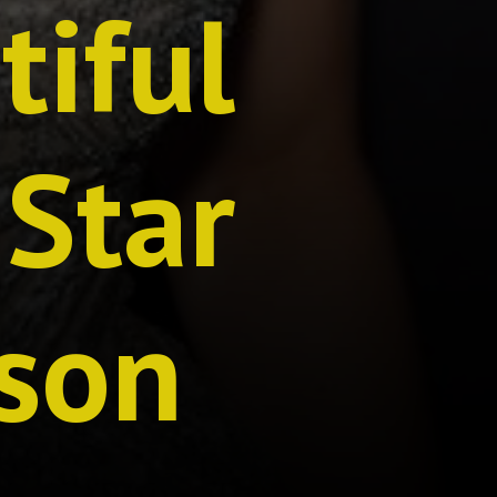
tiful
 Star
son