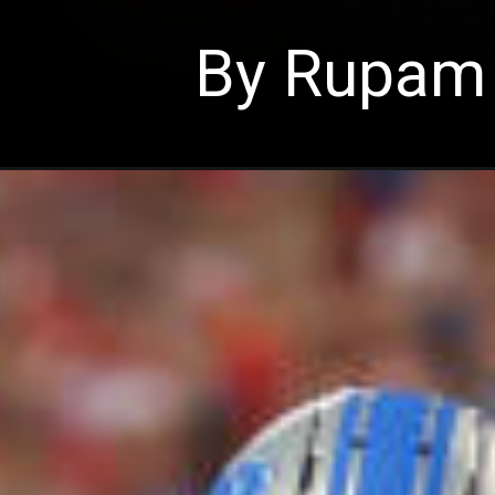
By Rupam