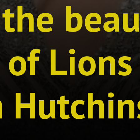
the beau
r of Lions
n Hutchin