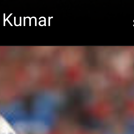
 Kumar