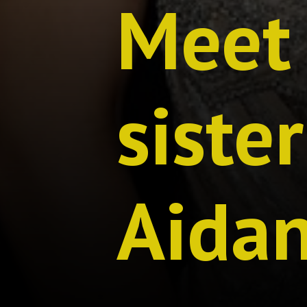
Meet 
siste
Aida