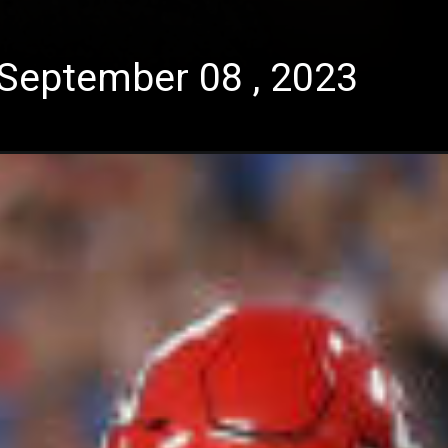
September 08 , 2023