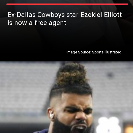
Ex-Dallas Cowboys star Ezekiel Elliott
is now a free agent
Image Source: Sports Illustrated