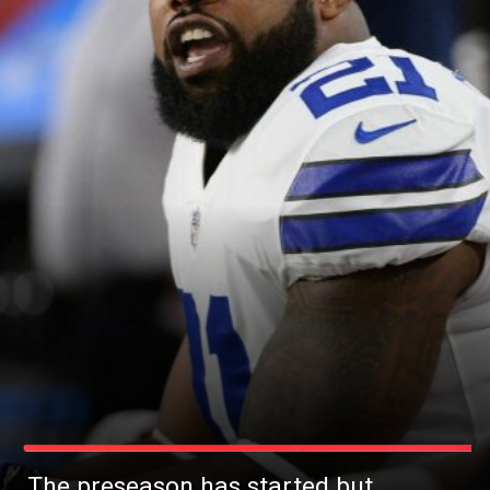
The preseason has started but