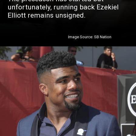
unfortunately, running back Ezekiel
Elliott remains unsigned.
Image Source: SB Nation