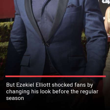
But Ezekiel Elliott shocked fans by
changing his look before the regular
season