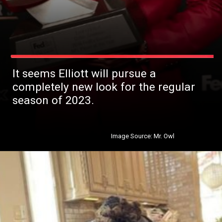
It seems Elliott will pursue a
completely new look for the regular
season of 2023.
Image Source: Mr. Owl