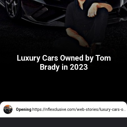
Luxury Cars Owned by Tom
Brady in 2023
Opening
https://nflexclusive.com/web-stories/luxury-cars-owned-by-tom-brady/