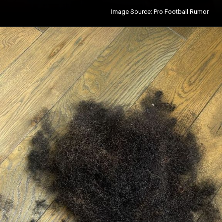
Image Source: Pro Football Rumor