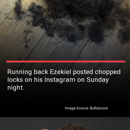
Running back Ezekiel posted chopped
locks on his Instagram on Sunday
night.
Image Source: Bullsscore