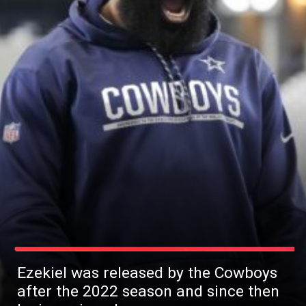
Ezekiel was released by the Cowboys
after the 2022 season and since then