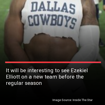
It will be interesting to see Ezekiel
Elliott on a new team before the
regular season
Image Source: Inside The Star