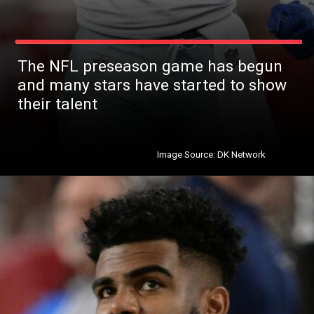
The NFL preseason game has begun
and many stars have started to show
their talent
Image Source: DK Network