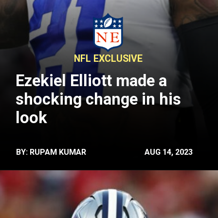
NFL EXCLUSIVE
Ezekiel Elliott made a
shocking change in his
look
BY: RUPAM KUMAR
AUG 14, 2023