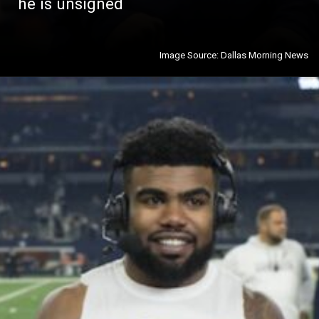
he is unsigned
Image Source: Dallas Morning News