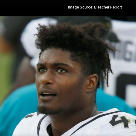
Image Source: Bleacher Report