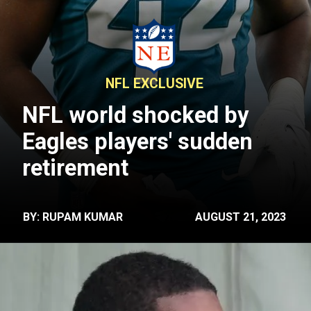
NFL EXCLUSIVE
NFL world shocked by
Eagles players' sudden
retirement
BY: RUPAM KUMAR
AUGUST 21, 2023