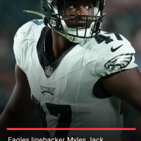
Eagles linebacker Myles Jack