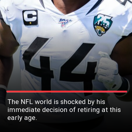
The NFL world is shocked by his
immediate decision of retiring at this
early age.