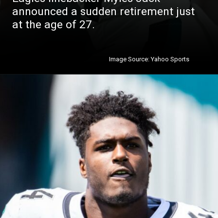
announced a sudden retirement just
at the age of 27.
Image Source: Yahoo Sports