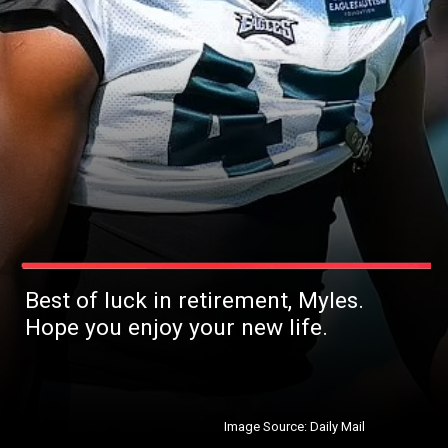
Best of luck in retirement, Myles.
Hope you enjoy your new life.
Image Source: Daily Mail