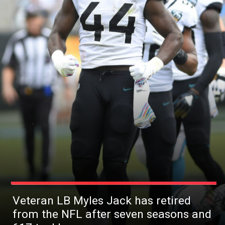
Veteran LB Myles Jack has retired
from the NFL after seven seasons and