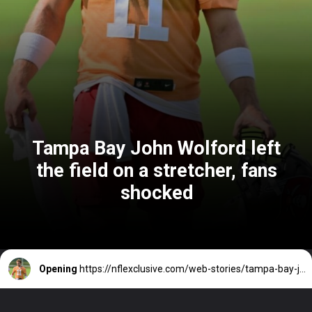
Tampa Bay John Wolford left
the field on a stretcher, fans
shocked
Opening
https://nflexclusive.com/web-stories/tampa-bay-john-wolford-leaved-field-on-a-stretcher-fans-shocked/