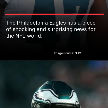
The Philadelphia Eagles has a piece
of shocking and surprising news for
the NFL world.
Image Source: NBC