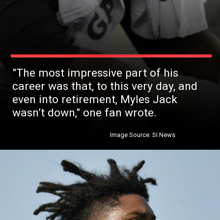
"The most impressive part of his
career was that, to this very day, and
even into retirement, Myles Jack
wasn’t down," one fan wrote.
Image Source: SI News