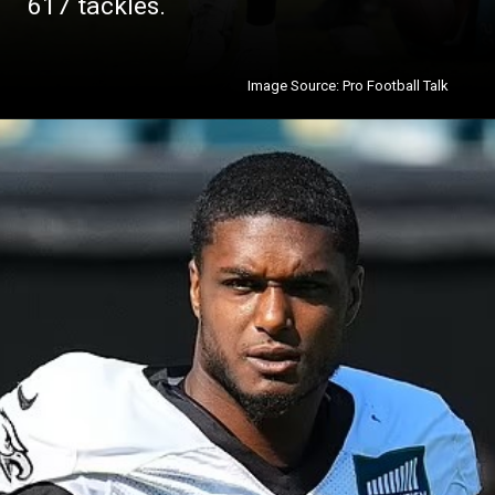
617 tackles.
Image Source: Pro Football Talk