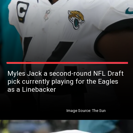
Myles Jack a second-round NFL Draft
pick currently playing for the Eagles
as a Linebacker
Image Source: The Sun