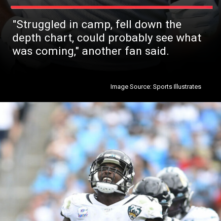
"Struggled in camp, fell down the
depth chart, could probably see what
was coming," another fan said.
Image Source: Sports Illustrates