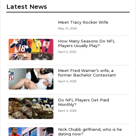
Latest News
Meet Tracy Rocker Wife
May 21, 2026
How Many Seasons Do NFL
Players Usually Play?
April 6, 2026
Meet Fred Warner’s wife, a
former Bachelor Contestant
April 4, 2026
Do NFL Players Get Paid
Monthly?
April 4, 2026
Nick Chubb girlfriend, who is he
dating now?