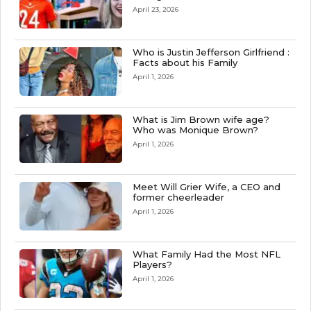
April 23, 2026
Who is Justin Jefferson Girlfriend :
Facts about his Family
April 1, 2026
What is Jim Brown wife age?
Who was Monique Brown?
April 1, 2026
Meet Will Grier Wife, a CEO and
former cheerleader
April 1, 2026
What Family Had the Most NFL
Players?
April 1, 2026