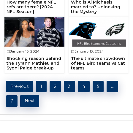
How many female NFL
Who is Al Michaels
refs are there? [2024
married to? Unlocking
NFL Season]
the Mystery
January 16, 2024
January 13, 2024
Shocking reason behind
The ultimate showdown
the Tyrann Mathieu and
of NFL Bird teams vs Cat
Sydni Paige break-up
teams
Previous
1
2
3
4
5
…
Next
7