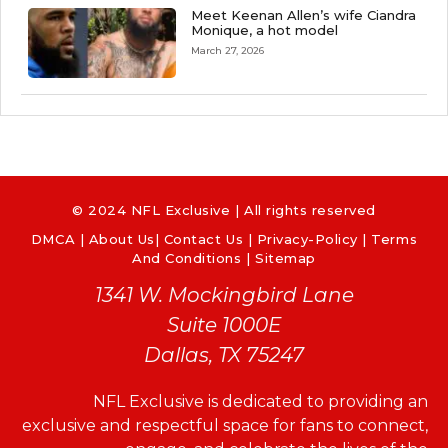
Meet Keenan Allen’s wife Ciandra
Monique, a hot model
March 27, 2026
© 2024 NFL Exclusive | All rights reserved
DMCA
|
About Us
|
Contact Us
|
Privacy-Policy
|
Terms
And Conditions |
Sitemap
1341 W. Mockingbird Lane
Suite 1000E
Dallas, TX 75247
NFL Exclusive is dedicated to providing an
exclusive and respectful space for fans to connect,