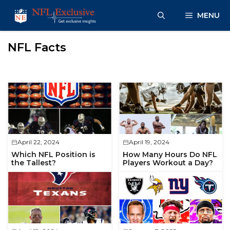
Skip
MENU
to
content
NFL Facts
April 22, 2024
April 19, 2024
Which NFL Position is
How Many Hours Do NFL
the Tallest?
Players Workout a Day?