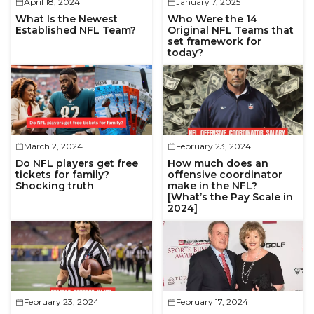
April 18, 2024
January 7, 2025
What Is the Newest
Who Were the 14
Established NFL Team?
Original NFL Teams that
set framework for
today?
March 2, 2024
February 23, 2024
Do NFL players get free
How much does an
tickets for family?
offensive coordinator
Shocking truth
make in the NFL?
[What’s the Pay Scale in
2024]
February 23, 2024
February 17, 2024