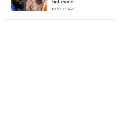
hot model
March 27, 2026