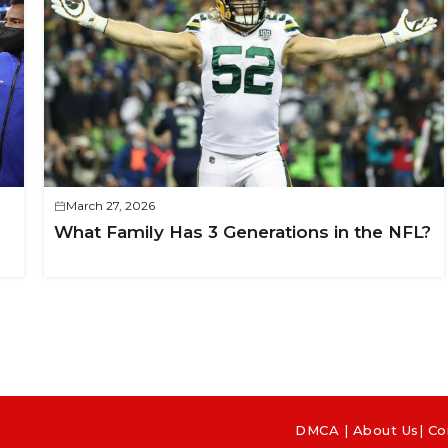
March 27, 2026
What Family Has 3 Generations in the NFL?
DMCA
|
About Us
|
Co