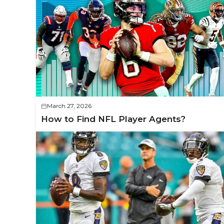
March 27, 2026
How to Find NFL Player Agents?