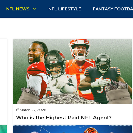
NFL NEWS
NFL LIFESTYLE
FANTASY FOOTBA
March 27, 2026
Who is the Highest Paid NFL Agent?