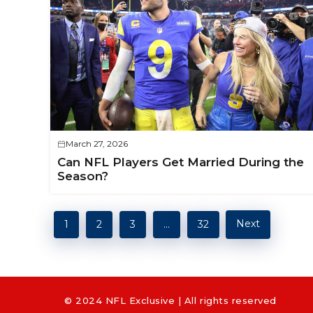
March 27, 2026
Can NFL Players Get Married During the
Season?
Next
1
2
3
…
32
© 2024 NFL Exclusive | All rights reserved