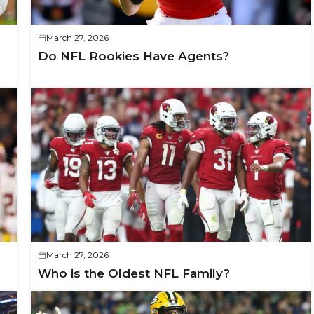
March 27, 2026
Do NFL Rookies Have Agents?
March 27, 2026
Who is the Oldest NFL Family?