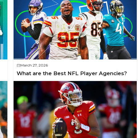
March 27, 2026
What are the Best NFL Player Agencies?