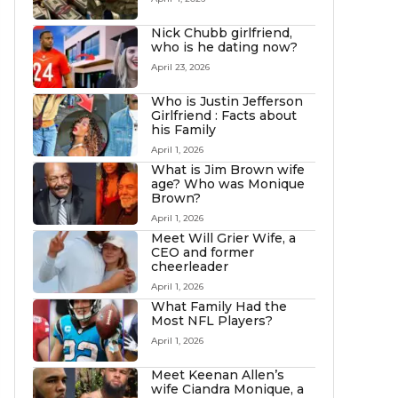
Nick Chubb girlfriend,
who is he dating now?
April 23, 2026
Who is Justin Jefferson
Girlfriend : Facts about
his Family
April 1, 2026
What is Jim Brown wife
age? Who was Monique
Brown?
April 1, 2026
Meet Will Grier Wife, a
CEO and former
cheerleader
April 1, 2026
What Family Had the
Most NFL Players?
April 1, 2026
Meet Keenan Allen’s
wife Ciandra Monique, a