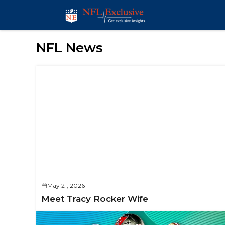
Skip
to
content
NFL News
May 21, 2026
Meet Tracy Rocker Wife