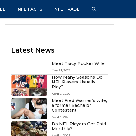
LL
NFL FACTS
NFL TRADE
Latest News
Meet Tracy Rocker Wife
May 21, 2026
How Many Seasons Do
NFL Players Usually
Play?
April 6, 2026
Meet Fred Warner’s wife,
a former Bachelor
Contestant
April 4, 2026
Do NFL Players Get Paid
Monthly?
April 4, 2026