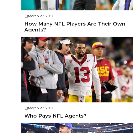
March 27, 2026
How Many NFL Players Are Their Own
Agents?
March 27, 2026
Who Pays NFL Agents?