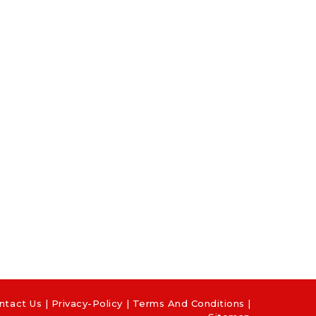
ntact Us
|
Privacy-Policy
|
Terms And Conditions |