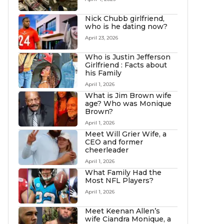
Nick Chubb girlfriend,
who is he dating now?
April 23, 2026
Who is Justin Jefferson
Girlfriend : Facts about
his Family
April 1, 2026
What is Jim Brown wife
age? Who was Monique
Brown?
April 1, 2026
Meet Will Grier Wife, a
CEO and former
cheerleader
April 1, 2026
What Family Had the
Most NFL Players?
April 1, 2026
Meet Keenan Allen’s
wife Ciandra Monique, a