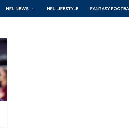
NFL NEWS
NFL LIFESTYLE
FANTASY FOOTBA