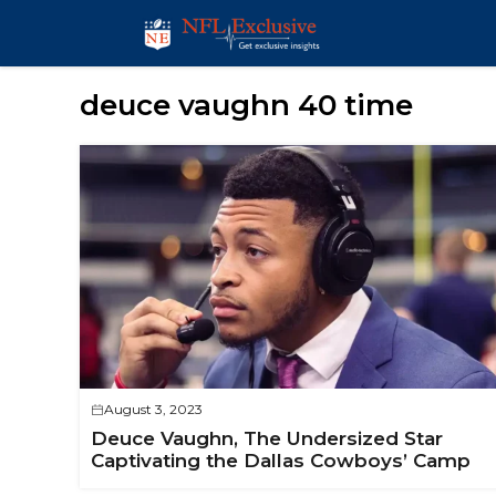
Skip
to
content
deuce vaughn 40 time
August 3, 2023
Deuce Vaughn, The Undersized Star
Captivating the Dallas Cowboys’ Camp