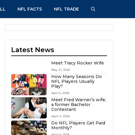
LL
NFL FACTS
NFL TRADE
Latest News
Meet Tracy Rocker Wife
May 21, 2026
How Many Seasons Do
NFL Players Usually
Play?
April 6, 2026
Meet Fred Warner’s wife,
a former Bachelor
Contestant
April 4, 2026
Do NFL Players Get Paid
Monthly?
April 4, 2026