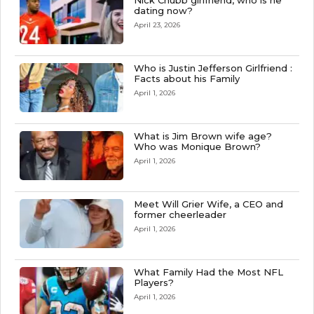
Nick Chubb girlfriend, who is he
dating now?
April 23, 2026
Who is Justin Jefferson Girlfriend :
Facts about his Family
April 1, 2026
What is Jim Brown wife age?
Who was Monique Brown?
April 1, 2026
Meet Will Grier Wife, a CEO and
former cheerleader
April 1, 2026
What Family Had the Most NFL
Players?
April 1, 2026