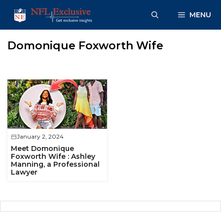
Skip
MENU
to
content
Domonique Foxworth Wife
January 2, 2024
Meet Domonique
Foxworth Wife : Ashley
Manning, a Professional
Lawyer