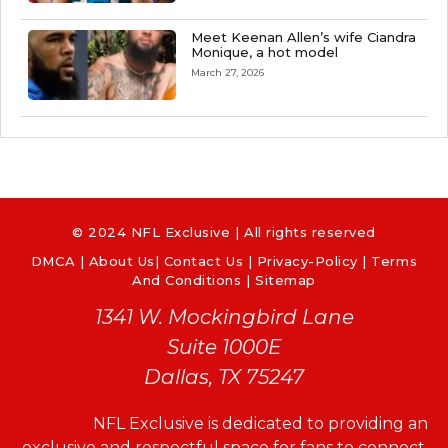
Meet Keenan Allen’s wife Ciandra
Monique, a hot model
March 27, 2026
© 2024 NFL Exclusive | All rights reserved
DMCA
|
About Us
|
Contact Us
|
Privacy-Policy
|
Terms
And Conditions |
Sitemap
1341 W. Mockingbird Lane
Suite 1000E
Dallas, TX 75247
NFL Exclusive is dedicated to providing an
exclusive and respectful space for fans to connect,