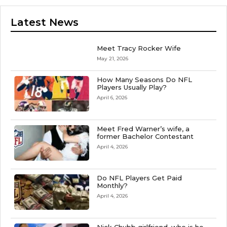
Latest News
Meet Tracy Rocker Wife
May 21, 2026
How Many Seasons Do NFL
Players Usually Play?
April 6, 2026
Meet Fred Warner’s wife, a
former Bachelor Contestant
April 4, 2026
Do NFL Players Get Paid
Monthly?
April 4, 2026