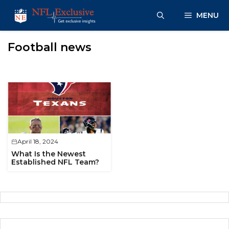
Skip
MENU
to
content
Football news
April 18, 2024
What Is the Newest
Established NFL Team?