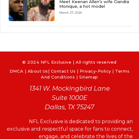
Meet Keenan Allen’s wife Ciandra
Monique, a hot model
March 27, 2026
© 2024 NFL Exclusive | All rights reserved
DMCA
|
About Us
|
Contact Us
|
Privacy-Policy
|
Terms
And Conditions |
Sitemap
1341 W. Mockingbird Lane
Suite 1000E
Dallas, TX 75247
NFL Exclusive is dedicated to providing an
exclusive and respectful space for fans to connect,
engage, and celebrate the lives of the