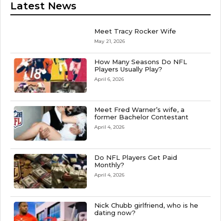
Latest News
Meet Tracy Rocker Wife
May 21, 2026
How Many Seasons Do NFL
Players Usually Play?
April 6, 2026
Meet Fred Warner’s wife, a
former Bachelor Contestant
April 4, 2026
Do NFL Players Get Paid
Monthly?
April 4, 2026
Nick Chubb girlfriend, who is he
dating now?