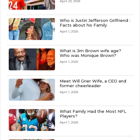
April 23, 2026
Who is Justin Jefferson Girlfriend :
Facts about his Family
April 1, 2026
What is Jim Brown wife age?
Who was Monique Brown?
April 1, 2026
Meet Will Grier Wife, a CEO and
former cheerleader
April 1, 2026
What Family Had the Most NFL
Players?
April 1, 2026