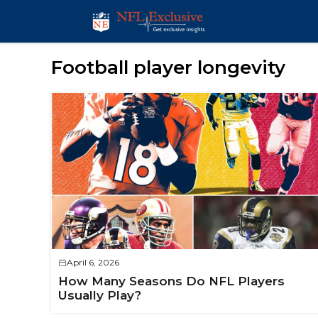
Skip
to
content
Football player longevity
April 6, 2026
How Many Seasons Do NFL Players
Usually Play?