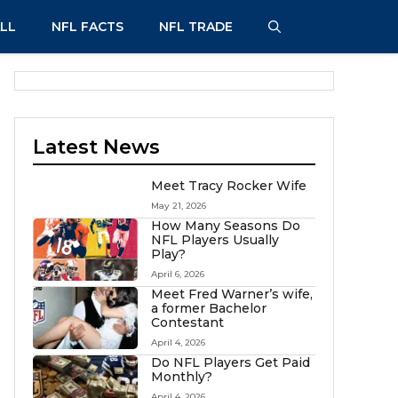
LL
NFL FACTS
NFL TRADE
Latest News
Meet Tracy Rocker Wife
May 21, 2026
How Many Seasons Do
NFL Players Usually
Play?
April 6, 2026
Meet Fred Warner’s wife,
a former Bachelor
Contestant
April 4, 2026
Do NFL Players Get Paid
Monthly?
April 4, 2026