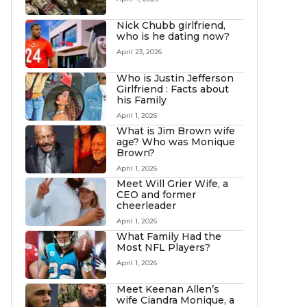
Nick Chubb girlfriend,
who is he dating now?
April 23, 2026
Who is Justin Jefferson
Girlfriend : Facts about
his Family
April 1, 2026
What is Jim Brown wife
age? Who was Monique
Brown?
April 1, 2026
Meet Will Grier Wife, a
CEO and former
cheerleader
April 1, 2026
What Family Had the
Most NFL Players?
April 1, 2026
Meet Keenan Allen’s
wife Ciandra Monique, a