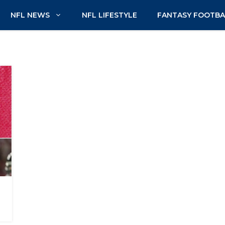
NFL NEWS
NFL LIFESTYLE
FANTASY FOOTBA