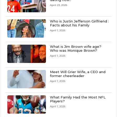
April 23, 2026
Who is Justin Jefferson Girlfriend :
Facts about his Family
April 1, 2026
What is Jim Brown wife age?
Who was Monique Brown?
April 1, 2026
Meet Will Grier Wife, a CEO and
former cheerleader
April 1, 2026
What Family Had the Most NFL
Players?
April 1, 2026