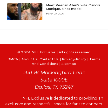
Meet Keenan Allen’s wife Ciandra
Monique, a hot model
March 27, 2026
© 2024 NFL Exclusive | All rights reserved
DMCA
|
About Us
|
Contact Us
|
Privacy-Policy
|
Terms
And Conditions |
Sitemap
1341 W. Mockingbird Lane
Suite 1000E
Dallas, TX 75247
NFL Exclusive is dedicated to providing an
exclusive and respectful space for fans to connect,