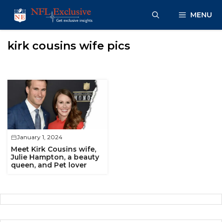
Skip
MENU
to
content
kirk cousins wife pics
January 1, 2024
Meet Kirk Cousins wife,
Julie Hampton, a beauty
queen, and Pet lover