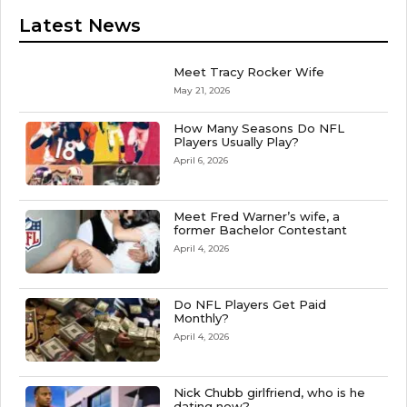
Latest News
Meet Tracy Rocker Wife
May 21, 2026
How Many Seasons Do NFL
Players Usually Play?
April 6, 2026
Meet Fred Warner’s wife, a
former Bachelor Contestant
April 4, 2026
Do NFL Players Get Paid
Monthly?
April 4, 2026
Nick Chubb girlfriend, who is he
dating now?