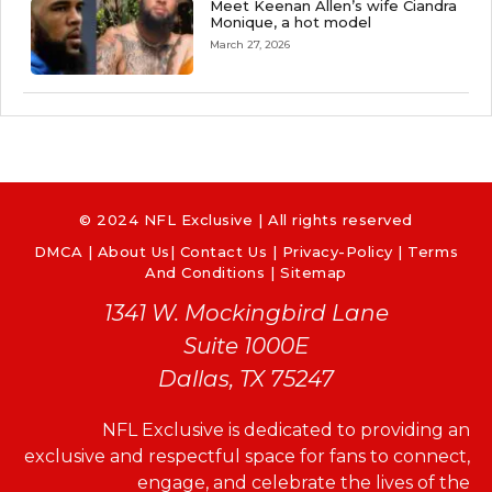
Meet Keenan Allen’s wife Ciandra
Monique, a hot model
March 27, 2026
© 2024 NFL Exclusive | All rights reserved
DMCA
|
About Us
|
Contact Us
|
Privacy-Policy
|
Terms
And Conditions |
Sitemap
1341 W. Mockingbird Lane
Suite 1000E
Dallas, TX 75247
NFL Exclusive is dedicated to providing an
exclusive and respectful space for fans to connect,
engage, and celebrate the lives of the