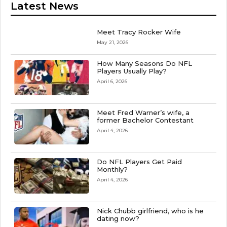
Latest News
Meet Tracy Rocker Wife
May 21, 2026
How Many Seasons Do NFL
Players Usually Play?
April 6, 2026
Meet Fred Warner’s wife, a
former Bachelor Contestant
April 4, 2026
Do NFL Players Get Paid
Monthly?
April 4, 2026
Nick Chubb girlfriend, who is he
dating now?