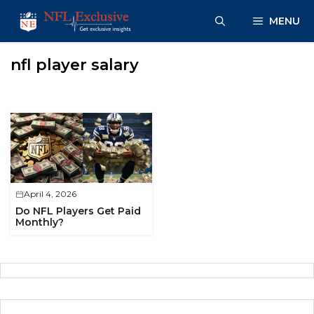
Skip
MENU
to
content
nfl player salary
April 4, 2026
Do NFL Players Get Paid
Monthly?