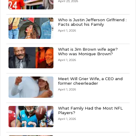
April 23, 2026
Who is Justin Jefferson Girlfriend :
Facts about his Family
April 1, 2026
What is Jim Brown wife age?
Who was Monique Brown?
April 1, 2026
Meet Will Grier Wife, a CEO and
former cheerleader
April 1, 2026
What Family Had the Most NFL
Players?
April 1, 2026