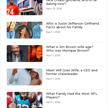
Nick Chubb girlfriend, who is he
dating now?
April 23, 2026
Who is Justin Jefferson Girlfriend :
Facts about his Family
April 1, 2026
What is Jim Brown wife age?
Who was Monique Brown?
April 1, 2026
Meet Will Grier Wife, a CEO and
former cheerleader
April 1, 2026
What Family Had the Most NFL
Players?
April 1, 2026