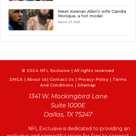
Meet Keenan Allen’s wife Ciandra
Monique, a hot model
March 27, 2026
© 2024 NFL Exclusive | All rights reserved
DMCA
|
About Us
|
Contact Us
|
Privacy-Policy
|
Terms
And Conditions |
Sitemap
1341 W. Mockingbird Lane
Suite 1000E
Dallas, TX 75247
NFL Exclusive is dedicated to providing an
exclusive and respectful space for fans to connect,