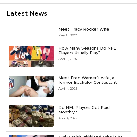
Latest News
Meet Tracy Rocker Wife
May 21, 2026
How Many Seasons Do NFL
Players Usually Play?
April 6, 2026
Meet Fred Warner’s wife, a
former Bachelor Contestant
April 4, 2026
Do NFL Players Get Paid
Monthly?
April 4, 2026