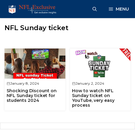
Skip
MENU
to
content
NFL Sunday ticket
January 8, 2024
January 2, 2024
Shocking Discount on
How to watch NFL
NFL Sunday ticket for
Sunday ticket on
students 2024
YouTube, very easy
process