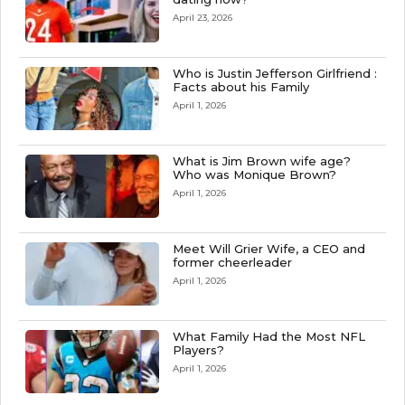
April 23, 2026
Who is Justin Jefferson Girlfriend :
Facts about his Family
April 1, 2026
What is Jim Brown wife age?
Who was Monique Brown?
April 1, 2026
Meet Will Grier Wife, a CEO and
former cheerleader
April 1, 2026
What Family Had the Most NFL
Players?
April 1, 2026