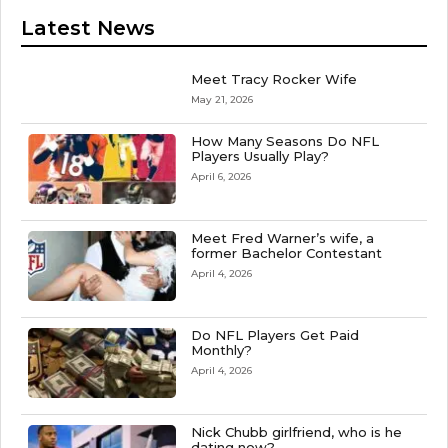
Latest News
Meet Tracy Rocker Wife
May 21, 2026
How Many Seasons Do NFL
Players Usually Play?
April 6, 2026
Meet Fred Warner’s wife, a
former Bachelor Contestant
April 4, 2026
Do NFL Players Get Paid
Monthly?
April 4, 2026
Nick Chubb girlfriend, who is he
dating now?