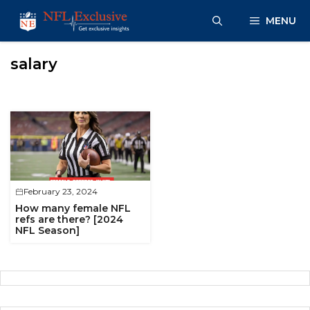
Skip
MENU
to
content
salary
February 23, 2024
How many female NFL
refs are there? [2024
NFL Season]