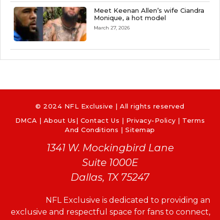
Meet Keenan Allen’s wife Ciandra
Monique, a hot model
March 27, 2026
© 2024 NFL Exclusive | All rights reserved
DMCA
|
About Us
|
Contact Us
|
Privacy-Policy
|
Terms
And Conditions |
Sitemap
1341 W. Mockingbird Lane
Suite 1000E
Dallas, TX 75247
NFL Exclusive is dedicated to providing an
exclusive and respectful space for fans to connect,