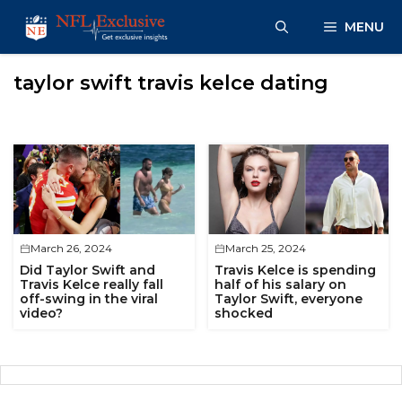
Skip
MENU
to
content
taylor swift travis kelce dating
March 26, 2024
March 25, 2024
Did Taylor Swift and
Travis Kelce is spending
Travis Kelce really fall
half of his salary on
off-swing in the viral
Taylor Swift, everyone
video?
shocked