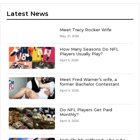
Latest News
Meet Tracy Rocker Wife
May 21, 2026
How Many Seasons Do NFL
Players Usually Play?
April 6, 2026
Meet Fred Warner’s wife, a
former Bachelor Contestant
April 4, 2026
Do NFL Players Get Paid
Monthly?
April 4, 2026