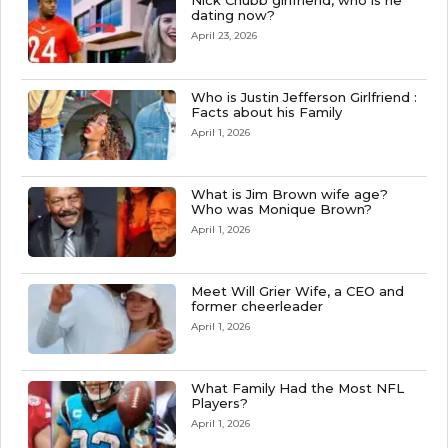
Nick Chubb girlfriend, who is he
dating now?
April 23, 2026
Who is Justin Jefferson Girlfriend :
Facts about his Family
April 1, 2026
What is Jim Brown wife age?
Who was Monique Brown?
April 1, 2026
Meet Will Grier Wife, a CEO and
former cheerleader
April 1, 2026
What Family Had the Most NFL
Players?
April 1, 2026