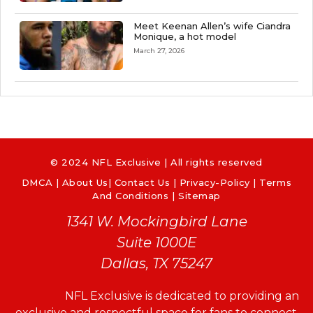
Meet Keenan Allen’s wife Ciandra
Monique, a hot model
March 27, 2026
© 2024 NFL Exclusive | All rights reserved
DMCA
|
About Us
|
Contact Us
|
Privacy-Policy
|
Terms
And Conditions |
Sitemap
1341 W. Mockingbird Lane
Suite 1000E
Dallas, TX 75247
NFL Exclusive is dedicated to providing an
exclusive and respectful space for fans to connect,