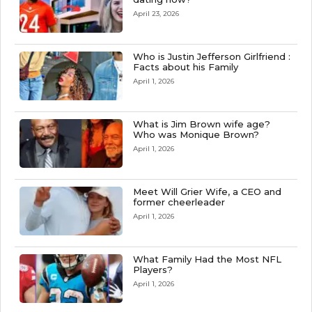
April 23, 2026
Who is Justin Jefferson Girlfriend :
Facts about his Family
April 1, 2026
What is Jim Brown wife age?
Who was Monique Brown?
April 1, 2026
Meet Will Grier Wife, a CEO and
former cheerleader
April 1, 2026
What Family Had the Most NFL
Players?
April 1, 2026