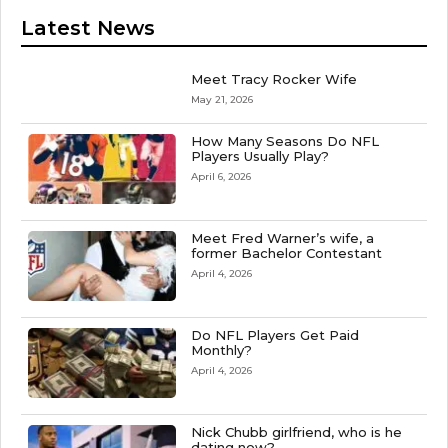
Latest News
Meet Tracy Rocker Wife
May 21, 2026
How Many Seasons Do NFL
Players Usually Play?
April 6, 2026
Meet Fred Warner’s wife, a
former Bachelor Contestant
April 4, 2026
Do NFL Players Get Paid
Monthly?
April 4, 2026
Nick Chubb girlfriend, who is he
dating now?