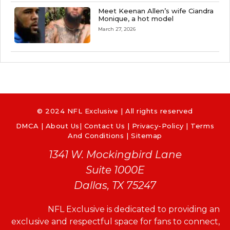
Meet Keenan Allen’s wife Ciandra
Monique, a hot model
March 27, 2026
© 2024 NFL Exclusive | All rights reserved
DMCA
|
About Us
|
Contact Us
|
Privacy-Policy
|
Terms
And Conditions |
Sitemap
1341 W. Mockingbird Lane
Suite 1000E
Dallas, TX 75247
NFL Exclusive is dedicated to providing an
exclusive and respectful space for fans to connect,