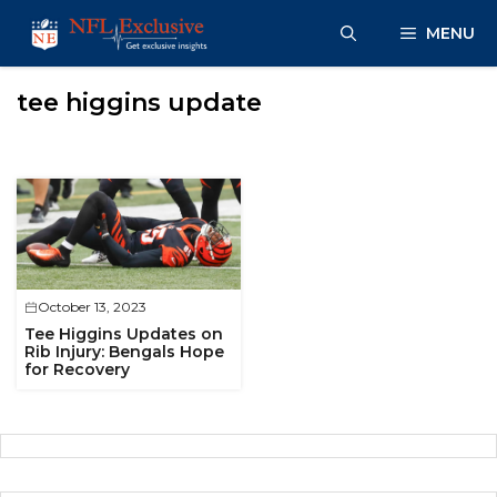
Skip
MENU
to
content
tee higgins update
October 13, 2023
Tee Higgins Updates on
Rib Injury: Bengals Hope
for Recovery