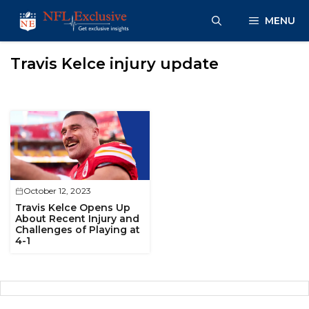
Skip
MENU
to
content
Travis Kelce injury update
October 12, 2023
Travis Kelce Opens Up
About Recent Injury and
Challenges of Playing at
4-1