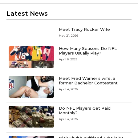
Latest News
Meet Tracy Rocker Wife
May 21, 2026
How Many Seasons Do NFL
Players Usually Play?
April 6, 2026
Meet Fred Warner’s wife, a
former Bachelor Contestant
April 4, 2026
Do NFL Players Get Paid
Monthly?
April 4, 2026