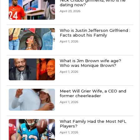
Nick Chubb girlfriend, who is he
dating now?
April 23, 2026
Who is Justin Jefferson Girlfriend :
Facts about his Family
April 1, 2026
What is Jim Brown wife age?
Who was Monique Brown?
April 1, 2026
Meet Will Grier Wife, a CEO and
former cheerleader
April 1, 2026
What Family Had the Most NFL
Players?
April 1, 2026