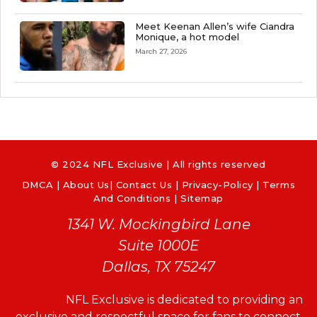
Meet Keenan Allen’s wife Ciandra
Monique, a hot model
March 27, 2026
© 2024 NFL Exclusive | All rights reserved
DMCA
|
About Us
|
Contact Us
|
Privacy-Policy
|
Terms
And Conditions |
Sitemap
1341 W. Mockingbird Lane
Suite 1000E
Dallas, TX 75247
NFL Exclusive is dedicated to providing an
exclusive and respectful space for fans to connect,