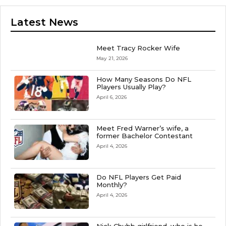
Latest News
Meet Tracy Rocker Wife
May 21, 2026
How Many Seasons Do NFL
Players Usually Play?
April 6, 2026
Meet Fred Warner’s wife, a
former Bachelor Contestant
April 4, 2026
Do NFL Players Get Paid
Monthly?
April 4, 2026