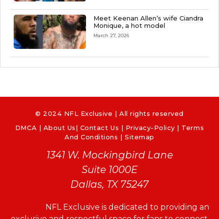
Meet Keenan Allen’s wife Ciandra
Monique, a hot model
March 27, 2026
© 2024 NFL Exclusive | All rights reserved
DMCA
|
About Us
|
Contact Us
|
Privacy-Policy
|
Terms
And Conditions |
Sitemap
1341 W. Mockingbird Lane
Suite 1000E
Dallas, TX 75247
NFL Exclusive is dedicated to providing an
exclusive and respectful space for fans to connect,