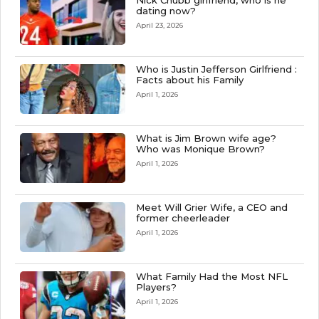
Nick Chubb girlfriend, who is he
dating now?
April 23, 2026
Who is Justin Jefferson Girlfriend :
Facts about his Family
April 1, 2026
What is Jim Brown wife age?
Who was Monique Brown?
April 1, 2026
Meet Will Grier Wife, a CEO and
former cheerleader
April 1, 2026
What Family Had the Most NFL
Players?
April 1, 2026