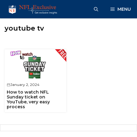
Skip
MENU
to
content
youtube tv
January 2, 2024
How to watch NFL
Sunday ticket on
YouTube, very easy
process