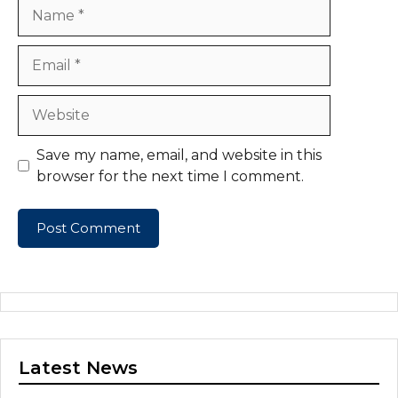
Name
Email
Website
Save my name, email, and website in this
browser for the next time I comment.
Latest News