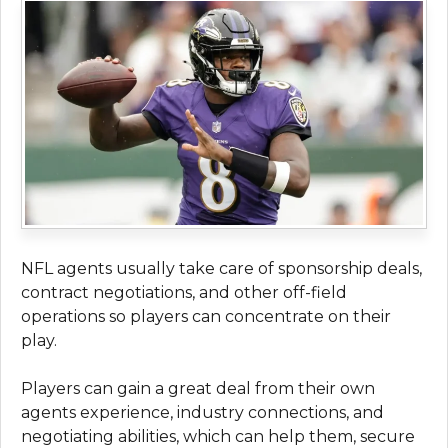
NFL agents usually take care of sponsorship deals,
contract negotiations, and other off-field
operations so players can concentrate on their
play.
Players can gain a great deal from their own
agents experience, industry connections, and
negotiating abilities, which can help them, secure