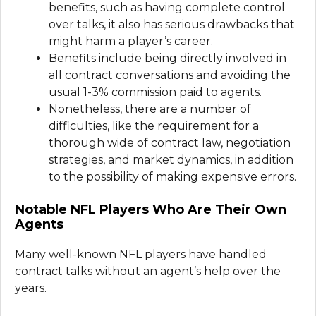
benefits, such as having complete control
over talks, it also has serious drawbacks that
might harm a player’s career.
Benefits include being directly involved in
all contract conversations and avoiding the
usual 1-3% commission paid to agents.
Nonetheless, there are a number of
difficulties, like the requirement for a
thorough wide of contract law, negotiation
strategies, and market dynamics, in addition
to the possibility of making expensive errors.
Notable NFL Players Who Are Their Own
Agents
Many well-known NFL players have handled
contract talks without an agent’s help over the
years.