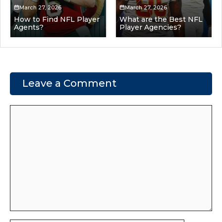
March 27, 2026
March 27, 2026
How to Find NFL Player
What are the Best NFL
Agents?
Player Agencies?
Leave a Comment
Comment