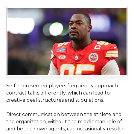
Self-represented players frequently approach
contract talks differently, which can lead to
creative deal structures and stipulations.
Direct communication between the athlete and
the organization, without the middleman role of
and be their own agents, can occasionally result in