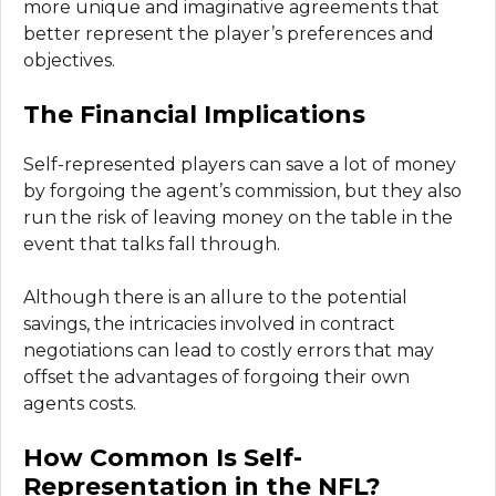
more unique and imaginative agreements that
better represent the player’s preferences and
objectives.
The Financial Implications
Self-represented players can save a lot of money
by forgoing the agent’s commission, but they also
run the risk of leaving money on the table in the
event that talks fall through.
Although there is an allure to the potential
savings, the intricacies involved in contract
negotiations can lead to costly errors that may
offset the advantages of forgoing their own
agents costs.
How Common Is Self-
Representation in the NFL?