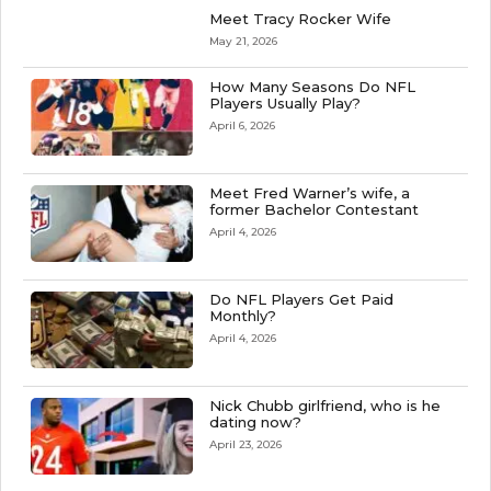
Meet Tracy Rocker Wife
May 21, 2026
How Many Seasons Do NFL
Players Usually Play?
April 6, 2026
Meet Fred Warner’s wife, a
former Bachelor Contestant
April 4, 2026
Do NFL Players Get Paid
Monthly?
April 4, 2026
Nick Chubb girlfriend, who is he
dating now?
April 23, 2026