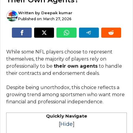
Written by
Deepak kumar
Published on:
March 27, 2026
While some NFL players choose to represent
themselves, the majority of players rely on
professionally to be
their own agents
to handle
their contracts and endorsement deals.
Despite being unorthodox, this choice reflects a
growing trend among sportsmen who want more
financial and professional independence.
Quickly Navigate
[
Hide
]