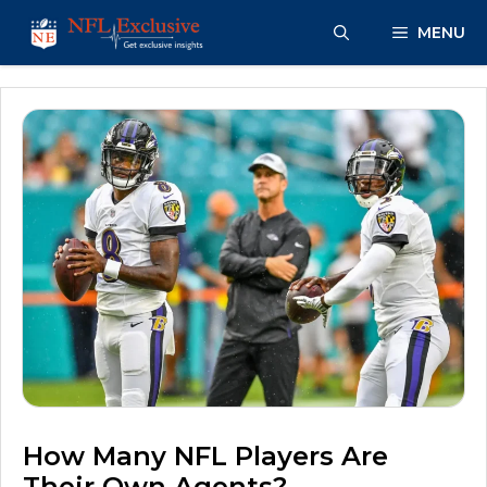
Skip
MENU
to
content
How Many NFL Players Are
Their Own Agents?