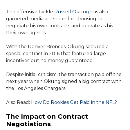
The offensive tackle
Russell Okung
has also
garnered media attention for choosing to
negotiate his own contracts and operate as his
their own agents.
With the Denver Broncos, Okung secured a
special contract in 2016 that featured large
incentives but no money guaranteed.
Despite initial criticism, the transaction paid off the
next year when Okung signed a big contract with
the Los Angeles Chargers.
Also Read:
How Do Rookies Get Paid in the NFL?
The Impact on Contract
Negotiations