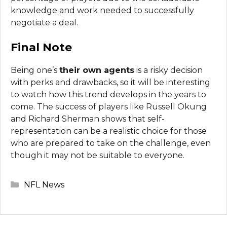
knowledge and work needed to successfully
negotiate a deal.
Final Note
Being one’s
their own agents
is a risky decision
with perks and drawbacks, so it will be interesting
to watch how this trend develops in the years to
come. The success of players like Russell Okung
and Richard Sherman shows that self-
representation can be a realistic choice for those
who are prepared to take on the challenge, even
though it may not be suitable to everyone.
Categories
NFL News