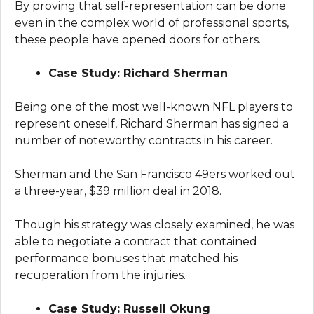
By proving that self-representation can be done
even in the complex world of professional sports,
these people have opened doors for others.
Case Study: Richard Sherman
Being one of the most well-known NFL players to
represent oneself, Richard Sherman has signed a
number of noteworthy contracts in his career.
Sherman and the San Francisco 49ers worked out
a three-year, $39 million deal in 2018.
Though his strategy was closely examined, he was
able to negotiate a contract that contained
performance bonuses that matched his
recuperation from the injuries.
Case Study: Russell Okung