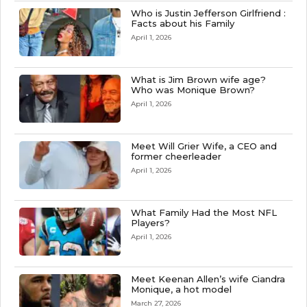
Who is Justin Jefferson Girlfriend :
Facts about his Family
April 1, 2026
What is Jim Brown wife age?
Who was Monique Brown?
April 1, 2026
Meet Will Grier Wife, a CEO and
former cheerleader
April 1, 2026
What Family Had the Most NFL
Players?
April 1, 2026
Meet Keenan Allen’s wife Ciandra
Monique, a hot model
March 27, 2026