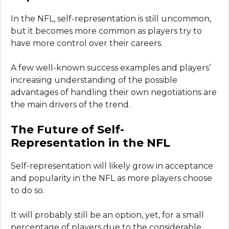
In the NFL, self-representation is still uncommon,
but it becomes more common as players try to
have more control over their careers.
A few well-known success examples and players’
increasing understanding of the possible
advantages of handling their own negotiations are
the main drivers of the trend.
The Future of Self-
Representation in the NFL
Self-representation will likely grow in acceptance
and popularity in the NFL as more players choose
to do so.
It will probably still be an option, yet, for a small
percentage of players due to the considerable