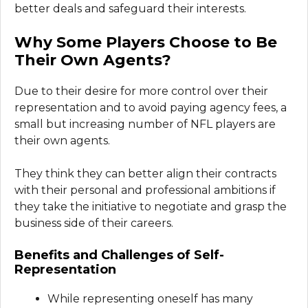
better deals and safeguard their interests.
Why Some Players Choose to Be
Their Own Agents?
Due to their desire for more control over their
representation and to avoid paying agency fees, a
small but increasing number of NFL players are
their own agents.
They think they can better align their contracts
with their personal and professional ambitions if
they take the initiative to negotiate and grasp the
business side of their careers.
Benefits and Challenges of Self-
Representation
While representing oneself has many