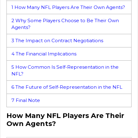
1
How Many NFL Players Are Their Own Agents?
2
Why Some Players Choose to Be Their Own
Agents?
3
The Impact on Contract Negotiations
4
The Financial Implications
5
How Common Is Self-Representation in the
NFL?
6
The Future of Self-Representation in the NFL
7
Final Note
How Many NFL Players Are Their
Own Agents?