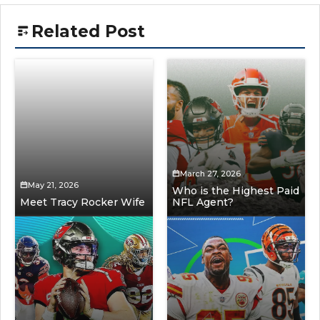
Related Post
March 27, 2026
May 21, 2026
Who is the Highest Paid
Meet Tracy Rocker Wife
NFL Agent?