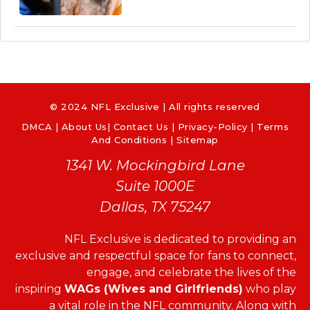
© 2024 NFL Exclusive | All rights reserved
DMCA
|
About Us
|
Contact Us
|
Privacy-Policy
|
Terms
And Conditions |
Sitemap
1341 W. Mockingbird Lane
Suite 1000E
Dallas, TX 75247
NFL Exclusive is dedicated to providing an
exclusive and respectful space for fans to connect,
engage, and celebrate the lives of the
inspiring
WAGs (Wives and Girlfriends)
who play
a vital role in the NFL community. Along with