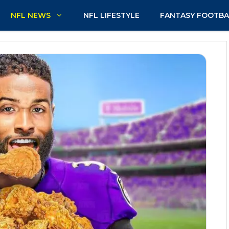
NFL NEWS
NFL LIFESTYLE
FANTASY FOOTBA