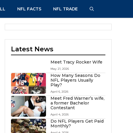
LL
NFL FACTS
NFL TRADE
Latest News
Meet Tracy Rocker Wife
May 21, 2026
How Many Seasons Do
NFL Players Usually
Play?
April 6, 2026
Meet Fred Warner’s wife,
a former Bachelor
Contestant
April 4, 2026
Do NFL Players Get Paid
Monthly?
April 4, 2026