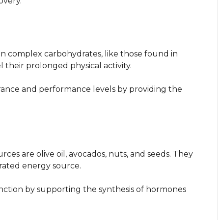
overy.
 on complex carbohydrates, like those found in
l their prolonged physical activity.
ance and performance levels by providing the
urces are olive oil, avocados, nuts, and seeds. They
trated energy source.
nction by supporting the synthesis of hormones