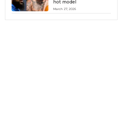
hot model
March 27, 2026