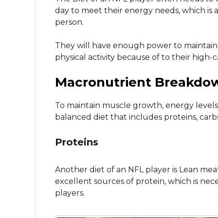
day to meet their energy needs, which is 
person.
They will have enough power to maintain
physical activity because of to their high-c
Macronutrient Breakdo
To maintain muscle growth, energy levels
balanced diet that includes proteins, carbs
Proteins
Another diet of an NFL player is Lean meat
excellent sources of protein, which is ne
players.