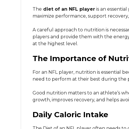
The
diet of an NFL player
is an essential
maximize performance, support recovery, 
A careful approach to nutrition is necess
players and provide them with the energ
at the highest level.
The Importance of Nutri
For an NFL player, nutrition is essential 
need to perform at their best during the
Good nutrition matters to an athlete’s w
growth, improves recovery, and helps avoid
Daily Caloric Intake
The Diet of an NFL player often needs t