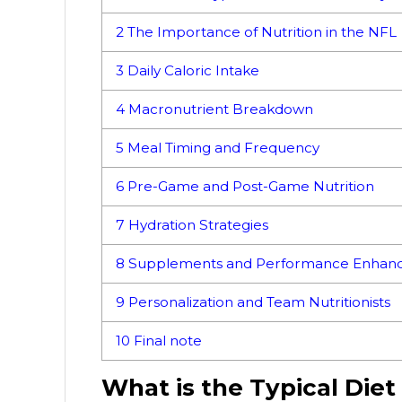
2
The Importance of Nutrition in the NFL
3
Daily Caloric Intake
4
Macronutrient Breakdown
5
Meal Timing and Frequency
6
Pre-Game and Post-Game Nutrition
7
Hydration Strategies
8
Supplements and Performance Enhanc
9
Personalization and Team Nutritionists
10
Final note
What is the Typical Diet