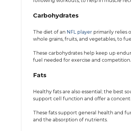
following workouts, to help in muscle rec
Carbohydrates
The diet of an
NFL player
primarily relies
whole grains, fruits, and vegetables, to fue
These carbohydrates help keep up endur
fuel needed for exercise and competition.
Fats
Healthy fats are also essential; the best so
support cell function and offer a concen
These fats support general health and fu
and the absorption of nutrients.