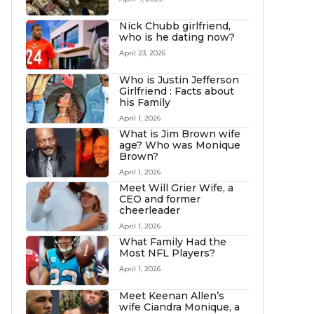
Nick Chubb girlfriend,
who is he dating now?
April 23, 2026
Who is Justin Jefferson
Girlfriend : Facts about
his Family
April 1, 2026
What is Jim Brown wife
age? Who was Monique
Brown?
April 1, 2026
Meet Will Grier Wife, a
CEO and former
cheerleader
April 1, 2026
What Family Had the
Most NFL Players?
April 1, 2026
Meet Keenan Allen’s
wife Ciandra Monique, a