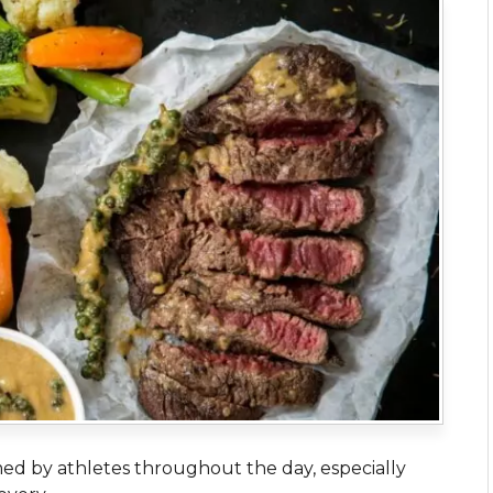
ed by athletes throughout the day, especially