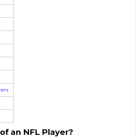
ers
 of an NFL Player?