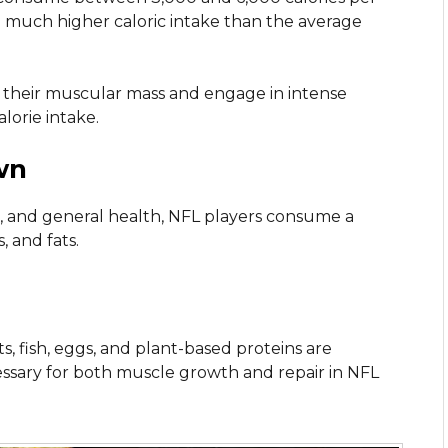
a much higher caloric intake than the average
 their muscular mass and engage in intense
alorie intake.
wn
, and general health, NFL players consume a
, and fats.
s, fish, eggs, and plant-based proteins are
cessary for both muscle growth and repair in NFL