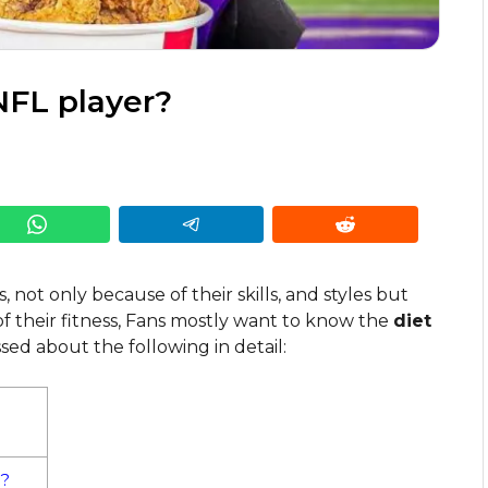
NFL player?
, not only because of their skills, and styles but
 of their fitness, Fans mostly want to know the
diet
sed about the following in detail:
r?