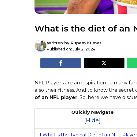
What is the diet of an 
Written by
Rupam Kumar
Published on:
July 2, 2024
NFL Players are an inspiration to many fans
also their fitness. And to know the secret
of an NFL player
. So, here we have discus
Quickly Navigate
[
Hide
]
1
What is the Typical Diet of an NFL Playe