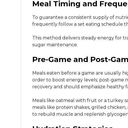
Meal Timing and Frequ
To guarantee a consistent supply of nutr
frequently follow a set eating schedule th
This method delivers steady energy for tr
sugar maintenance.
Pre-Game and Post-Game
Meals eaten before a game are usually hig
order to boost energy levels; post-game n
recovery and should emphasize healthy fa
Meals like oatmeal with fruit or a turke
meals like protein shakes, grilled chicke
to rebuild muscle and replenish glycogen 