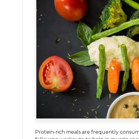
Protein-rich meals are frequently consum