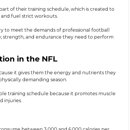
 part of their training schedule, which is created to
and fuel strict workouts.
ary to meet the demands of professional football
y, strength, and endurance they need to perform
tion in the NFL
because it gives them the energy and nutrients they
 physically demanding season.
hole training schedule because it promotes muscle
 injuries.
o consume between 3,000 and 6,000 calories per