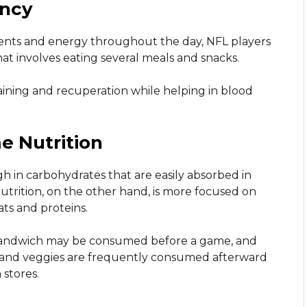
ency
ients and energy throughout the day, NFL players
at involves eating several meals and snacks.
aining and recuperation while helping in blood
 Nutrition
h in carbohydrates that are easily absorbed in
utrition, on the other hand, is more focused on
ts and proteins.
y sandwich may be consumed before a game, and
n, and veggies are frequently consumed afterward
stores.