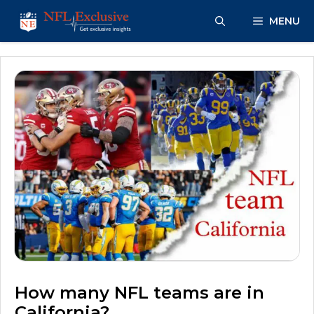
Skip
MENU
to
content
How many NFL teams are in
California?