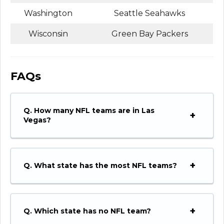
Washington
Seattle Seahawks
Wisconsin
Green Bay Packers
FAQs
Q.
How many NFL teams are in Las
Vegas?
Q.
What state has the most NFL teams?
Q.
Which state has no NFL team?