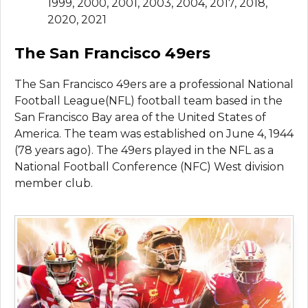
1999, 2000, 2001, 2003, 2004, 2017, 2018,
2020, 2021
The San Francisco 49ers
The San Francisco 49ers are a professional National
Football League(NFL) football team based in the
San Francisco Bay area of the United States of
America. The team was established on June 4, 1944
(78 years ago). The 49ers played in the NFL as a
National Football Conference (NFC) West division
member club.