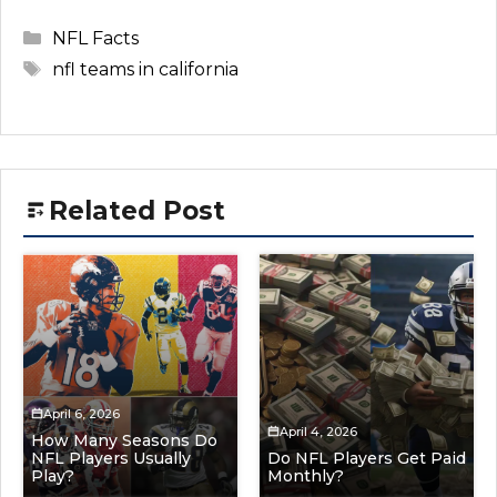
Categories
NFL Facts
Tags
nfl teams in california
Related Post
April 6, 2026
April 4, 2026
How Many Seasons Do
NFL Players Usually
Do NFL Players Get Paid
Play?
Monthly?