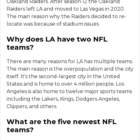
Oakland Raiders. After season 12 the Oakland
Raiders left LA and moved to Las Vegas in 2020.
The main reason why the Raiders decided to re-
locate was because of stadium issues
Why does LA have two NFL
teams?
There are many reasons for LA has multiple teams.
The main reason is the overpopulation and the city
itself. It’s the second-largest city in the United
States and is home to over 4 million people. Los
Angeles is also home to twelve major sports teams
including the Lakers, Kings, Dodgers Angeles,
Clippers, and others.
What are the five newest NFL
teams?