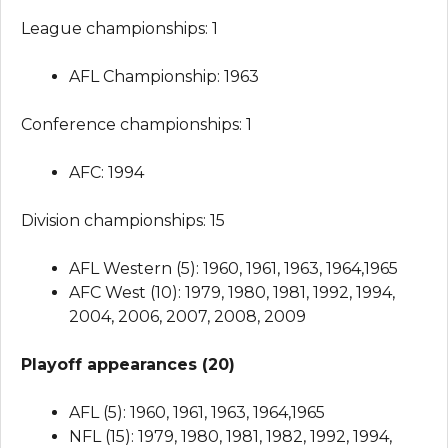
League championships: 1
AFL Championship: 1963
Conference championships: 1
AFC: 1994
Division championships: 15
AFL Western (5): 1960, 1961, 1963, 1964,1965
AFC West (10): 1979, 1980, 1981, 1992, 1994,
2004, 2006, 2007, 2008, 2009
Playoff appearances (20)
AFL (5): 1960, 1961, 1963, 1964,1965
NFL (15): 1979, 1980, 1981, 1982, 1992, 1994,