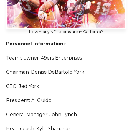
How many NFL teams are in California?
Personnel Information:-
Team’s owner: 49ers Enterprises
Chairman: Denise DeBartolo York
CEO: Jed York
President: AI Guido
General Manager: John Lynch
Head coach: Kyle Shanahan