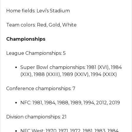
Home fields: Levi’s Stadium
Team colors: Red, Gold, White
Championships
League Championships: 5
Super Bowl championships: 1981 (XVI), 1984
(XIX), 1988 (XXIII), 1989 (XXIV), 1994 (XXIX)
Conference championships: 7
NFC: 1981, 1984, 1988, 1989, 1994, 2012, 2019
Division championships: 21
NFC West: 1970, 1971, 1972, 1981, 1983, 1984,