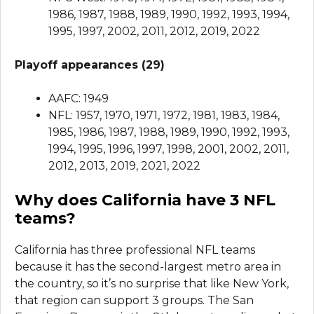
1986, 1987, 1988, 1989, 1990, 1992, 1993, 1994,
1995, 1997, 2002, 2011, 2012, 2019, 2022
Playoff appearances (29)
AAFC: 1949
NFL: 1957, 1970, 1971, 1972, 1981, 1983, 1984,
1985, 1986, 1987, 1988, 1989, 1990, 1992, 1993,
1994, 1995, 1996, 1997, 1998, 2001, 2002, 2011,
2012, 2013, 2019, 2021, 2022
Why does California have 3 NFL
teams?
California has three professional NFL teams
because it has the second-largest metro area in
the country, so it’s no surprise that like New York,
that region can support 3 groups. The San