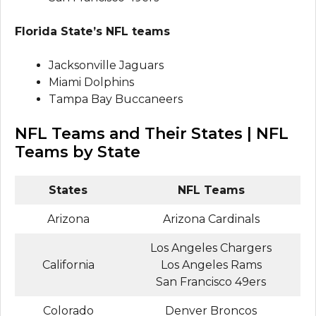
Florida State’s NFL teams
Jacksonville Jaguars
Miami Dolphins
Tampa Bay Buccaneers
NFL Teams and Their States | NFL
Teams by State
States
NFL Teams
Arizona
Arizona Cardinals
Los Angeles Chargers
California
Los Angeles Rams
San Francisco 49ers
Colorado
Denver Broncos