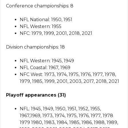
Conference championships: 8
NFL National: 1950, 1951
NFL Western: 1955
NFC: 1979, 1999, 2001, 2018, 2021
Division championships: 18
NFL Western: 1945, 1949
NFL Coastal: 1967, 1969
NFC West: 1973, 1974, 1975, 1976, 1977, 1978,
1979, 1985, 1999, 2001, 2003, 2017, 2018, 2021
Playoff appearances (31)
NFL: 1945, 1949, 1950, 1951, 1952, 1955,
1967,1969, 1973, 1974, 1975, 1976, 1977, 1978
1979 1980, 1983, 1984, 1985, 1986, 1988, 1989,