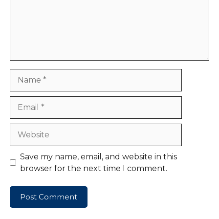
Name
Email
Website
Save my name, email, and website in this
browser for the next time I comment.