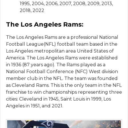
1995, 2004, 2006, 2007, 2008, 2009, 2013,
2018, 2022
The Los Angeles Rams:
The Los Angeles Rams are a professional National
Football League(NFL) football team based in the
Los Angeles metropolitan area United States of
America. The Los Angeles Rams were established
in 1936 (87 years ago). The Rams played as a
National Football Conference (NFC) West division
member club in the NFL. The team was founded
as Cleveland Rams. This is the only team in the NFL
franchise to win championships representing three
cities: Cleveland in 1945, Saint Louis in 1999, Los
Angeles in 1951, and 2021.