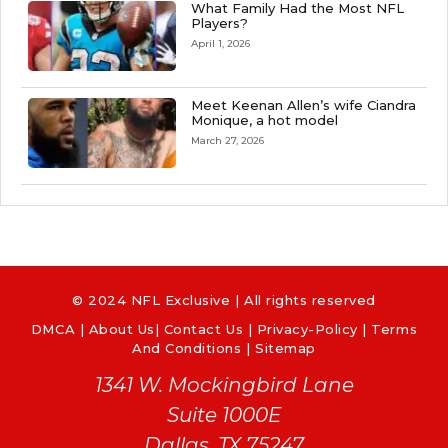
What Family Had the Most NFL
Players?
April 1, 2026
Meet Keenan Allen’s wife Ciandra
Monique, a hot model
March 27, 2026
© 2024 NFL Exclusive | All rights reserved
DMCA
|
About Us
|
Contact Us
|
Privacy-Policy
|
Terms
And Conditions |
Sitemap
1341 W. Mockingbird Lane
Suite 1000E
Dallas, TX 75247