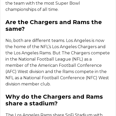
the team with the most Super Bowl
championships of all time.
Are the Chargers and Rams the
same?
No, both are different teams. Los Angeles is now
the home of the NFL’s Los Angeles Chargers and
the Los Angeles Rams. But The Chargers compete
in the National Football League (NFL) as a
member of the American Football Conference
(AFC) West division and the Rams compete in the
NFL as a National Football Conference (NFC) West
division member club.
Why do the Chargers and Rams
share a stadium?
The Los Angeles Rams share SoFi Stadium with