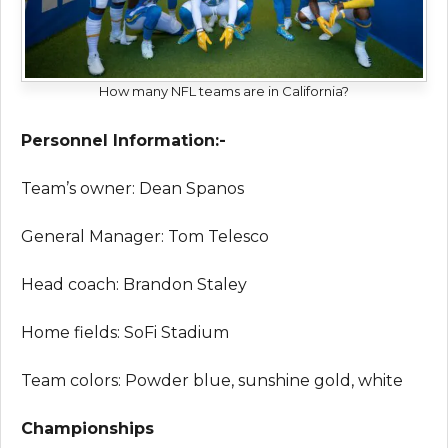
How many NFL teams are in California?
Personnel Information:-
Team’s owner: Dean Spanos
General Manager: Tom Telesco
Head coach: Brandon Staley
Home fields: SoFi Stadium
Team colors: Powder blue, sunshine gold, white
Championships