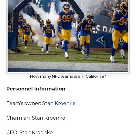
How many NFL teams are in California?
Personnel Information:-
Team’s owner:
Stan Kroenke
Chairman: Stan Kroenke
CEO: Stan Kroenke