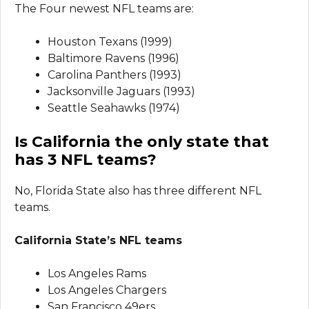
The Four newest NFL teams are:
Houston Texans (1999)
Baltimore Ravens (1996)
Carolina Panthers (1993)
Jacksonville Jaguars (1993)
Seattle Seahawks (1974)
Is California the only state that
has 3 NFL teams?
No, Florida State also has three different NFL
teams.
California State’s NFL teams
Los Angeles Rams
Los Angeles Chargers
San Francisco 49ers