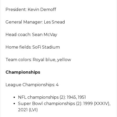
President: Kevin Demoff
General Manager: Les Snead
Head coach: Sean McVay
Home fields: SoFi Stadium
Team colors: Royal blue, yellow
Championships
League Championships: 4
NFL championships (2): 1945, 1951
Super Bowl championships (2): 1999 (XXXIV),
2021 (LVI)