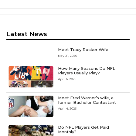
Latest News
Meet Tracy Rocker Wife
May 21, 2026
How Many Seasons Do NFL
Players Usually Play?
April 6, 2026
Meet Fred Warner’s wife, a
former Bachelor Contestant
April 4, 2026
Do NFL Players Get Paid
Monthly?