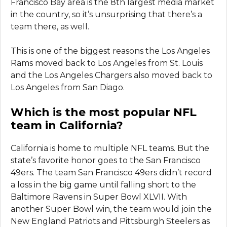
Francisco Bay area is the 8th largest media market
in the country, so it’s unsurprising that there’s a
team there, as well.
This is one of the biggest reasons the Los Angeles
Rams moved back to Los Angeles from St. Louis
and the Los Angeles Chargers also moved back to
Los Angeles from San Diago.
Which is the most popular NFL
team in California?
California is home to multiple NFL teams. But the
state’s favorite honor goes to the San Francisco
49ers. The team San Francisco 49ers didn’t record
a loss in the big game until falling short to the
Baltimore Ravens in Super Bowl XLVII. With
another Super Bowl win, the team would join the
New England Patriots and Pittsburgh Steelers as