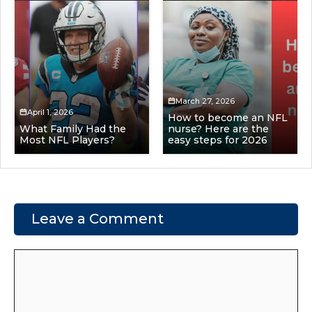
March 27, 2026
April 1, 2026
How to become an NFL
What Family Had the
nurse? Here are the
Most NFL Players?
easy steps for 2026
Leave a Comment
Comment