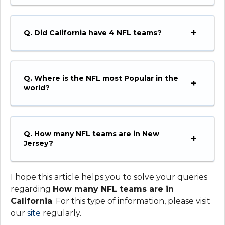
Q.
Did California have 4 NFL teams?
Q.
Where is the NFL most Popular in the
world?
Q.
How many NFL teams are in New
Jersey?
I hope this article helps you to solve your queries
regarding
How many NFL teams are in
California
. For this type of information, please visit
our
site
regularly.