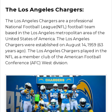
The Los Angeles Chargers:
The Los Angeles Chargers are a professional
National Football League(NFL) football team
based in the Los Angeles metropolitan area of the
United States of America. The Los Angeles
Chargers were established on August 14, 1959 (63
years ago). The Los Angeles Chargers played in the
NFL as a member club of the American Football
Conference (AFC) West division.