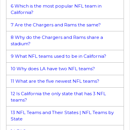
6
Which is the most popular NFL team in
California?
7
Are the Chargers and Rams the same?
8
Why do the Chargers and Rams share a
stadium?
9
What NFL teams used to be in California?
10
Why does LA have two NFL teams?
11
What are the five newest NFL teams?
12
Is California the only state that has 3 NFL
teams?
13
NFL Teams and Their States | NFL Teams by
State