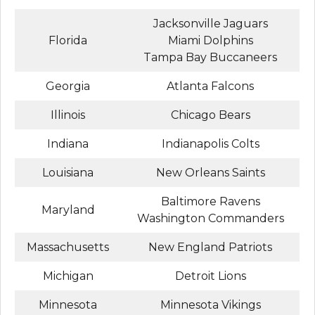
Jacksonville Jaguars
Florida
Miami Dolphins
Tampa Bay Buccaneers
Georgia
Atlanta Falcons
Illinois
Chicago Bears
Indiana
Indianapolis Colts
Louisiana
New Orleans Saints
Baltimore Ravens
Maryland
Washington Commanders
Massachusetts
New England Patriots
Michigan
Detroit Lions
Minnesota
Minnesota Vikings