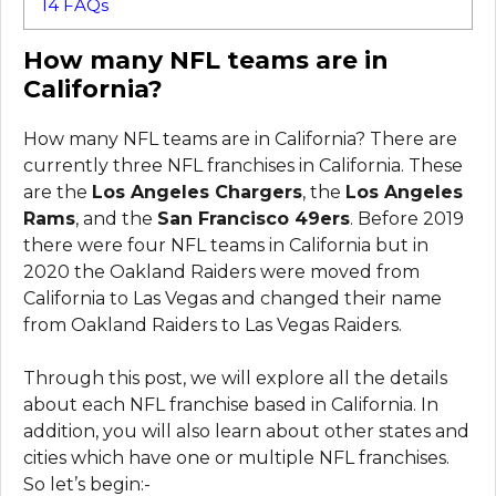
14
FAQs
How many NFL teams are in
California?
How many NFL teams are in California? There are
currently three NFL franchises in California. These
are the
Los Angeles Chargers
, the
Los Angeles
Rams
, and the
San Francisco 49ers
. Before 2019
there were four NFL teams in California but in
2020 the Oakland Raiders were moved from
California to Las Vegas and changed their name
from Oakland Raiders to Las Vegas Raiders.
Through this post, we will explore all the details
about each NFL franchise based in California. In
addition, you will also learn about other states and
cities which have one or multiple NFL franchises.
So let’s begin:-