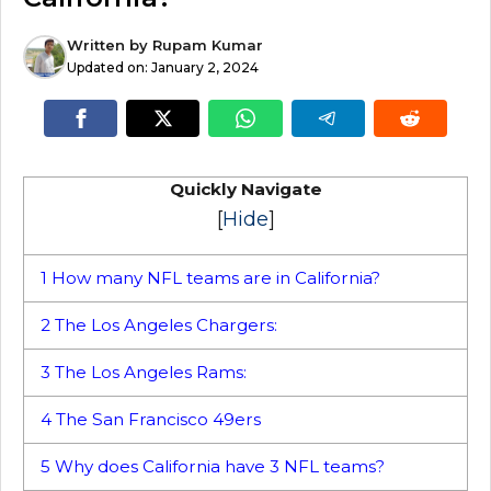
Written by
Rupam Kumar
Updated on:
January 2, 2024
Quickly Navigate
[
Hide
]
1
How many NFL teams are in California?
2
The Los Angeles Chargers:
3
The Los Angeles Rams:
4
The San Francisco 49ers
5
Why does California have 3 NFL teams?