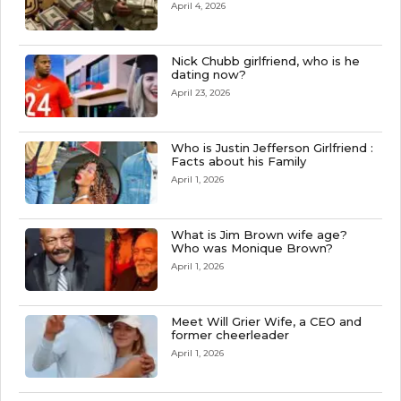
April 4, 2026
Nick Chubb girlfriend, who is he
dating now?
April 23, 2026
Who is Justin Jefferson Girlfriend :
Facts about his Family
April 1, 2026
What is Jim Brown wife age?
Who was Monique Brown?
April 1, 2026
Meet Will Grier Wife, a CEO and
former cheerleader
April 1, 2026