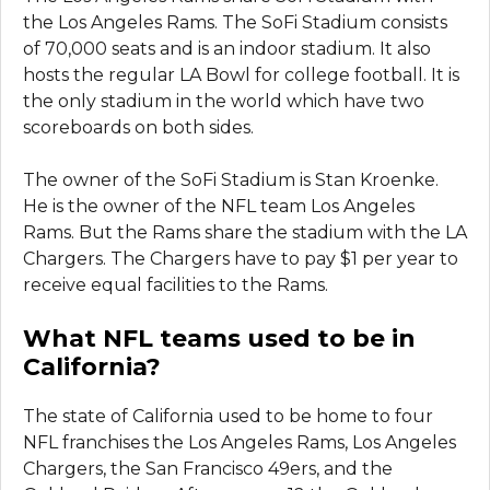
the Los Angeles Rams. The SoFi Stadium consists
of 70,000 seats and is an indoor stadium. It also
hosts the regular LA Bowl for college football. It is
the only stadium in the world which have two
scoreboards on both sides.
The owner of the SoFi Stadium is Stan Kroenke.
He is the owner of the NFL team Los Angeles
Rams. But the Rams share the stadium with the LA
Chargers. The Chargers have to pay $1 per year to
receive equal facilities to the Rams.
What NFL teams used to be in
California?
The state of California used to be home to four
NFL franchises the Los Angeles Rams, Los Angeles
Chargers, the San Francisco 49ers, and the