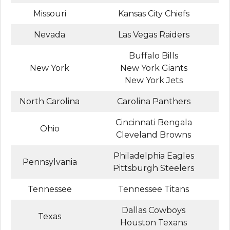
Missouri
Kansas City Chiefs
Nevada
Las Vegas Raiders
Buffalo Bills
New York
New York Giants
New York Jets
North Carolina
Carolina Panthers
Cincinnati Bengala
Ohio
Cleveland Browns
Philadelphia Eagles
Pennsylvania
Pittsburgh Steelers
Tennessee
Tennessee Titans
Dallas Cowboys
Texas
Houston Texans