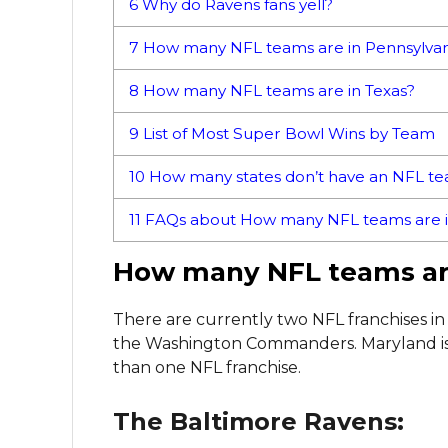
6
Why do Ravens fans yell?
7
How many NFL teams are in Pennsylvan
8
How many NFL teams are in Texas?
9
List of Most Super Bowl Wins by Team
10
How many states don’t have an NFL t
11
FAQs about How many NFL teams are i
How many NFL teams ar
There are currently two NFL franchises i
the Washington Commanders. Maryland is 
than one NFL franchise.
The Baltimore Ravens: