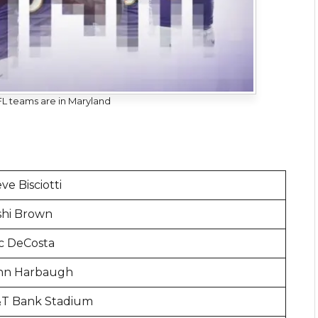
 teams are in Maryland
ve Bisciotti
shi Brown
ic DeCosta
hn Harbaugh
T Bank Stadium