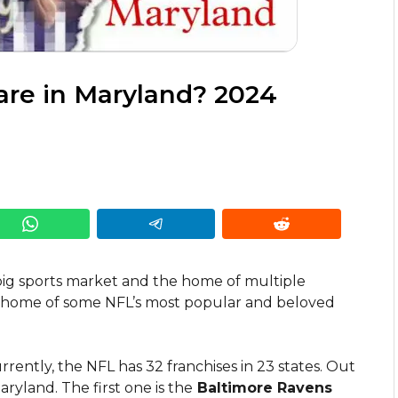
re in Maryland? 2024
big sports market and the home of multiple
he home of some NFL’s most popular and beloved
ntly, the NFL has 32 franchises in 23 states. Out
ryland. The first one is the
Baltimore Ravens