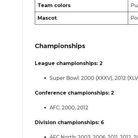
Team colors
Pur
Mascot
Po
Championships
League championships: 2
Super Bowl: 2000 (XXXV), 2012 (XLVI
Conference championships: 2
AFC: 2000, 2012
Division championships: 6
AFC North: 2003, 2006, 2011, 2012, 2