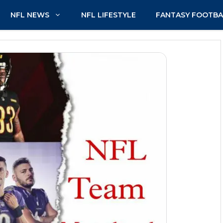
NFL NEWS
NFL LIFESTYLE
FANTASY FOOTBA