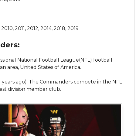
2010, 2011, 2012, 2014, 2018, 2019
ders:
ssional National Football League(NFL) football
n area, United States of America.
0 years ago). The Commanders compete in the NFL
East division member club.