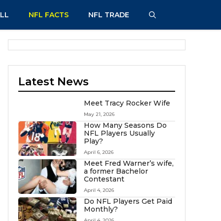
LL
NFL FACTS
NFL TRADE
Latest News
Meet Tracy Rocker Wife
May 21, 2026
How Many Seasons Do
NFL Players Usually
Play?
April 6, 2026
Meet Fred Warner’s wife,
a former Bachelor
Contestant
April 4, 2026
Do NFL Players Get Paid
Monthly?
April 4, 2026