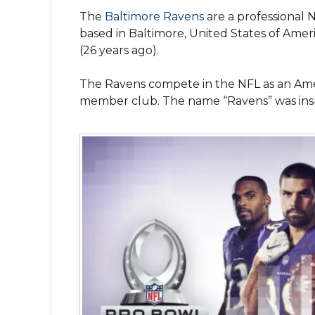
The
Baltimore Ravens
are a professional 
based in Baltimore, United States of Amer
(26 years ago).
The Ravens compete in the NFL as an Amer
member club. The name “Ravens” was insp