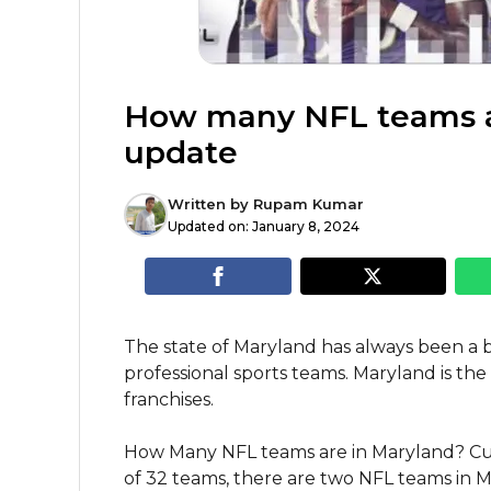
How many NFL teams a
update
Written by
Rupam Kumar
Updated on:
January 8, 2024
The state of Maryland has always been a 
professional sports teams. Maryland is t
franchises.
How Many NFL teams are in Maryland? Curre
of 32 teams, there are two NFL teams in Ma