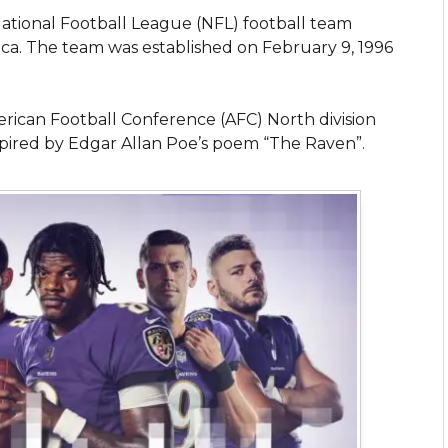
National Football League (NFL) football team
ica. The team was established on February 9, 1996
ican Football Conference (AFC) North division
ired by Edgar Allan Poe’s poem “The Raven”.