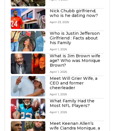
Nick Chubb girlfriend,
who is he dating now?
April 23, 2026
Who is Justin Jefferson
Girlfriend : Facts about
his Family
April 1, 2026
What is Jim Brown wife
age? Who was Monique
Brown?
April 1, 2026
Meet Will Grier Wife, a
CEO and former
cheerleader
April 1, 2026
What Family Had the
Most NFL Players?
April 1, 2026
Meet Keenan Allen’s
wife Ciandra Monique, a