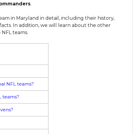
Commanders
.
am in Maryland in detail, including their history,
acts. In addition, we will learn about the other
e NFL teams.
nal NFL teams?
FL teams?
avens?