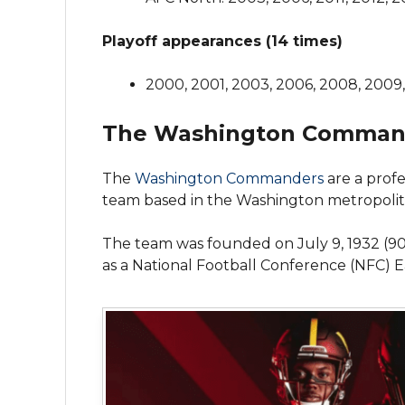
Playoff appearances (14 times)
2000, 2001, 2003, 2006, 2008, 2009, 
The Washington Comman
The
Washington Commanders
are a profe
team based in the Washington metropolita
The team was founded on July 9, 1932 (9
as a National Football Conference (NFC) 