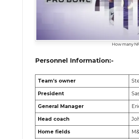
How many NFL
Personnel Information:-
Team’s owner
Ste
President
Sa
General Manager
Er
Head coach
Jo
Home fields
M&