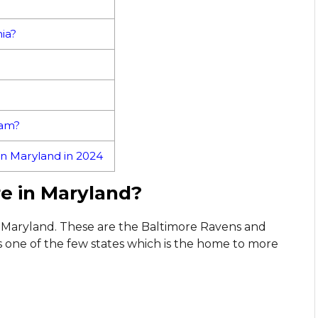
ia?
eam?
n Maryland in 2024
e in Maryland?
n Maryland. These are the Baltimore Ravens and
one of the few states which is the home to more