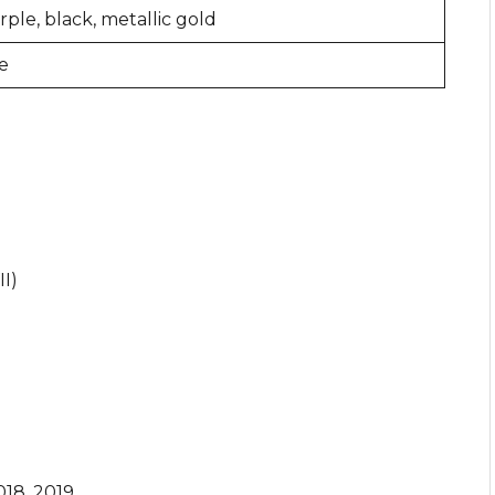
ple, black, metallic gold
e
I)
018, 2019