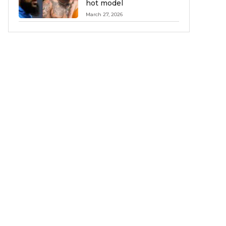
hot model
March 27, 2026