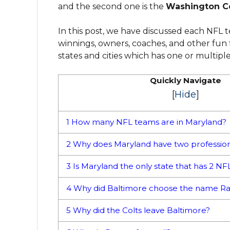
and the second one is the
Washington 
In this post, we have discussed each NFL te
winnings, owners, coaches, and other fun f
states and cities which has one or multipl
Quickly Navigate
[
Hide
]
1
How many NFL teams are in Maryland?
2
Why does Maryland have two professio
3
Is Maryland the only state that has 2 N
4
Why did Baltimore choose the name R
5
Why did the Colts leave Baltimore?