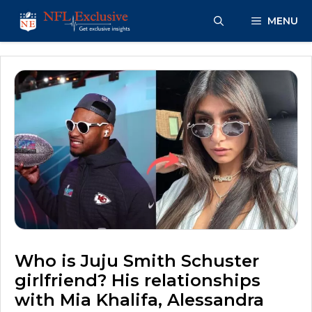
Skip
MENU
to
content
Who is Juju Smith Schuster
girlfriend? His relationships
with Mia Khalifa, Alessandra