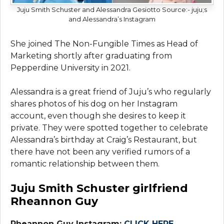
Juju Smith Schuster and Alessandra Gesiotto
Source:- juju;s
and Alessandra’s Instagram
She joined The Non-Fungible Times as Head of
Marketing shortly after graduating from
Pepperdine University in 2021.
Alessandra is a great friend of Juju’s who regularly
shares photos of his dog on her Instagram
account, even though she desires to keep it
private. They were spotted together to celebrate
Alessandra’s birthday at Craig’s Restaurant, but
there have not been any verified rumors of a
romantic relationship between them.
Juju Smith Schuster girlfriend
Rheannon Guy
Rheannon Guy Instagram:
CLICK HERE