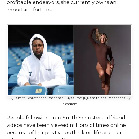
profitable endeavors, she currently owns an
important fortune.
Juju Smith Schuster and Rheannon Guy
Source:-juju Smith and Rheannon Guy
Instagram
People following Juju Smith Schuster girlfriend
videos have been viewed millions of times online
because of her positive outlook on life and her