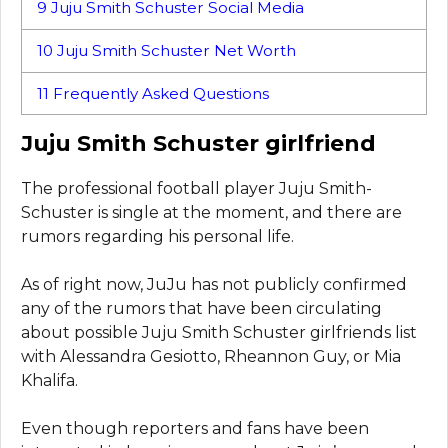
9
Juju Smith Schuster Social Media
10
Juju Smith Schuster Net Worth
11
Frequently Asked Questions
Juju Smith Schuster girlfriend
The professional football player Juju Smith-
Schuster is single at the moment, and there are
rumors regarding his personal life.
As of right now, JuJu has not publicly confirmed
any of the rumors that have been circulating
about possible Juju Smith Schuster girlfriends list
with Alessandra Gesiotto, Rheannon Guy, or Mia
Khalifa.
Even though reporters and fans have been