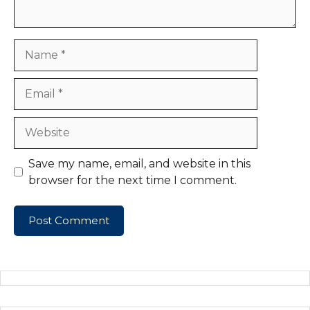
Name
Email
Website
Save my name, email, and website in this
browser for the next time I comment.