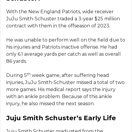
With the New England Patriots, wide receiver
JuJu Smith-Schuster traded a 3-year $25 million
contract with them in the offseason of 2023.
He was unable to perform well on the field due to
his injuries and Patriots inactive offense. He had
only 6.1 average yards per catch as well as overall
86 yards.
th
During 5
week game, after suffering head
injuries, JuJu Smith-Schuster missed a total of two
more games. His medical report says the injury
with an ankle problem. Because of this ankle
injury, he also missed the next season.
Juju Smith Schuster’s Early Life
Juju Smith Schuster graduated from the