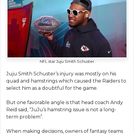
NFL star Juju Smith Schuster
Juju Smith Schuster’s injury was mostly on his
quad and hamstrings which caused the Raiders to
select him as a doubtful for the game.
But one favorable angle is that head coach Andy
Reid said, “JuJu’s hamstring issue is not a long-
term problem”.
When making decisions, owners of fantasy teams