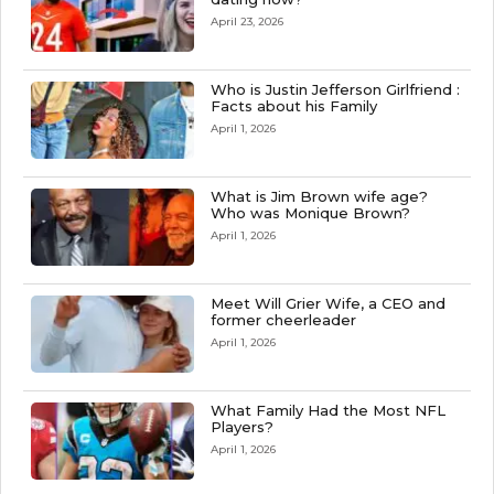
April 23, 2026
Who is Justin Jefferson Girlfriend :
Facts about his Family
April 1, 2026
What is Jim Brown wife age?
Who was Monique Brown?
April 1, 2026
Meet Will Grier Wife, a CEO and
former cheerleader
April 1, 2026
What Family Had the Most NFL
Players?
April 1, 2026