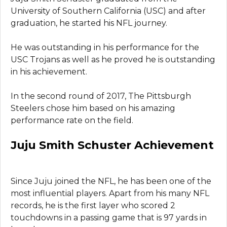
University of Southern California (USC) and after
graduation, he started his NFL journey.
He was outstanding in his performance for the
USC Trojans as well as he proved he is outstanding
in his achievement.
In the second round of 2017, The Pittsburgh
Steelers chose him based on his amazing
performance rate on the field.
Juju Smith Schuster Achievement
Since Juju joined the NFL, he has been one of the
most influential players. Apart from his many NFL
records, he is the first layer who scored 2
touchdowns in a passing game that is 97 yards in