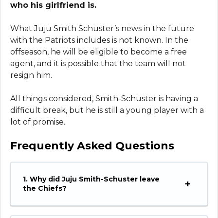
who his girlfriend is.
What Juju Smith Schuster’s news in the future
with the Patriots includes is not known. In the
offseason, he will be eligible to become a free
agent, and it is possible that the team will not
resign him.
All things considered, Smith-Schuster is having a
difficult break, but he is still a young player with a
lot of promise.
Frequently Asked Questions
1. Why did Juju Smith-Schuster leave
the Chiefs?