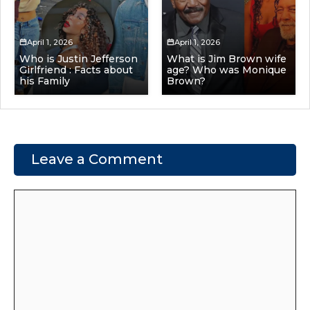
April 1, 2026
April 1, 2026
Who is Justin Jefferson
What is Jim Brown wife
Girlfriend : Facts about
age? Who was Monique
his Family
Brown?
Leave a Comment
Comment