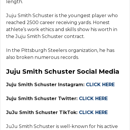
length.
Juju Smith Schuster is the youngest player who
reached 2500 career receiving yards. Honest
athlete’s work ethics and skills show his worth in
the Juju Smith Schuster contract.
In the Pittsburgh Steelers organization, he has
also broken numerous records.
Juju Smith Schuster Social Media
Juju Smith Schuster Instagram:
CLICK HERE
Juju Smith Schuster Twitter:
CLICK HERE
JuJu Smith Schuster TikTok:
CLICK HERE
JuJu Smith Schuster is well-known for his active