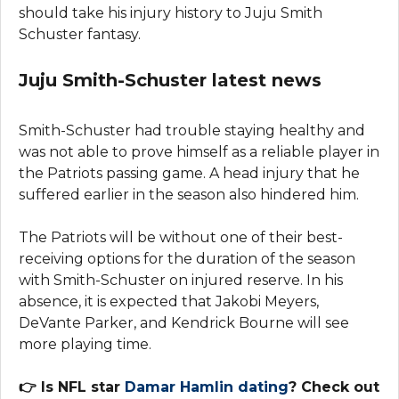
should take his injury history to Juju Smith
Schuster fantasy.
Juju Smith-Schuster latest news
Smith-Schuster had trouble staying healthy and
was not able to prove himself as a reliable player in
the Patriots passing game. A head injury that he
suffered earlier in the season also hindered him.
The Patriots will be without one of their best-
receiving options for the duration of the season
with Smith-Schuster on injured reserve. In his
absence, it is expected that Jakobi Meyers,
DeVante Parker, and Kendrick Bourne will see
more playing time.
👉 Is NFL star
Damar Hamlin dating
? Check out