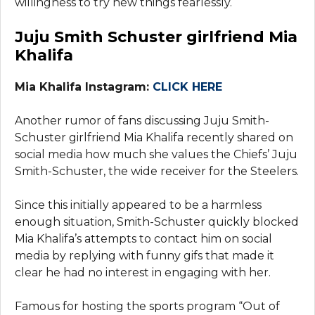
willingness to try new things fearlessly.
Juju Smith Schuster girlfriend Mia
Khalifa
Mia Khalifa Instagram:
CLICK HERE
Another rumor of fans discussing Juju Smith-
Schuster girlfriend Mia Khalifa recently shared on
social media how much she values the Chiefs’ Juju
Smith-Schuster, the wide receiver for the Steelers.
Since this initially appeared to be a harmless
enough situation, Smith-Schuster quickly blocked
Mia Khalifa’s attempts to contact him on social
media by replying with funny gifs that made it
clear he had no interest in engaging with her.
Famous for hosting the sports program “Out of