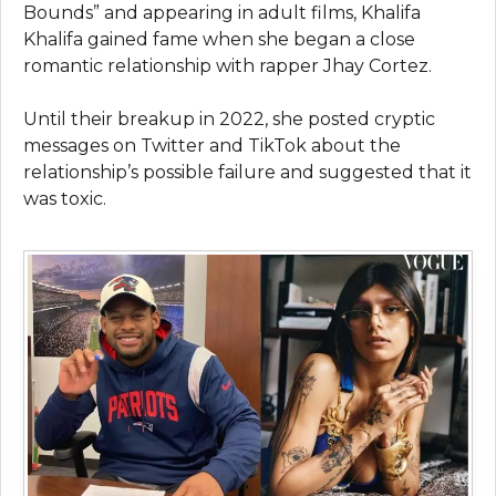
Bounds” and appearing in adult films, Khalifa
Khalifa gained fame when she began a close
romantic relationship with rapper Jhay Cortez.
Until their breakup in 2022, she posted cryptic
messages on Twitter and TikTok about the
relationship’s possible failure and suggested that it
was toxic.