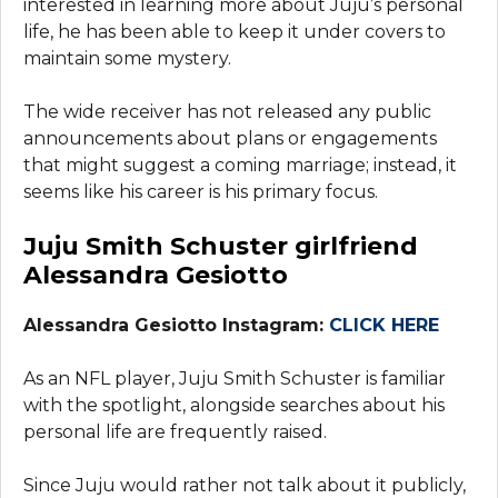
interested in learning more about Juju’s personal
life, he has been able to keep it under covers to
maintain some mystery.
The wide receiver has not released any public
announcements about plans or engagements
that might suggest a coming marriage; instead, it
seems like his career is his primary focus.
Juju Smith Schuster girlfriend
Alessandra Gesiotto
Alessandra Gesiotto Instagram:
CLICK HERE
As an NFL player, Juju Smith Schuster is familiar
with the spotlight, alongside searches about his
personal life are frequently raised.
Since Juju would rather not talk about it publicly,