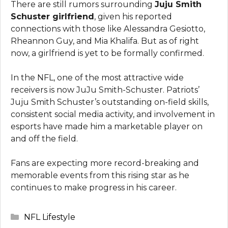
There are still rumors surrounding
Juju Smith
Schuster girlfriend
, given his reported
connections with those like Alessandra Gesiotto,
Rheannon Guy, and Mia Khalifa. But as of right
now, a girlfriend is yet to be formally confirmed.
In the NFL, one of the most attractive wide
receivers is now JuJu Smith-Schuster. Patriots’
Juju Smith Schuster’s outstanding on-field skills,
consistent social media activity, and involvement in
esports have made him a marketable player on
and off the field.
Fans are expecting more record-breaking and
memorable events from this rising star as he
continues to make progress in his career.
Categories
NFL Lifestyle