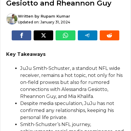
Gesiotto and Rheannon Guy
Written by
Rupam Kumar
Updated on:
January 31, 2024
Key Takeaways
JuJu Smith-Schuster, a standout NFL wide
receiver, remains a hot topic, not only for his
on-field prowess but also for rumored
connections with Alessandra Gesiotto,
Rheannon Guy, and Mia Khalifa.
Despite media speculation, JuJu has not
confirmed any relationships, keeping his
personal life private.
Smith-Schuster’s NFL journey,