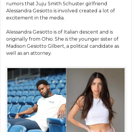
rumors that Juju Smith Schuster girlfriend
Alessandra Gesiotto is involved created a lot of
excitement in the media.
Alessandra Gesiotto is of Italian descent and is
originally from Ohio. She is the younger sister of
Madison Gesiotto Gilbert, a political candidate as
well as an attorney.