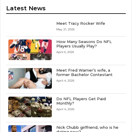
Latest News
Meet Tracy Rocker Wife
May 21, 2026
How Many Seasons Do NFL
Players Usually Play?
April 6, 2026
Meet Fred Warner’s wife, a
former Bachelor Contestant
April 4, 2026
Do NFL Players Get Paid
Monthly?
April 4, 2026
Nick Chubb girlfriend, who is he
dating now?