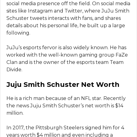
social media presence off the field. On social media
sites like Instagram and Twitter, where JuJu Smith
Schuster tweets interacts with fans, and shares
details about his personal life, he built up a large
following.
JuJu’s esports fervor is also widely known. He has
worked with the well-known gaming group FaZe
Clan and is the owner of the esports team Team
Divide.
Juju Smith Schuster Net Worth
He is a rich man because of an NFL star. Recently
the news Juju Smith Schuster’s net worth is $14
million.
In 2017, the Pittsburgh Steelers signed him for 4
years worth $4 million and even including a