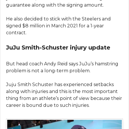
guarantee along with the signing amount.
He also decided to stick with the Steelers and
signed $8 million in March 2021 for a 1-year
contract.
JuJu Smith-Schuster injury update
But head coach Andy Reid says JuJu’s hamstring
problem is not a long-term problem.
Juju Smith Schuster has experienced setbacks
along with injuries and this is the most important
thing from an athlete’s point of view because their
career is bound due to such injuries.