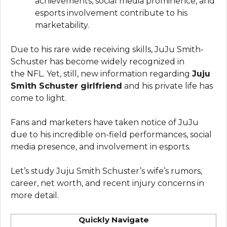
achievements, social media prominence, and
esports involvement contribute to his
marketability.
Due to his rare wide receiving skills, JuJu Smith-
Schuster has become widely recognized in
the NFL. Yet, still, new information regarding
Juju
Smith Schuster girlfriend
and his private life has
come to light.
Fans and marketers have taken notice of JuJu
due to his incredible on-field performances, social
media presence, and involvement in esports.
Let’s study Juju Smith Schuster’s wife’s rumors,
career, net worth, and recent injury concerns in
more detail.
Quickly Navigate