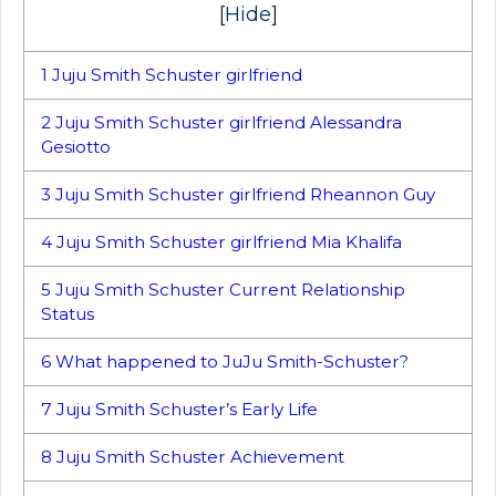
[
Hide
]
1
Juju Smith Schuster girlfriend
2
Juju Smith Schuster girlfriend Alessandra
Gesiotto
3
Juju Smith Schuster girlfriend Rheannon Guy
4
Juju Smith Schuster girlfriend Mia Khalifa
5
Juju Smith Schuster Current Relationship
Status
6
What happened to JuJu Smith-Schuster?
7
Juju Smith Schuster’s Early Life
8
Juju Smith Schuster Achievement