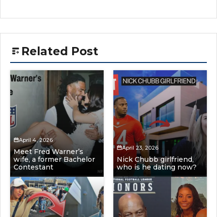
Related Post
April 4, 2026
April 23, 2026
Meet Fred Warner’s
wife, a former Bachelor
Nick Chubb girlfriend,
Contestant
who is he dating now?