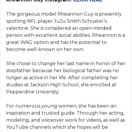
The gorgeous model Rheannon Guy is presently
spotting NFL player JuJu Smith Schuster’s
valentine. She is considered an open-minded
person with excellent social abilities. Rheannon is a
great WAG option and has the potential to
become well-known on her own.
She chose to change her last name in honor of her
stepfather because her biological father was no
longer as active in her life. After completing her
studies at Jackson High School, she enrolled at
Pepperdine University.
For numerous young women, she has been an
inspiration and trusted guide. Through her acting,
modeling, and voiceover work for videos, as well as
YouTube channels which she hopes will be