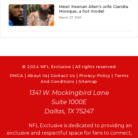
Meet Keenan Allen’s wife Ciandra
Monique, a hot model
March 27, 2026
© 2024 NFL Exclusive | All rights reserved
DMCA
|
About Us
|
Contact Us
|
Privacy-Policy
|
Terms
And Conditions |
Sitemap
1341 W. Mockingbird Lane
Suite 1000E
Dallas, TX 75247
NFL Exclusive is dedicated to providing an
exclusive and respectful space for fans to connect,