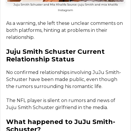
Juju Smith Schuster and Mia Khalifa Source:-juju Smith and mia khalifa
Instagram
As a warning, she left these unclear comments on
both platforms, hinting at problems in their
relationship.
Juju Smith Schuster Current
Relationship Status
No confirmed relationships involving JuJu Smith-
Schuster have been made public, even though
the rumors surrounding his romantic life.
The NFL player is silent on rumors and news of
Juju Smith Schuster girlfriend in the media.
What happened to JuJu Smith-
Schuster?