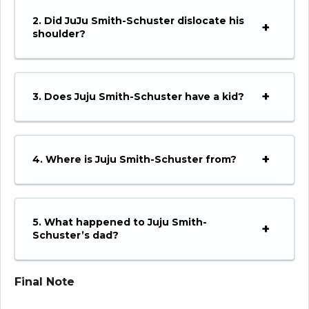
2. Did JuJu Smith-Schuster dislocate his
shoulder?
3. Does Juju Smith-Schuster have a kid?
4. Where is Juju Smith-Schuster from?
5. What happened to Juju Smith-
Schuster’s dad?
Final Note