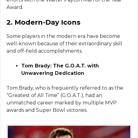
Award.
2. Modern-Day Icons
Some players in the modern era have become
well-known because of their extraordinary skill
and off-field accomplishments.
Tom Brady: The G.O.A.T. with
Unwavering Dedication
Tom Brady, who is frequently referred to as the
“Greatest of All Time” (G.O.A.T.), had an
unmatched career marked by multiple MVP
awards and Super Bowl victories.