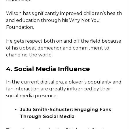
Wilson has significantly improved children’s health
and education through his Why Not You
Foundation.
He gets respect both on and off the field because
of his upbeat demeanor and commitment to
changing the world.
4. Social Media Influence
In the current digital era, a player’s popularity and
fan interaction are greatly influenced by their
social media presence.
JuJu Smith-Schuster: Engaging Fans
Through Social Media