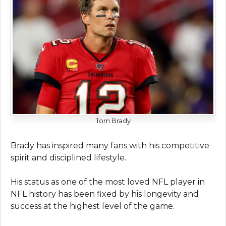
Tom Brady
Brady has inspired many fans with his competitive
spirit and disciplined lifestyle.
His status as one of the most loved NFL player in
NFL history has been fixed by his longevity and
success at the highest level of the game.