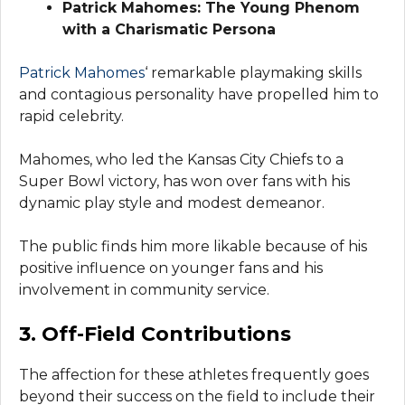
Patrick Mahomes: The Young Phenom
with a Charismatic Persona
Patrick Mahomes
‘ remarkable playmaking skills
and contagious personality have propelled him to
rapid celebrity.
Mahomes, who led the Kansas City Chiefs to a
Super Bowl victory, has won over fans with his
dynamic play style and modest demeanor.
The public finds him more likable because of his
positive influence on younger fans and his
involvement in community service.
3. Off-Field Contributions
The affection for these athletes frequently goes
beyond their success on the field to include their