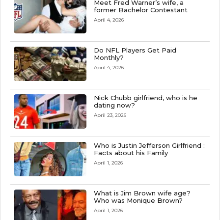
Meet Fred Warner’s wife, a
former Bachelor Contestant
April 4, 2026
Do NFL Players Get Paid
Monthly?
April 4, 2026
Nick Chubb girlfriend, who is he
dating now?
April 23, 2026
Who is Justin Jefferson Girlfriend :
Facts about his Family
April 1, 2026
What is Jim Brown wife age?
Who was Monique Brown?
April 1, 2026