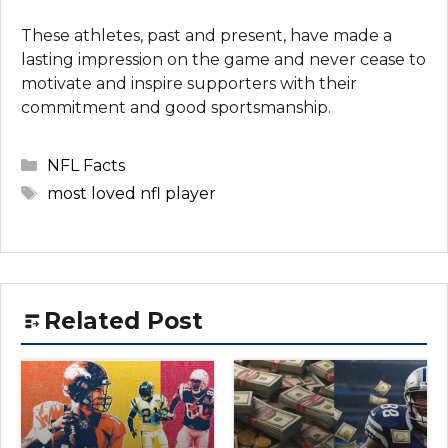
These athletes, past and present, have made a
lasting impression on the game and never cease to
motivate and inspire supporters with their
commitment and good sportsmanship.
Categories
NFL Facts
Tags
most loved nfl player
Related Post