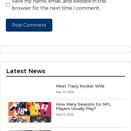
Save my name, email, and website in this
browser for the next time I comment.
Latest News
Meet Tracy Rocker Wife
May 21, 2026
How Many Seasons Do NFL
Players Usually Play?
April 6, 2026