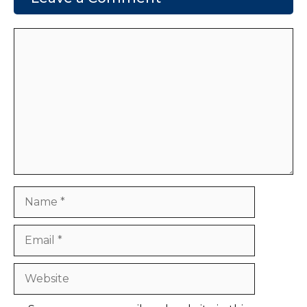
Comment
Name
Email
Website