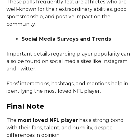
These polls frequently feature athletes who are
well-known for their extraordinary abilities, good
sportsmanship, and positive impact on the
community.
Social Media Surveys and Trends
Important details regarding player popularity can
also be found on social media sites like Instagram
and Twitter.
Fans’ interactions, hashtags, and mentions help in
identifying the most loved NFL player.
Final Note
The
most loved NFL player
has a strong bond
with their fans, talent, and humility, despite
differences in opinion.