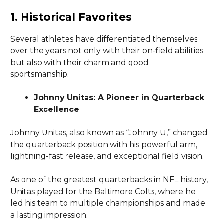
1. Historical Favorites
Several athletes have differentiated themselves
over the years not only with their on-field abilities
but also with their charm and good
sportsmanship.
Johnny Unitas: A Pioneer in Quarterback
Excellence
Johnny Unitas, also known as “Johnny U,” changed
the quarterback position with his powerful arm,
lightning-fast release, and exceptional field vision.
As one of the greatest quarterbacks in NFL history,
Unitas played for the Baltimore Colts, where he
led his team to multiple championships and made
a lasting impression.