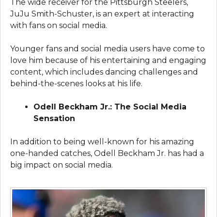
The wide receiver for the Pittsburgh Steelers,
JuJu Smith-Schuster, is an expert at interacting
with fans on social media.
Younger fans and social media users have come to
love him because of his entertaining and engaging
content, which includes dancing challenges and
behind-the-scenes looks at his life.
Odell Beckham Jr.: The Social Media
Sensation
In addition to being well-known for his amazing
one-handed catches, Odell Beckham Jr. has had a
big impact on social media.