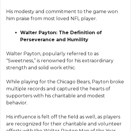
His modesty and commitment to the game won
him praise from most loved NFL player.
Walter Payton: The Definition of
Perseverance and Humility
Walter Payton, popularly referred to as
“Sweetness,” is renowned for his extraordinary
strength and solid work ethic.
While playing for the Chicago Bears, Payton broke
multiple records and captured the hearts of
supporters with his charitable and modest
behavior.
His influence is felt off the field as well, as players
are recognized for their charitable and volunteer
efforts with the Walter Payton Man of the Year