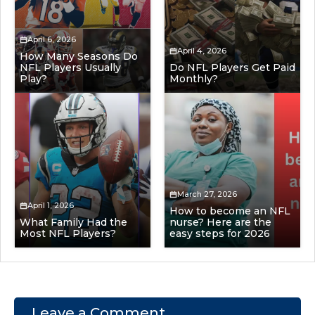
April 6, 2026
April 4, 2026
How Many Seasons Do
NFL Players Usually
Do NFL Players Get Paid
Play?
Monthly?
March 27, 2026
April 1, 2026
How to become an NFL
What Family Had the
nurse? Here are the
Most NFL Players?
easy steps for 2026
Leave a Comment