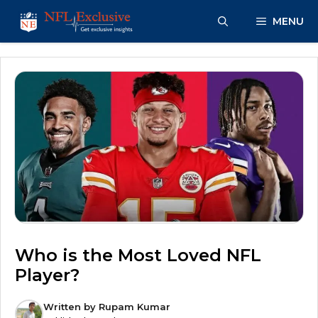
Skip
MENU
to
content
Who is the Most Loved NFL
Player?
Written by
Rupam Kumar