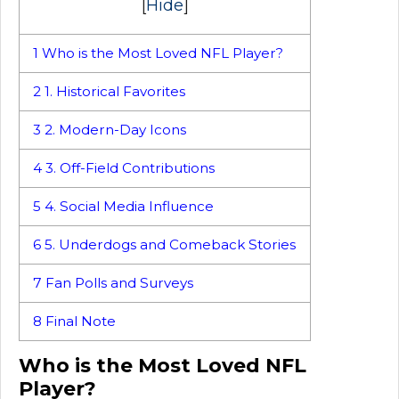
[
Hide
]
1
Who is the Most Loved NFL Player?
2
1. Historical Favorites
3
2. Modern-Day Icons
4
3. Off-Field Contributions
5
4. Social Media Influence
6
5. Underdogs and Comeback Stories
7
Fan Polls and Surveys
8
Final Note
Who is the Most Loved NFL
Player?