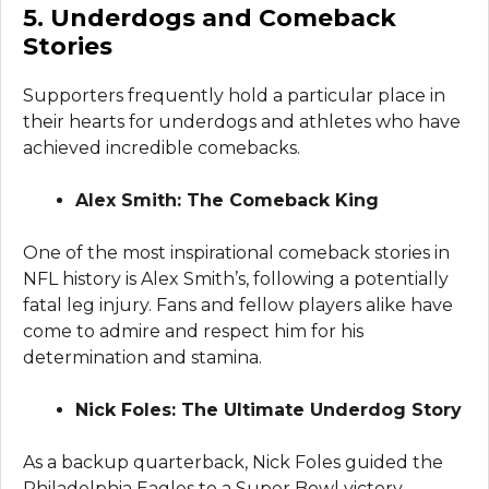
5. Underdogs and Comeback
Stories
Supporters frequently hold a particular place in
their hearts for underdogs and athletes who have
achieved incredible comebacks.
Alex Smith: The Comeback King
One of the most inspirational comeback stories in
NFL history is Alex Smith’s, following a potentially
fatal leg injury. Fans and fellow players alike have
come to admire and respect him for his
determination and stamina.
Nick Foles: The Ultimate Underdog Story
As a backup quarterback, Nick Foles guided the
Philadelphia Eagles to a Super Bowl victory.