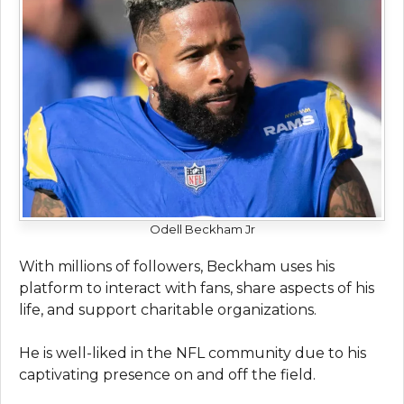
Odell Beckham Jr
With millions of followers, Beckham uses his
platform to interact with fans, share aspects of his
life, and support charitable organizations.
He is well-liked in the NFL community due to his
captivating presence on and off the field.