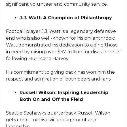
significant volunteer and community service.
J.J. Watt: A Champion of Philanthropy
Football player J.J. Watt is a legendary defensive
end who is also well-known for his philanthropic
Watt demonstrated his dedication to aiding those
in need by raising over $37 million for disaster relief
following Hurricane Harvey.
His commitment to giving back has won him the
respect and admiration of both peers and fans.
Russell Wilson: Inspiring Leadership
Both On and Off the Field
Seattle Seahawks quarterback Russell Wilson
gets credit for his civic engagement and
leadership.