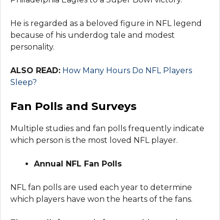
He is regarded as a beloved figure in NFL legend
because of his underdog tale and modest
personality.
ALSO READ:
How Many Hours Do NFL Players
Sleep?
Fan Polls and Surveys
Multiple studies and fan polls frequently indicate
which person is the most loved NFL player.
Annual NFL Fan Polls
NFL fan polls are used each year to determine
which players have won the hearts of the fans.