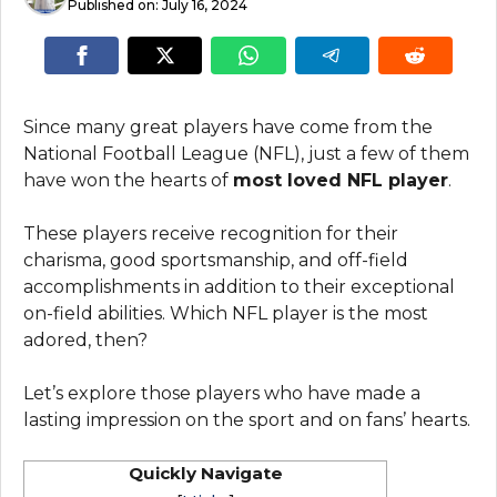
Published on:
July 16, 2024
Since many great players have come from the
National Football League (NFL), just a few of them
have won the hearts of
most loved NFL player
.
These players receive recognition for their
charisma, good sportsmanship, and off-field
accomplishments in addition to their exceptional
on-field abilities. Which NFL player is the most
adored, then?
Let’s explore those players who have made a
lasting impression on the sport and on fans’ hearts.
Quickly Navigate