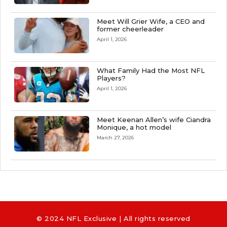
Meet Will Grier Wife, a CEO and
former cheerleader
April 1, 2026
What Family Had the Most NFL
Players?
April 1, 2026
Meet Keenan Allen’s wife Ciandra
Monique, a hot model
March 27, 2026
© 2024 NFL Exclusive | All rights reserved