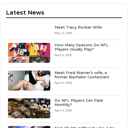
Latest News
Meet Tracy Rocker Wife
May 21, 2026
How Many Seasons Do NFL
Players Usually Play?
April 6, 2026
Meet Fred Warner’s wife, a
former Bachelor Contestant
April 4, 2026
Do NFL Players Get Paid
Monthly?
April 4, 2026