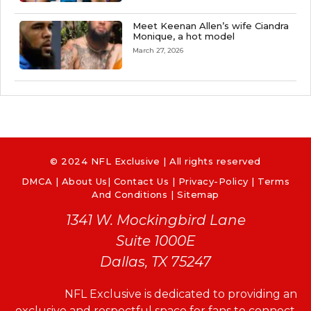
Meet Keenan Allen’s wife Ciandra
Monique, a hot model
March 27, 2026
© 2024 NFL Exclusive | All rights reserved
DMCA
|
About Us
|
Contact Us
|
Privacy-Policy
|
Terms
And Conditions |
Sitemap
1341 W. Mockingbird Lane
Suite 1000E
Dallas, TX 75247
NFL Exclusive is dedicated to providing an
exclusive and respectful space for fans to connect,