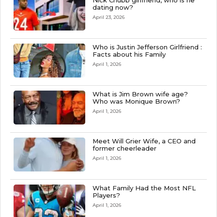
Nick Chubb girlfriend, who is he
dating now?
April 23, 2026
Who is Justin Jefferson Girlfriend :
Facts about his Family
April 1, 2026
What is Jim Brown wife age?
Who was Monique Brown?
April 1, 2026
Meet Will Grier Wife, a CEO and
former cheerleader
April 1, 2026
What Family Had the Most NFL
Players?
April 1, 2026