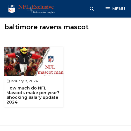
Skip
MENU
to
content
baltimore ravens mascot
January 8, 2024
How much do NFL
Mascots make per year?
Shocking Salary update
2024