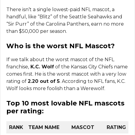
There isn’t a single lowest-paid NFL mascot, a
handful, like “Blitz” of the Seattle Seahawks and
“Sir Purr” of the Carolina Panthers, earn no more
than $50,000 per season.
Who is the worst NFL Mascot?
If we talk about the worst mascot of the NFL
franchise,
K.C. Wolf
of the Kansas City Chiefs name
comes first. He is the worst mascot with a very low
rating of
2.20 out of 5
. According to NFL fans, K.C.
Wolf looks more foolish than a Werewolf.
Top 10 most lovable NFL mascots
per rating
:
RANK
TEAM NAME
MASCOT
RATING