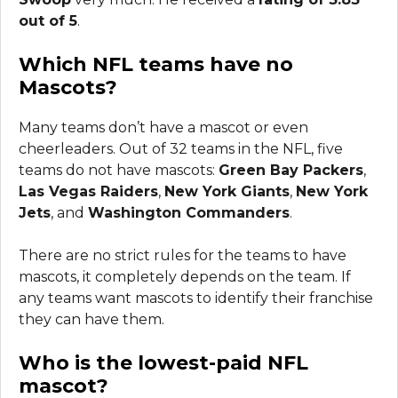
out of 5
.
Which NFL teams have no
Mascots?
Many teams don’t have a mascot or even
cheerleaders. Out of 32 teams in the NFL, five
teams do not have mascots:
Green Bay Packers
,
Las Vegas Raiders
,
New York Giants
,
New York
Jets
, and
Washington Commanders
.
There are no strict rules for the teams to have
mascots, it completely depends on the team. If
any teams want mascots to identify their franchise
they can have them.
Who is the lowest-paid NFL
mascot?