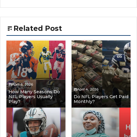
Related Post
April 6, 2026
April 4, 2026
How Many Seasons Do
NFL Players Usually
Do NFL Players Get Paid
Play?
Monthly?