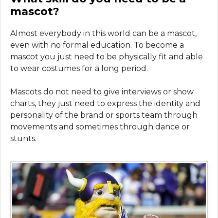
mascot?
Almost everybody in this world can be a mascot,
even with no formal education. To become a
mascot you just need to be physically fit and able
to wear costumes for a long period.
Mascots do not need to give interviews or show
charts, they just need to express the identity and
personality of the brand or sports team through
movements and sometimes through dance or
stunts.