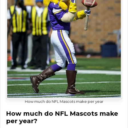
How much do NFL Mascots make per year
How much do NFL Mascots make
per year?