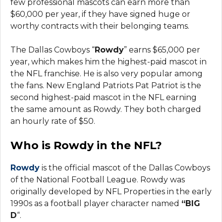
few professional mascots can earn more than
$60,000 per year, if they have signed huge or
worthy contracts with their belonging teams.
The Dallas Cowboys “
Rowdy
” earns $65,000 per
year, which makes him the highest-paid mascot in
the NFL franchise. He is also very popular among
the fans. New England Patriots Pat Patriot is the
second highest-paid mascot in the NFL earning
the same amount as Rowdy. They both charged
an hourly rate of $50.
Who is Rowdy in the NFL?
Rowdy
is the official mascot of the Dallas Cowboys
of the National Football League. Rowdy was
originally developed by NFL Properties in the early
1990s as a football player character named
“BIG
D
“.