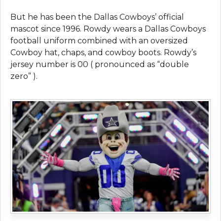
But he has been the Dallas Cowboys’ official
mascot since 1996. Rowdy wears a Dallas Cowboys
football uniform combined with an oversized
Cowboy hat, chaps, and cowboy boots. Rowdy’s
jersey number is 00 ( pronounced as “double
zero” ).