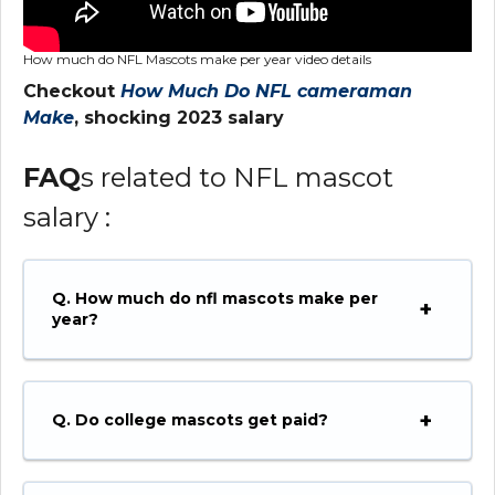
How much do NFL Mascots make per year video details
Checkout
How Much Do NFL cameraman
Make
, shocking 2023 salary
FAQ
s related to NFL mascot
salary :
Q. How much do nfl mascots make per
year?
Q. Do college mascots get paid?