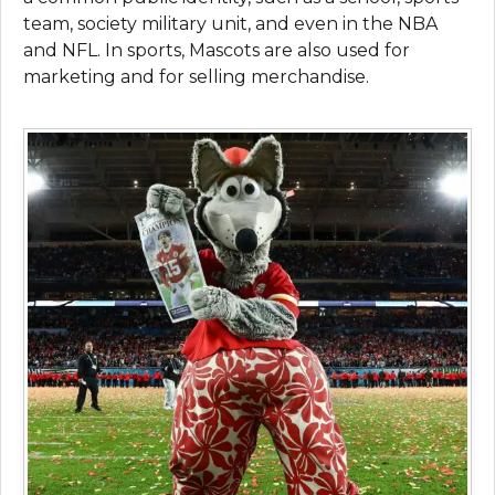
team, society military unit, and even in the NBA
and NFL. In sports, Mascots are also used for
marketing and for selling merchandise.