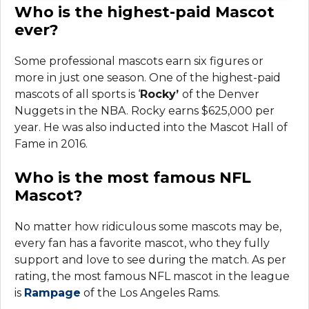
Who is the highest-paid Mascot
ever?
Some professional mascots earn six figures or
more in just one season. One of the highest-paid
mascots of all sports is ‘
Rocky’
of the Denver
Nuggets in the NBA. Rocky earns $625,000 per
year. He was also inducted into the Mascot Hall of
Fame in 2016.
Who is the most famous NFL
Mascot?
No matter how ridiculous some mascots may be,
every fan has a favorite mascot, who they fully
support and love to see during the match. As per
rating, the most famous NFL mascot in the league
is
Rampage
of the Los Angeles Rams.