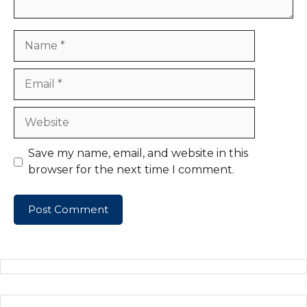
Name
Email
Website
Save my name, email, and website in this
browser for the next time I comment.