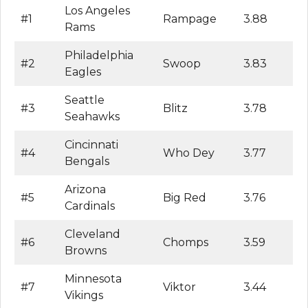
Los Angeles
#1
Rampage
3.88
Rams
Philadelphia
#2
Swoop
3.83
Eagles
Seattle
#3
Blitz
3.78
Seahawks
Cincinnati
#4
Who Dey
3.77
Bengals
Arizona
#5
Big Red
3.76
Cardinals
Cleveland
#6
Chomps
3.59
Browns
Minnesota
#7
Viktor
3.44
Vikings