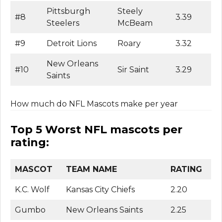
Pittsburgh
Steely
#8
3.39
Steelers
McBeam
#9
Detroit Lions
Roary
3.32
New Orleans
#10
Sir Saint
3.29
Saints
How much do NFL Mascots make per year
Top 5 Worst NFL mascots per
rating:
MASCOT
TEAM NAME
RATING
K.C. Wolf
Kansas City Chiefs
2.20
Gumbo
New Orleans Saints
2.25