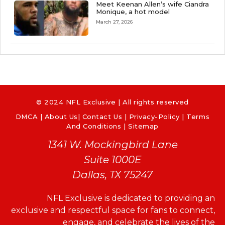
Meet Keenan Allen’s wife Ciandra
Monique, a hot model
March 27, 2026
© 2024 NFL Exclusive | All rights reserved
DMCA
|
About Us
|
Contact Us
|
Privacy-Policy
|
Terms
And Conditions |
Sitemap
1341 W. Mockingbird Lane
Suite 1000E
Dallas, TX 75247
NFL Exclusive is dedicated to providing an
exclusive and respectful space for fans to connect,
engage, and celebrate the lives of the