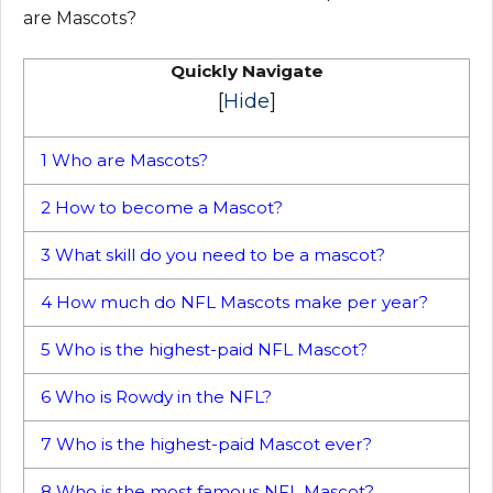
are Mascots?
Quickly Navigate
[
Hide
]
1
Who are Mascots?
2
How to become a Mascot?
3
What skill do you need to be a mascot?
4
How much do NFL Mascots make per year?
5
Who is the highest-paid NFL Mascot?
6
Who is Rowdy in the NFL?
7
Who is the highest-paid Mascot ever?
8
Who is the most famous NFL Mascot?