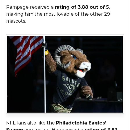
Rampage received a
rating of 3.88 out of 5
,
making him the most lovable of the other 29
mascots.
NFL fans also like the
Philadelphia Eagles’
Swoop
very much. He received a
rating of 3.83