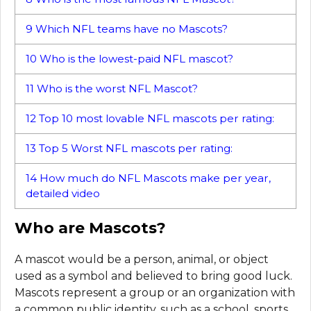
9
Which NFL teams have no Mascots?
10
Who is the lowest-paid NFL mascot?
11
Who is the worst NFL Mascot?
12
Top 10 most lovable NFL mascots per rating:
13
Top 5 Worst NFL mascots per rating:
14
How much do NFL Mascots make per year,
detailed video
Who are Mascots?
A mascot would be a person, animal, or object
used as a symbol and believed to bring good luck.
Mascots represent a group or an organization with
a common public identity, such as a school, sports