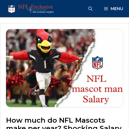
Skip
MENU
to
content
How much do NFL Mascots
make per year? Shocking Salary