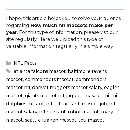
I hope, this article helps you to solve your queries
regarding
How much nfl mascots make per
year
. For this type of information, please visit our
site regularly. Here we upload this type of
valuable information regularly in a simple way.
Categories
NFL Facts
Tags
atlanta falcons mascot
,
baltimore ravens
mascot
,
commanders mascot
,
commanders
mascot nfl
,
danver nuggets mascot salary
,
eagles
mascot
,
giants mascot nfl
,
jaguars mascot
,
miami
dolphins mascot
,
nfl
,
nfl facts
,
nfl mascot job
,
nfl
mascot salary
,
nfl news
,
nfl robot mascot
,
roary nfl
mascot
,
seattle kraken mascot
,
tcu mascot