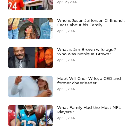
April 23, 2026
Who is Justin Jefferson Girlfriend :
Facts about his Family
April 1, 2026
What is Jim Brown wife age?
Who was Monique Brown?
April 1, 2026
Meet Will Grier Wife, a CEO and
former cheerleader
April 1, 2026
What Family Had the Most NFL
Players?
April 1, 2026