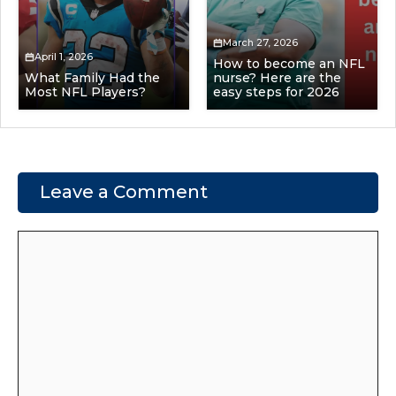
March 27, 2026
April 1, 2026
How to become an NFL
What Family Had the
nurse? Here are the
Most NFL Players?
easy steps for 2026
Leave a Comment
Comment