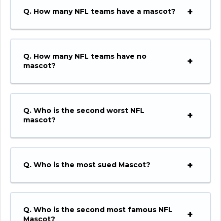
Q. How many NFL teams have a mascot?
Q. How many NFL teams have no
mascot?
Q. Who is the second worst NFL
mascot?
Q.
Who is the most sued Mascot?
Q.
Who is the second most famous NFL
Mascot?