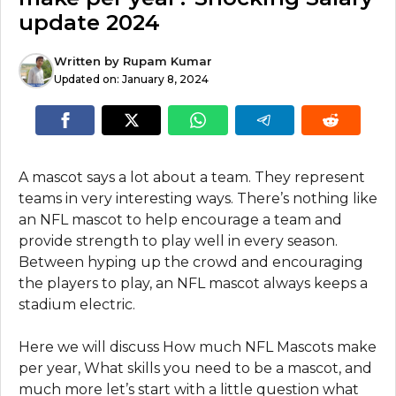
update 2024
Written by
Rupam Kumar
Updated on:
January 8, 2024
A mascot says a lot about a team. They represent
teams in very interesting ways. There’s nothing like
an NFL mascot to help encourage a team and
provide strength to play well in every season.
Between hyping up the crowd and encouraging
the players to play, an NFL mascot always keeps a
stadium electric.
Here we will discuss How much NFL Mascots make
per year, What skills you need to be a mascot, and
much more let’s start with a little question what