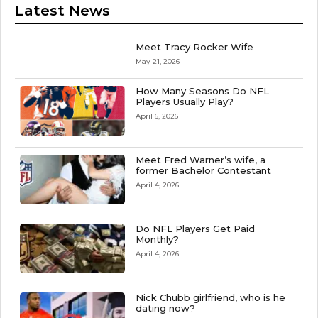
Latest News
Meet Tracy Rocker Wife
May 21, 2026
How Many Seasons Do NFL
Players Usually Play?
April 6, 2026
Meet Fred Warner’s wife, a
former Bachelor Contestant
April 4, 2026
Do NFL Players Get Paid
Monthly?
April 4, 2026
Nick Chubb girlfriend, who is he
dating now?