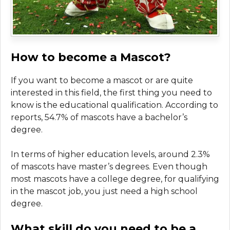
How to become a Mascot?
If you want to become a mascot or are quite
interested in this field, the first thing you need to
know is the educational qualification. According to
reports, 54.7% of mascots have a bachelor’s
degree.
In terms of higher education levels, around 2.3%
of mascots have master’s degrees. Even though
most mascots have a college degree, for qualifying
in the mascot job, you just need a high school
degree.
What skill do you need to be a