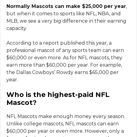
Normally Mascots can make $25,000 per year
,
but when it comes to sports like NFL, NBA, and
MLB, we see a very big difference in their earning
capacity.
According to a report published this year, a
professional mascot of any sports team can earn
$60,000 or even more. As for NFL mascots, they
earn more than $60,000 per year. For example,
the Dallas Cowboys’ Rowdy earns $65,000 per
year.
Who is the highest-paid NFL
Mascot?
NFL Mascots make enough money every season.
Unlike college mascots, NFL mascots can earn
$60,000 per year or even more. However, only a