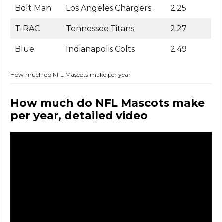
Bolt Man
Los Angeles Chargers
2.25
T-RAC
Tennessee Titans
2.27
Blue
Indianapolis Colts
2.49
How much do NFL Mascots make per year
How much do NFL Mascots make
per year, detailed video