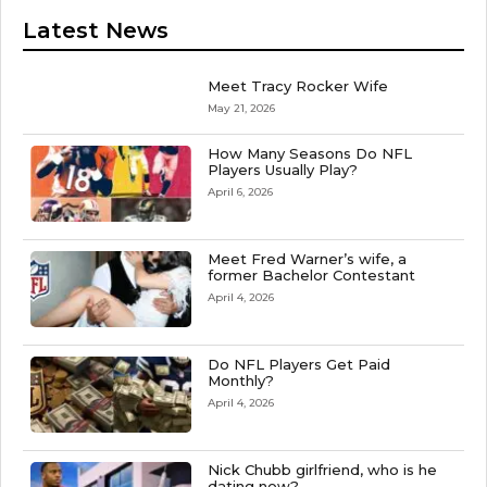
Latest News
Meet Tracy Rocker Wife
May 21, 2026
How Many Seasons Do NFL
Players Usually Play?
April 6, 2026
Meet Fred Warner’s wife, a
former Bachelor Contestant
April 4, 2026
Do NFL Players Get Paid
Monthly?
April 4, 2026
Nick Chubb girlfriend, who is he
dating now?