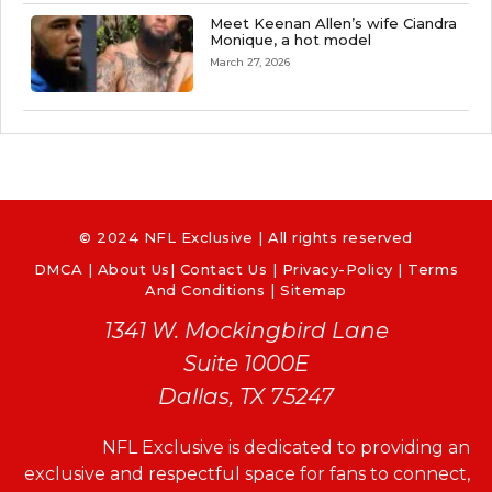
Meet Keenan Allen’s wife Ciandra
Monique, a hot model
March 27, 2026
© 2024 NFL Exclusive | All rights reserved
DMCA
|
About Us
|
Contact Us
|
Privacy-Policy
|
Terms
And Conditions |
Sitemap
1341 W. Mockingbird Lane
Suite 1000E
Dallas, TX 75247
NFL Exclusive is dedicated to providing an
exclusive and respectful space for fans to connect,