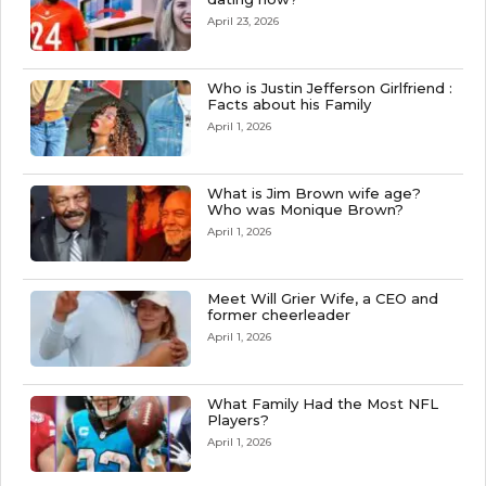
April 23, 2026
Who is Justin Jefferson Girlfriend :
Facts about his Family
April 1, 2026
What is Jim Brown wife age?
Who was Monique Brown?
April 1, 2026
Meet Will Grier Wife, a CEO and
former cheerleader
April 1, 2026
What Family Had the Most NFL
Players?
April 1, 2026