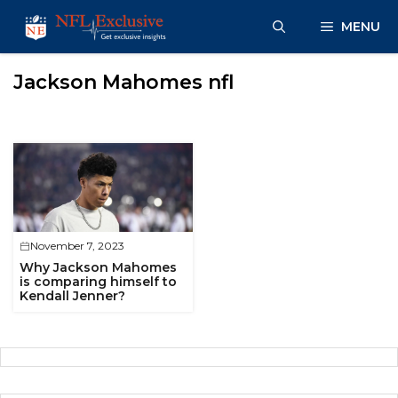
Skip
MENU
to
content
Jackson Mahomes nfl
November 7, 2023
Why Jackson Mahomes
is comparing himself to
Kendall Jenner?