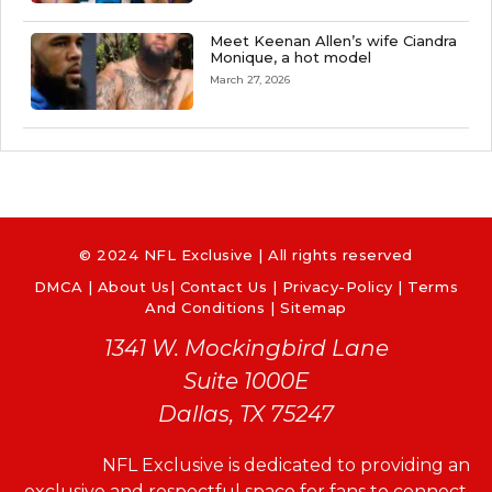
Meet Keenan Allen’s wife Ciandra
Monique, a hot model
March 27, 2026
© 2024 NFL Exclusive | All rights reserved
DMCA
|
About Us
|
Contact Us
|
Privacy-Policy
|
Terms
And Conditions |
Sitemap
1341 W. Mockingbird Lane
Suite 1000E
Dallas, TX 75247
NFL Exclusive is dedicated to providing an
exclusive and respectful space for fans to connect,