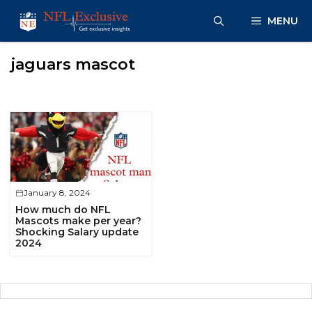
Skip
MENU
to
content
jaguars mascot
January 8, 2024
How much do NFL
Mascots make per year?
Shocking Salary update
2024