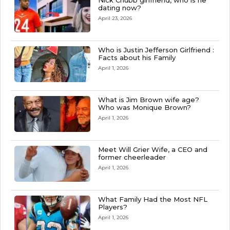
Nick Chubb girlfriend, who is he
dating now?
April 23, 2026
Who is Justin Jefferson Girlfriend :
Facts about his Family
April 1, 2026
What is Jim Brown wife age?
Who was Monique Brown?
April 1, 2026
Meet Will Grier Wife, a CEO and
former cheerleader
April 1, 2026
What Family Had the Most NFL
Players?
April 1, 2026