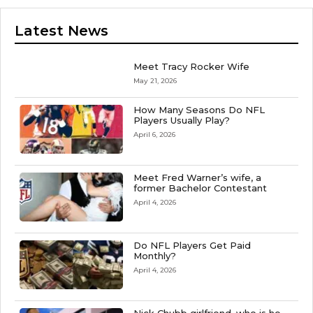
Latest News
Meet Tracy Rocker Wife
May 21, 2026
How Many Seasons Do NFL
Players Usually Play?
April 6, 2026
Meet Fred Warner’s wife, a
former Bachelor Contestant
April 4, 2026
Do NFL Players Get Paid
Monthly?
April 4, 2026