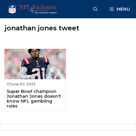
Skip
MENU
to
content
jonathan jones tweet
June 30, 2023
Super Bowl champion
Jonathan Jones doesn’t
know NFL gambling
rules