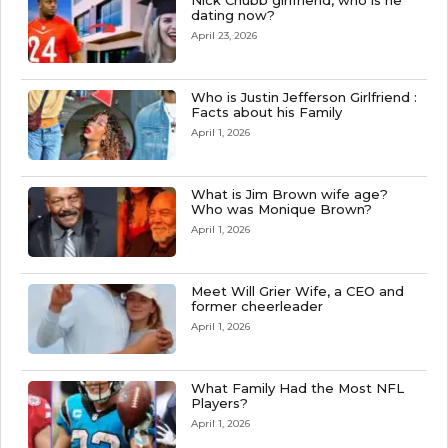
Nick Chubb girlfriend, who is he
dating now?
April 23, 2026
Who is Justin Jefferson Girlfriend :
Facts about his Family
April 1, 2026
What is Jim Brown wife age?
Who was Monique Brown?
April 1, 2026
Meet Will Grier Wife, a CEO and
former cheerleader
April 1, 2026
What Family Had the Most NFL
Players?
April 1, 2026