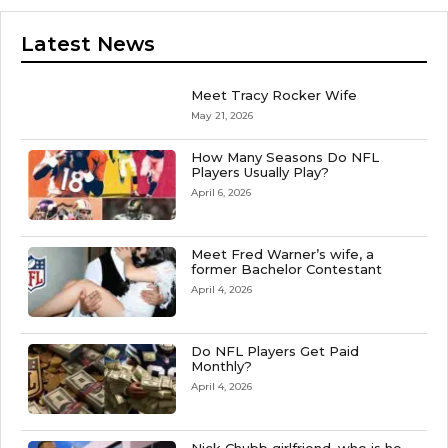
Latest News
Meet Tracy Rocker Wife
May 21, 2026
How Many Seasons Do NFL
Players Usually Play?
April 6, 2026
Meet Fred Warner’s wife, a
former Bachelor Contestant
April 4, 2026
Do NFL Players Get Paid
Monthly?
April 4, 2026