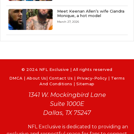
Meet Keenan Allen’s wife Ciandra
Monique, a hot model
March 27, 2026
© 2024 NFL Exclusive | All rights reserved
DMCA
|
About Us
|
Contact Us
|
Privacy-Policy
|
Terms
And Conditions |
Sitemap
1341 W. Mockingbird Lane
Suite 1000E
Dallas, TX 75247
NFL Exclusive is dedicated to providing an
exclusive and respectful space for fans to connect,