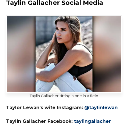
Taylin Gallacher Social Media
Taylin Gallacher sitting alone in a field
Taylor Lewan’s wife Instagram:
@taylinlewan
Taylin Gallacher Facebook:
taylingallacher