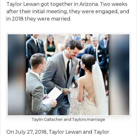
Taylor Lewan got together in Arizona. Two weeks
after their initial meeting, they were engaged, and
in 2018 they were married.
Taylin Gallacher and Taylors marriage
On July 27, 2018, Taylor Lewan and Taylor