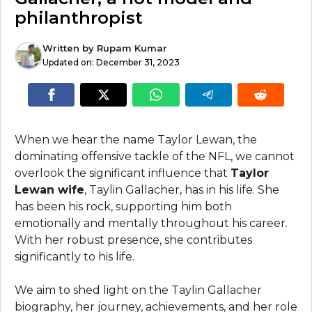
philanthropist
Written by
Rupam Kumar
Updated on:
December 31, 2023
When we hear the name Taylor Lewan, the
dominating offensive tackle of the NFL, we cannot
overlook the significant influence that
Taylor
Lewan wife
, Taylin Gallacher, has in his life. She
has been his rock, supporting him both
emotionally and mentally throughout his career.
With her robust presence, she contributes
significantly to his life.
We aim to shed light on the Taylin Gallacher
biography, her journey, achievements, and her role