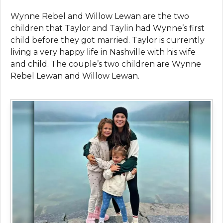
Wynne Rebel and Willow Lewan are the two
children that Taylor and Taylin had Wynne’s first
child before they got married. Taylor is currently
living a very happy life in Nashville with his wife
and child. The couple’s two children are Wynne
Rebel Lewan and Willow Lewan.