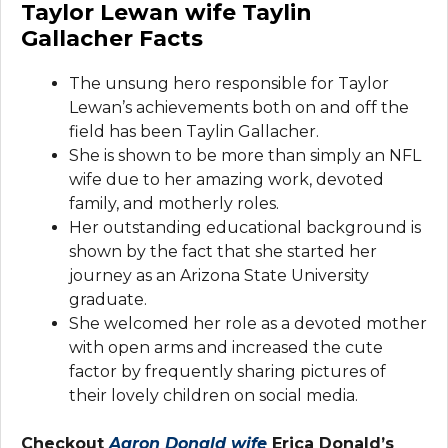
Taylor Lewan wife Taylin
Gallacher Facts
The unsung hero responsible for Taylor
Lewan’s achievements both on and off the
field has been Taylin Gallacher.
She is shown to be more than simply an NFL
wife due to her amazing work, devoted
family, and motherly roles.
Her outstanding educational background is
shown by the fact that she started her
journey as an Arizona State University
graduate.
She welcomed her role as a devoted mother
with open arms and increased the cute
factor by frequently sharing pictures of
their lovely children on social media.
Checkout
Aaron Donald wife
Erica Donald’s