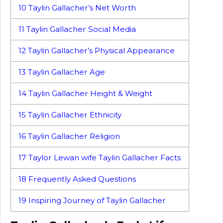
10
Taylin Gallacher’s Net Worth
11
Taylin Gallacher Social Media
12
Taylin Gallacher’s Physical Appearance
13
Taylin Gallacher Age
14
Taylin Gallacher Height & Weight
15
Taylin Gallacher Ethnicity
16
Taylin Gallacher Religion
17
Taylor Lewan wife Taylin Gallacher Facts
18
Frequently Asked Questions
19
Inspiring Journey of Taylin Gallacher