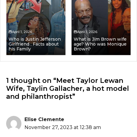
April 1, 2026
April 1, 2026
Who is Justin Jefferson
What is Jim Brown wife
Girlfriend : Facts about
age? Who was Monique
his Family
Brown?
1 thought on “Meet Taylor Lewan
Wife, Taylin Gallacher, a hot model
and philanthropist”
Elise Clemente
November 27, 2023 at 12:38 am