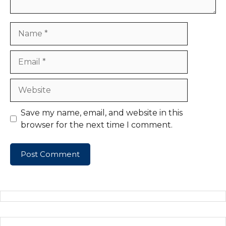
Name
Email
Website
Save my name, email, and website in this
browser for the next time I comment.