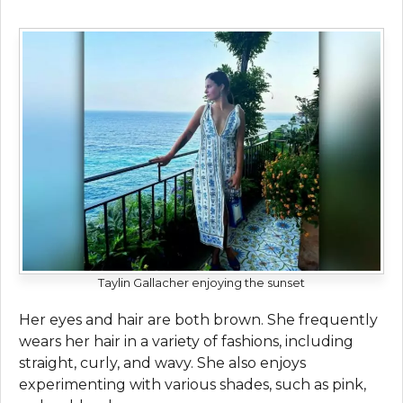
Taylin Gallacher enjoying the sunset
Her eyes and hair are both brown. She frequently
wears her hair in a variety of fashions, including
straight, curly, and wavy. She also enjoys
experimenting with various shades, such as pink,