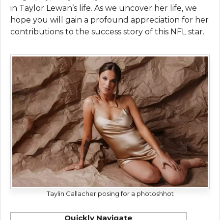
in Taylor Lewan’s life. As we uncover her life, we
hope you will gain a profound appreciation for her
contributions to the success story of this NFL star.
Taylin Gallacher posing for a photoshhot
Quickly Navigate