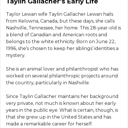
Taylin Gallacher’s Early Life
Taylor Lewan wife Taylin Gallacher Lewan hails
from Kelowna, Canada, but these days, she calls
Nashville, Tennessee, her home. This 28-year-old is
a blend of Canadian and American roots and
belongs to the white ethnicity. Born on June 22,
1996, she’s chosen to keep her siblings’ identities a
mystery.
She is an animal lover and philanthropist who has
worked on several philanthropic projects around
the country, particularly in Nashville.
Since Taylin Gallacher maintains her background
very private, not much is known about her early
years in the public eye. What is certain, though, is
that she grew up in the United States and has
made a remarkable career for herself.