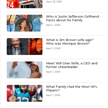
April 23, 2026
Who is Justin Jefferson Girlfriend :
Facts about his Family
April 1, 2026
What is Jim Brown wife age?
Who was Monique Brown?
April 1, 2026
Meet Will Grier Wife, a CEO and
former cheerleader
April 1, 2026
What Family Had the Most NFL
Players?
April 1, 2026