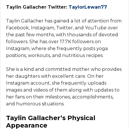
Taylin Gallacher Twitter:
TaylorLewan77
Taylin Gallacher has gained a lot of attention from
Facebook, Instagram, Twitter, and YouTube over
the past few months, with thousands of devoted
followers. She has over 17.7K followers on
Instagram, where she frequently posts yoga
positions, workouts, and nutritious recipes.
She is a kind and committed mother who provides
her daughters with excellent care. On her
Instagram account, she frequently uploads
images and videos of them along with updates to
her fans on their milestones, accomplishments,
and humorous situations.
Taylin Gallacher’s Physical
Appearance