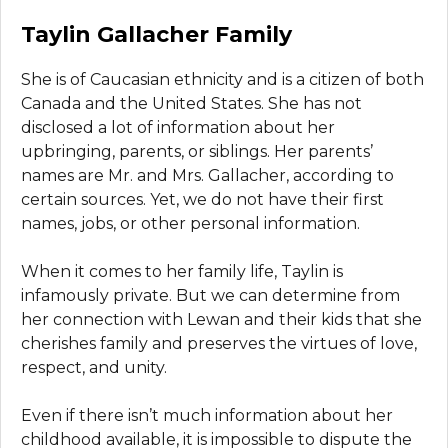
Taylin Gallacher Family
She is of Caucasian ethnicity and is a citizen of both
Canada and the United States. She has not
disclosed a lot of information about her
upbringing, parents, or siblings. Her parents’
names are Mr. and Mrs. Gallacher, according to
certain sources. Yet, we do not have their first
names, jobs, or other personal information.
When it comes to her family life, Taylin is
infamously private. But we can determine from
her connection with Lewan and their kids that she
cherishes family and preserves the virtues of love,
respect, and unity.
Even if there isn’t much information about her
childhood available, it is impossible to dispute the