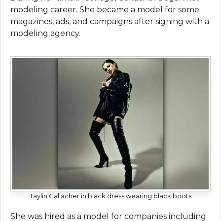
modeling career. She became a model for some
magazines, ads, and campaigns after signing with a
modeling agency.
Taylin Gallacher in black dress wearing black boots
She was hired as a model for companies including