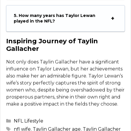
5. How many years has Taylor Lewan
played in the NFL?
Inspiring Journey of Taylin
Gallacher
Not only does Taylin Gallacher have a significant
influence on Taylor Lewan, but her achievements
also make her an admirable figure. Taylor Lewan’s
wife’s story perfectly captures the spirit of strong
women who, despite being overshadowed by their
prosperous partners, shine in their own right and
make a positive impact in the fields they choose.
Categories
NFL Lifestyle
Tags
nfl wife
,
Taylin Gallacher age
,
Taylin Gallacher