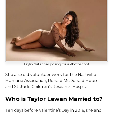
Taylin Gallacher posing for a Photoshoot
She also did volunteer work for the Nashville
Humane Association, Ronald McDonald House,
and St. Jude Children’s Research Hospital.
Who is Taylor Lewan Married to?
Ten days before Valentine’s Day in 2016, she and