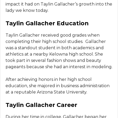
impact it had on Taylin Gallacher’s growth into the
lady we know today.
Taylin Gallacher Education
Taylin Gallacher received good grades when
completing their high school studies. Gallacher
was a standout student in both academics and
athletics at a nearby Kelowna high school. She
took part in several fashion shows and beauty
pageants because she had an interest in modeling.
After achieving honors in her high school
education, she majored in business administration
at a reputable Arizona State University.
Taylin Gallacher Career
During her time in college, Gallacher began her