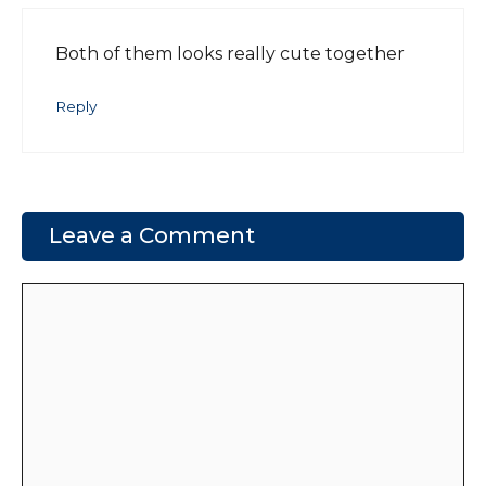
Both of them looks really cute together
Reply
Leave a Comment
Comment