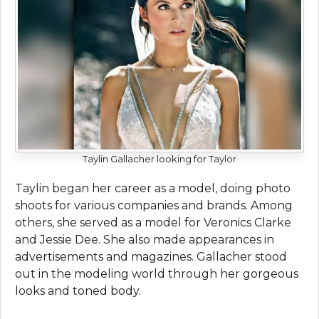
Taylin Gallacher looking for Taylor
Taylin began her career as a model, doing photo
shoots for various companies and brands. Among
others, she served as a model for Veronics Clarke
and Jessie Dee. She also made appearances in
advertisements and magazines. Gallacher stood
out in the modeling world through her gorgeous
looks and toned body.