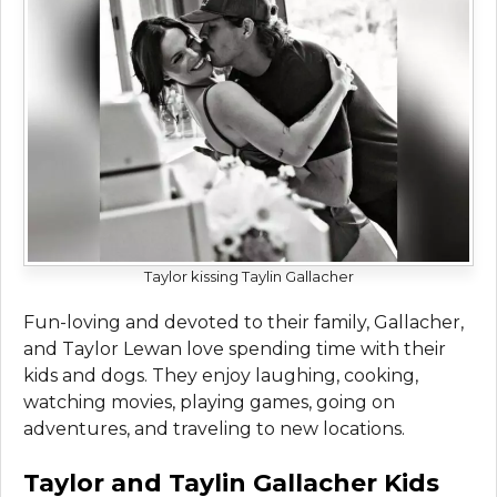
Taylor kissing Taylin Gallacher
Fun-loving and devoted to their family, Gallacher,
and Taylor Lewan love spending time with their
kids and dogs. They enjoy laughing, cooking,
watching movies, playing games, going on
adventures, and traveling to new locations.
Taylor and Taylin Gallacher Kids