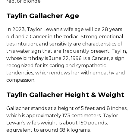
red, or blonde.
Taylin Gallacher Age
In 2023, Taylor Lewan’s wife age will be 28 years
old and a Cancer in the zodiac. Strong emotional
ties, intuition, and sensitivity are characteristics of
this water sign that are frequently present. Taylin,
whose birthday is June 22, 1996, is a Cancer, a sign
recognized for its caring and sympathetic
tendencies, which endows her with empathy and
compassion.
Taylin Gallacher Height & Weight
Gallacher stands at a height of 5 feet and 8 inches,
which is approximately 173 centimeters. Taylor
Lewan’s wife’s weight is about 150 pounds,
equivalent to around 68 kilograms.