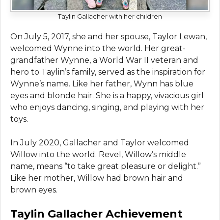
Taylin Gallacher with her children
On July 5, 2017, she and her spouse, Taylor Lewan,
welcomed Wynne into the world. Her great-
grandfather Wynne, a World War II veteran and
hero to Taylin’s family, served as the inspiration for
Wynne’s name. Like her father, Wynn has blue
eyes and blonde hair. She is a happy, vivacious girl
who enjoys dancing, singing, and playing with her
toys.
In July 2020, Gallacher and Taylor welcomed
Willow into the world. Revel, Willow’s middle
name, means “to take great pleasure or delight.”
Like her mother, Willow had brown hair and
brown eyes.
Taylin Gallacher Achievement