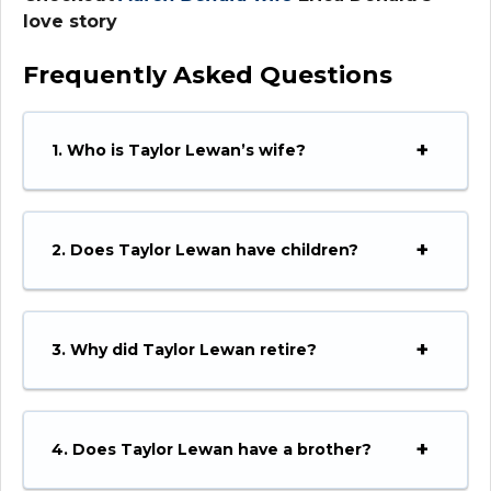
love story
Frequently Asked Questions
1. Who is Taylor Lewan’s wife?
2. Does Taylor Lewan have children?
3. Why did Taylor Lewan retire?
4. Does Taylor Lewan have a brother?