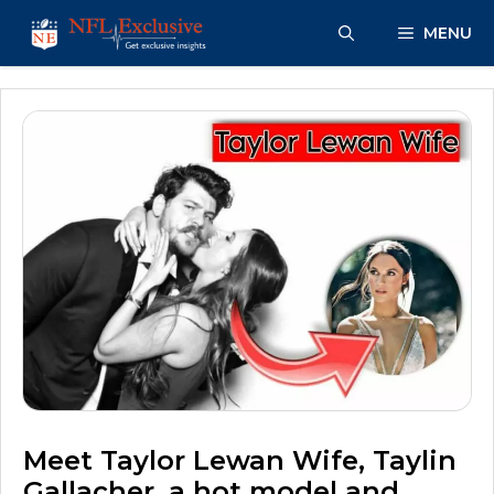
Skip
MENU
to
content
Meet Taylor Lewan Wife, Taylin
Gallacher, a hot model and