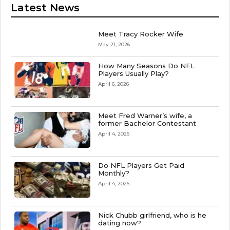
Latest News
Meet Tracy Rocker Wife
May 21, 2026
How Many Seasons Do NFL
Players Usually Play?
April 6, 2026
Meet Fred Warner’s wife, a
former Bachelor Contestant
April 4, 2026
Do NFL Players Get Paid
Monthly?
April 4, 2026
Nick Chubb girlfriend, who is he
dating now?