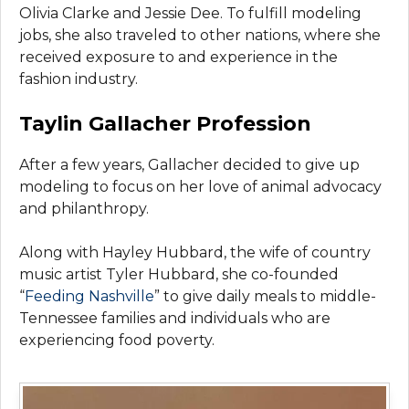
Olivia Clarke and Jessie Dee. To fulfill modeling
jobs, she also traveled to other nations, where she
received exposure to and experience in the
fashion industry.
Taylin Gallacher Profession
After a few years, Gallacher decided to give up
modeling to focus on her love of animal advocacy
and philanthropy.
Along with Hayley Hubbard, the wife of country
music artist Tyler Hubbard, she co-founded
“
Feeding Nashville
” to give daily meals to middle-
Tennessee families and individuals who are
experiencing food poverty.