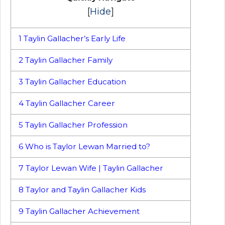
[
Hide
]
1
Taylin Gallacher’s Early Life
2
Taylin Gallacher Family
3
Taylin Gallacher Education
4
Taylin Gallacher Career
5
Taylin Gallacher Profession
6
Who is Taylor Lewan Married to?
7
Taylor Lewan Wife | Taylin Gallacher
8
Taylor and Taylin Gallacher Kids
9
Taylin Gallacher Achievement