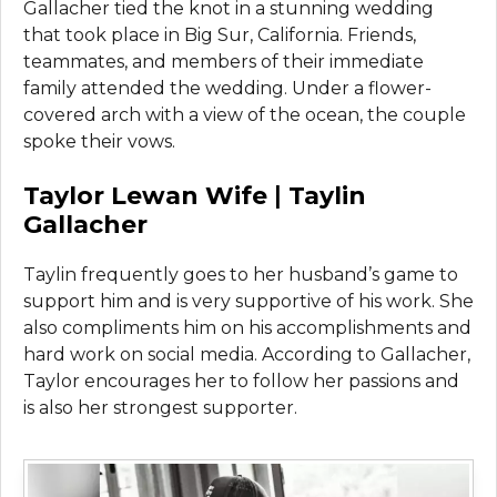
Gallacher tied the knot in a stunning wedding
that took place in Big Sur, California. Friends,
teammates, and members of their immediate
family attended the wedding. Under a flower-
covered arch with a view of the ocean, the couple
spoke their vows.
Taylor
Lewan
Wife
|
Taylin
Gallacher
Taylin frequently goes to her husband’s game to
support him and is very supportive of his work. She
also compliments him on his accomplishments and
hard work on social media. According to Gallacher,
Taylor encourages her to follow her passions and
is also her strongest supporter.