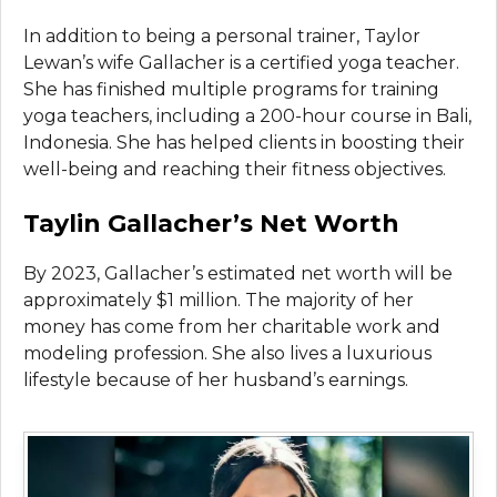
In addition to being a personal trainer, Taylor
Lewan’s wife Gallacher is a certified yoga teacher.
She has finished multiple programs for training
yoga teachers, including a 200-hour course in Bali,
Indonesia. She has helped clients in boosting their
well-being and reaching their fitness objectives.
Taylin Gallacher’s Net Worth
By 2023, Gallacher’s estimated net worth will be
approximately $1 million. The majority of her
money has come from her charitable work and
modeling profession. She also lives a luxurious
lifestyle because of her husband’s earnings.