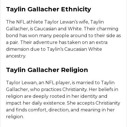
Taylin Gallacher Ethnicity
The NFL athlete Taylor Lewan’s wife, Taylin
Gallacher, is Caucasian and White. Their charming
bond has won many people around to their side as
a pair. Their adventure has taken on an extra
dimension due to Taylin’s Caucasian White
ancestry.
Taylin Gallacher Religion
Taylor Lewan, an NFL player, is married to Taylin
Gallacher, who practices Christianity. Her beliefs in
religion are deeply rooted in her identity and
impact her daily existence. She accepts Christianity
and finds comfort, direction, and meaning in her
religion.