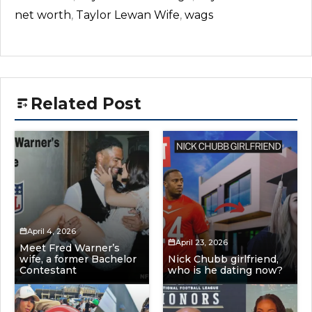
net worth
,
Taylor Lewan Wife
,
wags
Related Post
April 4, 2026
April 23, 2026
Meet Fred Warner’s
wife, a former Bachelor
Nick Chubb girlfriend,
Contestant
who is he dating now?