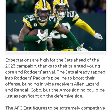
Expectations are high for the Jets ahead of the
2023 campaign, thanks to their talented young
core and Rodgers’ arrival. The Jets already tapped
into Rodgers’ Packer’s pipeline to boost their
offense, bringing in wide receivers Allen Lazard
and Randall Cobb, but the Amos signing could be
just as significant on the defensive side.
The AFC East figures to be extremely competitive