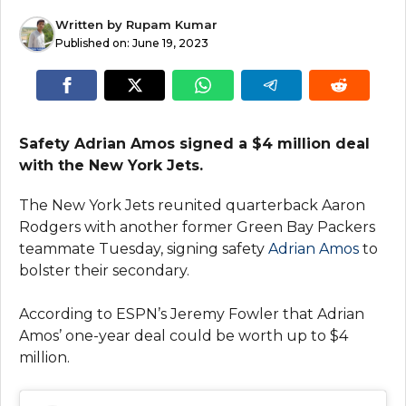
Written by
Rupam Kumar
Published on:
June 19, 2023
Safety Adrian Amos signed a $4 million deal
with the New York Jets.
The New York Jets reunited quarterback Aaron
Rodgers with another former Green Bay Packers
teammate Tuesday, signing safety
Adrian Amos
to
bolster their secondary.
According to ESPN’s Jeremy Fowler that Adrian
Amos’ one-year deal could be worth up to $4
million.