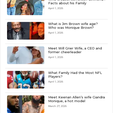
Facts about his Family
April 1, 2026
What is Jim Brown wife age?
Who was Monique Brown?
April 1, 2026
Meet Will Grier Wife, a CEO and
former cheerleader
April 1, 2026
What Family Had the Most NFL
Players?
April 1, 2026
Meet Keenan Allen’s wife Ciandra
Monique, a hot model
March 27, 2026