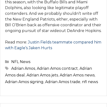
this season, with the Buffalo Bills and Miami
Dolphins, also looking like legitimate playoff
contenders. And we probably shouldn’t write off
the New England Patriots, either, especially with
Bill O’Brien back as offensive coordinator and their
ongoing pursuit of star wideout DeAndre Hopkins.
Read more:
Justin Fields teammate compared him
with Eagle’s Jaken Hurts
Categories
NFL News
Tags
Adrian Amos
,
Adrian Amos contract
,
Adrian
Amos deal
,
Adrian Amos jets
,
Adrian Amos news
,
Adrian Amos signing
,
Adrian Amos trade
,
nfl news