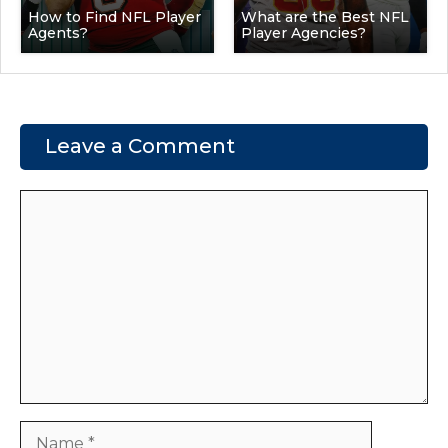
How to Find NFL Player
What are the Best NFL
Agents?
Player Agencies?
Leave a Comment
Comment
Name