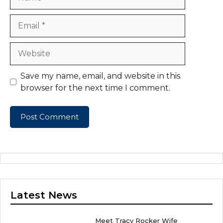
Email
Website
Save my name, email, and website in this
browser for the next time I comment.
Latest News
Meet Tracy Rocker Wife