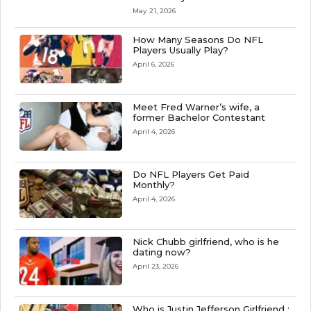
May 21, 2026
How Many Seasons Do NFL
Players Usually Play?
April 6, 2026
Meet Fred Warner’s wife, a
former Bachelor Contestant
April 4, 2026
Do NFL Players Get Paid
Monthly?
April 4, 2026
Nick Chubb girlfriend, who is he
dating now?
April 23, 2026
Who is Justin Jefferson Girlfriend :