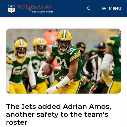
Skip
MENU
to
content
The Jets added Adrian Amos,
another safety to the team’s
roster