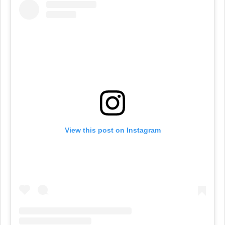
View this post on Instagram