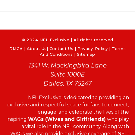
© 2024 NFL Exclusive | All rights reserved
DMCA
|
About Us
|
Contact Us
|
Privacy-Policy
|
Terms
And Conditions |
Sitemap
1341 W. Mockingbird Lane
Suite 1000E
Dallas, TX 75247
NFL Exclusive is dedicated to providing an
exclusive and respectful space for fans to connect,
engage, and celebrate the lives of the
inspiring
WAGs (Wives and Girlfriends)
who play
a vital role in the NFL community. Along with
WAGs we also provide exclusive coverage of NFL-