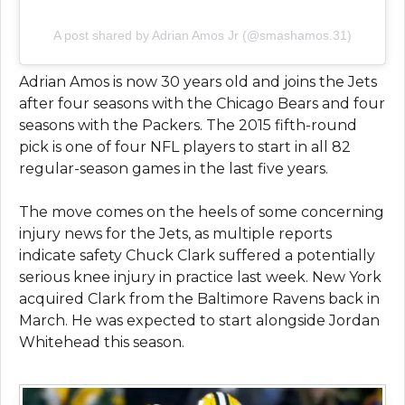
A post shared by Adrian Amos Jr (@smashamos.31)
Adrian Amos is now 30 years old and joins the Jets
after four seasons with the Chicago Bears and four
seasons with the Packers. The 2015 fifth-round
pick is one of four NFL players to start in all 82
regular-season games in the last five years.
The move comes on the heels of some concerning
injury news for the Jets, as multiple reports
indicate safety Chuck Clark suffered a potentially
serious knee injury in practice last week. New York
acquired Clark from the Baltimore Ravens back in
March. He was expected to start alongside Jordan
Whitehead this season.