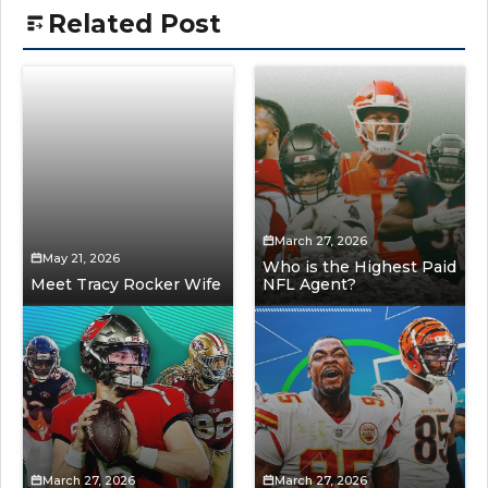
Related Post
March 27, 2026
May 21, 2026
Who is the Highest Paid
Meet Tracy Rocker Wife
NFL Agent?
March 27, 2026
March 27, 2026