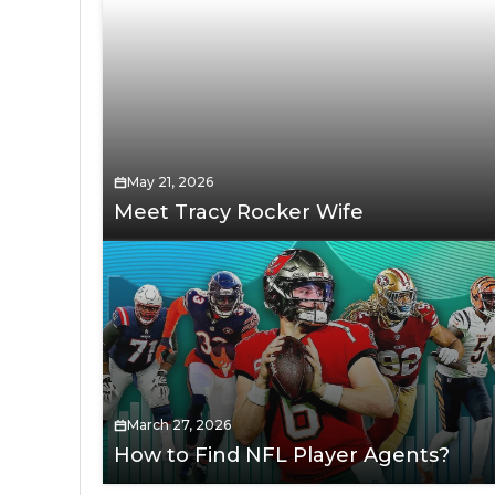
May 21, 2026
Meet Tracy Rocker Wife
March 27, 2026
How to Find NFL Player Agents?