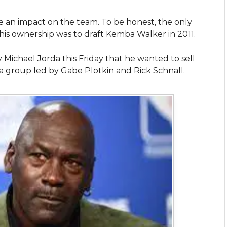
 an impact on the team. To be honest, the only
is ownership was to draft Kemba Walker in 2011.
chael Jorda this Friday that he wanted to sell
 a group led by Gabe Plotkin and Rick Schnall.