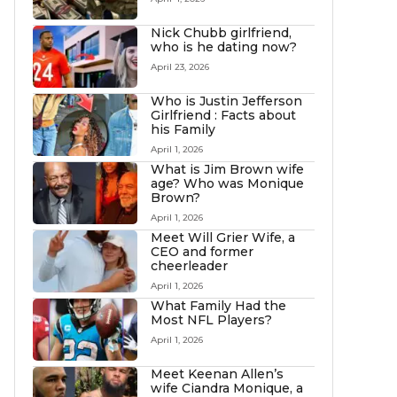
Nick Chubb girlfriend,
who is he dating now?
April 23, 2026
Who is Justin Jefferson
Girlfriend : Facts about
his Family
April 1, 2026
What is Jim Brown wife
age? Who was Monique
Brown?
April 1, 2026
Meet Will Grier Wife, a
CEO and former
cheerleader
April 1, 2026
What Family Had the
Most NFL Players?
April 1, 2026
Meet Keenan Allen’s
wife Ciandra Monique, a