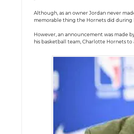
Although, as an owner Jordan never made
memorable thing the Hornets did during h
However, an announcement was made by Mi
his basketball team, Charlotte Hornets to