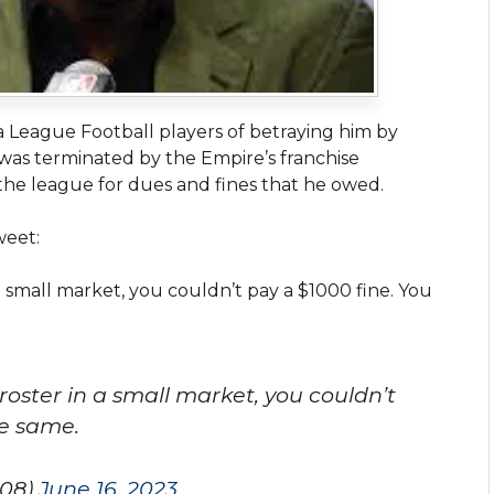
League Football players of betraying him by
 was terminated by the Empire’s franchise
the league for dues and fines that he owed.
weet:
a small market, you couldn’t pay a $1000 fine. You
roster in a small market, you couldn’t
he same.
08)
June 16, 2023