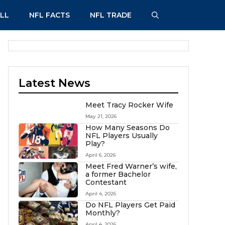
LL
NFL FACTS
NFL TRADE
Latest News
Meet Tracy Rocker Wife
May 21, 2026
How Many Seasons Do
NFL Players Usually
Play?
April 6, 2026
Meet Fred Warner’s wife,
a former Bachelor
Contestant
April 4, 2026
Do NFL Players Get Paid
Monthly?
April 4, 2026