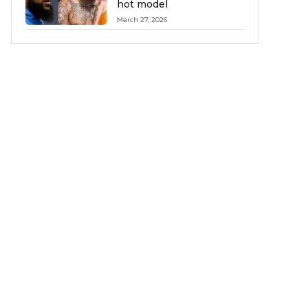
hot model
March 27, 2026