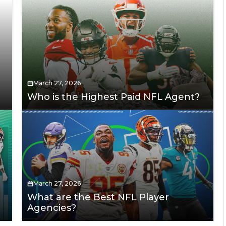
March 27, 2026
Who is the Highest Paid NFL Agent?
March 27, 2026
What are the Best NFL Player
Agencies?