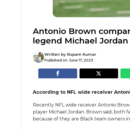
Antonio Brown compare
legend Michael Jordan
Written by
Rupam Kumar
Published on:
June 17, 2023
According to NFL wide receiver Anton
Recently NFL wide receiver Antonio Brow
player Michael Jordan. Brown said, both face 
because of they are Black team owners in