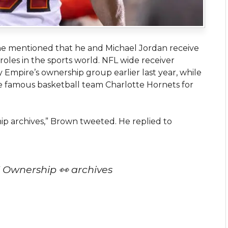
he mentioned that he and Michael Jordan receive
roles in the sports world. NFL wide receiver
Empire’s ownership group earlier last year, while
e famous basketball team Charlotte Hornets for
p archives,” Brown tweeted. He replied to
 Ownership 👀 archives