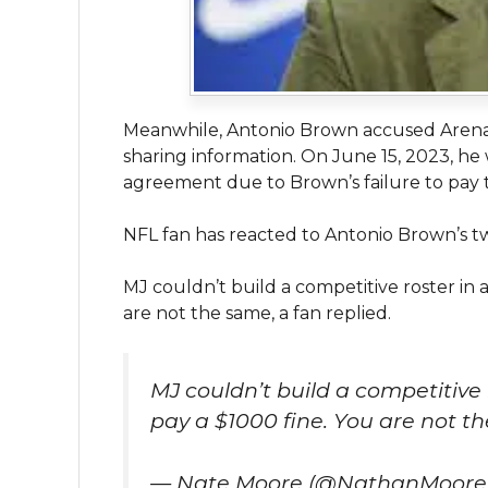
Meanwhile, Antonio Brown accused Arena 
sharing information. On June 15, 2023, he
agreement due to Brown’s failure to pay 
NFL fan has reacted to Antonio Brown’s t
MJ couldn’t build a competitive roster in 
are not the same, a fan replied.
MJ couldn’t build a competitive 
pay a $1000 fine. You are not t
— Nate Moore (@NathanMoore