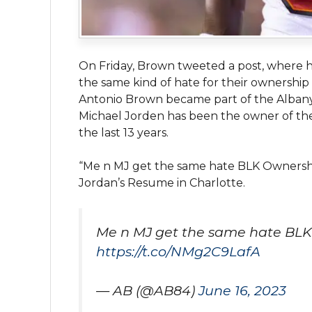
On Friday, Brown tweeted a post, where 
the same kind of hate for their ownership 
Antonio Brown became part of the Albany 
Michael Jorden has been the owner of th
the last 13 years.
“Me n MJ get the same hate BLK Ownershi
Jordan’s Resume in Charlotte.
Me n MJ get the same hate BLK
https://t.co/NMg2C9LafA
— AB (@AB84)
June 16, 2023