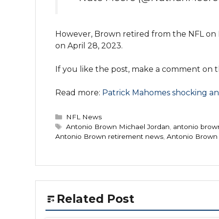
However, Brown retired from the NFL on Ma
on April 28, 2023.
If you like the post, make a comment on th
Read more:
Patrick Mahomes shocking and
Categories
NFL News
Tags
Antonio Brown Michael Jordan
,
antonio brown
Antonio Brown retirement news
,
Antonio Brown 
Related Post