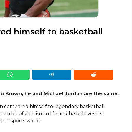
d himself to basketball
io Brown, he and Michael Jordan are the same.
n compared himself to legendary basketball
a lot of criticism in life and he believes it’s
 the sports world.