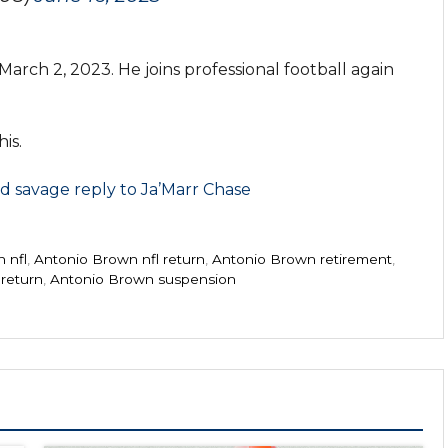
rch 2, 2023. He joins professional football again
is.
 savage reply to Ja’Marr Chase
 nfl
,
Antonio Brown nfl return
,
Antonio Brown retirement
,
return
,
Antonio Brown suspension