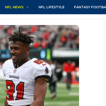
NFL NEWS
NFL LIFESTYLE
FANTASY FOOTBA