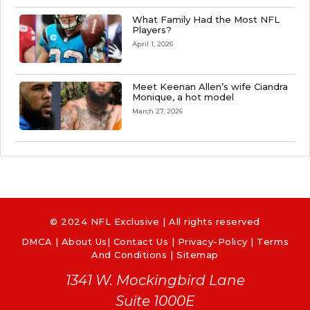
What Family Had the Most NFL
Players?
April 1, 2026
Meet Keenan Allen’s wife Ciandra
Monique, a hot model
March 27, 2026
© 2024 NFL Exclusive | All rights reserved
DMCA
|
About Us
|
Contact Us
|
Privacy-Policy
|
Terms
And Conditions |
Sitemap
1341 W. Mockingbird Lane
Suite 1000E