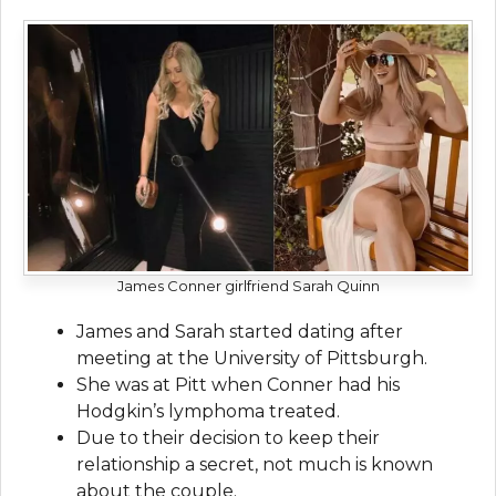
James Conner girlfriend Sarah Quinn
James and Sarah started dating after
meeting at the University of Pittsburgh.
She was at Pitt when Conner had his
Hodgkin’s lymphoma treated.
Due to their decision to keep their
relationship a secret, not much is known
about the couple.