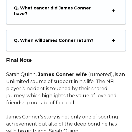
Q. What cancer did James Conner
have?
Q. When will James Conner return?
Final Note
Sarah Quinn,
James Conner wife
(rumored), is an
unlimited source of support in his life. The NFL
player’s incident is touched by their shared
journey, which highlights the value of love and
friendship outside of football.
James Conner’s story is not only one of sporting
achievement but also of the deep bond he has
with his girlfriend, Sarah Quinn.