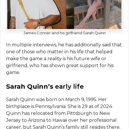
James Conner and his girlfriend Sarah Quinn
In multiple interviews, he has additionally said that
one of those who matter in his life that helped
make the game a reality is his future wife or
girlfriend, who has shown great support for his
game.
Sarah Quinn’s
early life
Sarah Quinn was born on March 9, 1995. Her
birthplace is Pennsylvania. She is 29 as of 2024.
Quinn has relocated from Pittsburgh to New
Jersey to Arizona to Hawaii over her professional
career, but Sarah Quinn’s family still resides there.