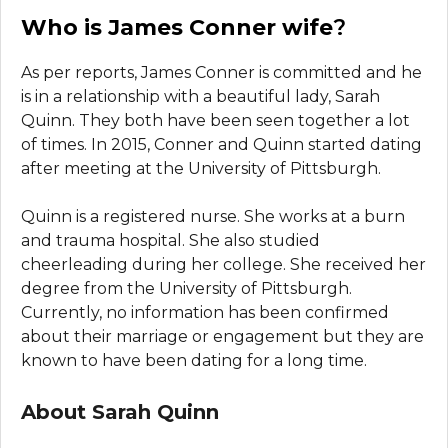
Who is James Conner wife
?
As per reports, James Conner is committed and he
is in a relationship with a beautiful lady, Sarah
Quinn. They both have been seen together a lot
of times. In 2015, Conner and Quinn started dating
after meeting at the University of Pittsburgh.
Quinn is a registered nurse. She works at a burn
and trauma hospital. She also studied
cheerleading during her college. She received her
degree from the University of Pittsburgh.
Currently, no information has been confirmed
about their marriage or engagement but they are
known to have been dating for a long time.
About Sarah Quinn