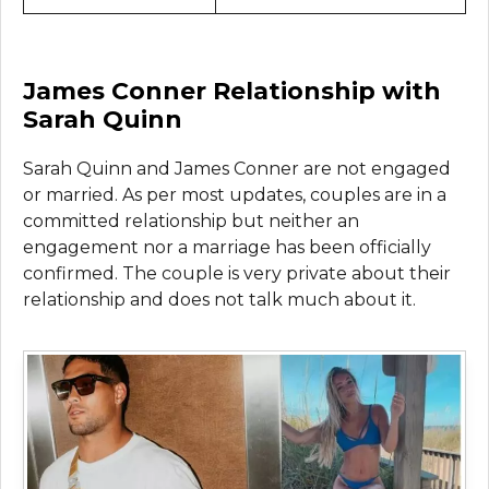
James Conner Relationship with
Sarah Quinn
Sarah Quinn and James Conner are not engaged
or married. As per most updates, couples are in a
committed relationship but neither an
engagement nor a marriage has been officially
confirmed. The couple is very private about their
relationship and does not talk much about it.