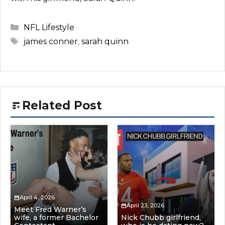
Categories
NFL Lifestyle
Tags
james conner
,
sarah quinn
Related Post
April 4, 2026
April 23, 2026
Meet Fred Warner’s
wife, a former Bachelor
Nick Chubb girlfriend,