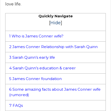
love life.
Quickly Navigate
[
Hide
]
1
Who is James Conner wife?
2
James Conner Relationship with Sarah Quinn
3
Sarah Quinn’s early life
4
Sarah Quinn’s education & career
5
James Conner foundation
6
Some amazing facts about James Conner wife
(rumored)
7
FAQs