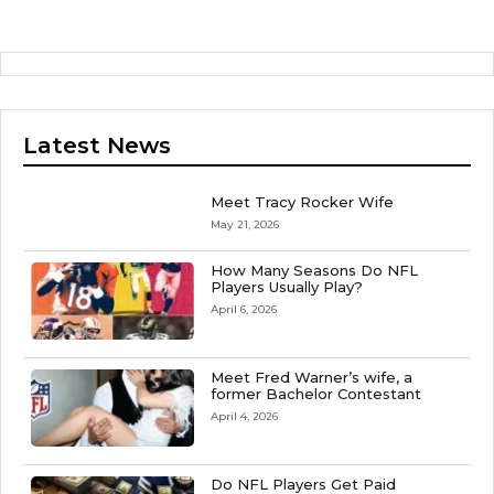
Latest News
Meet Tracy Rocker Wife
May 21, 2026
How Many Seasons Do NFL
Players Usually Play?
April 6, 2026
Meet Fred Warner’s wife, a
former Bachelor Contestant
April 4, 2026
Do NFL Players Get Paid