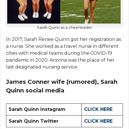
Sarah Quinn as a cheerleader
In 2017, Sarah Renee Quinn got her registration as
a nurse. She worked as a travel nurse in different
cities with medical teams during the COVID-19
pandemic in 2020. Arizona was the place of her
last designated nursing service.
James Conner wife (rumored),
Sarah
Quinn
social media
Sarah Quinn Instagram
CLICK HERE
Sarah Quinn Twitter
CLICK HERE