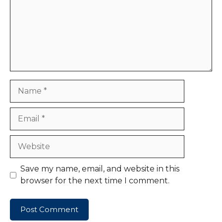
Name
Email
Website
Save my name, email, and website in this
browser for the next time I comment.