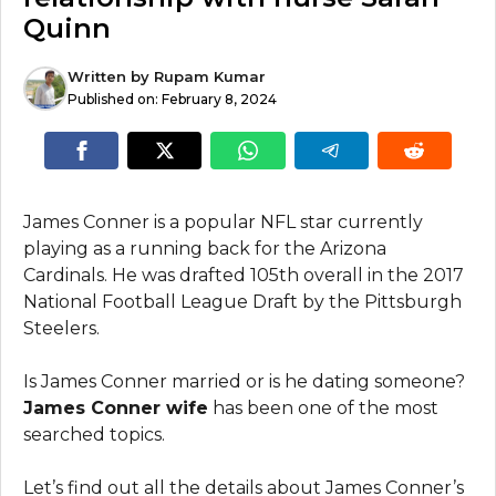
Quinn
Written by
Rupam Kumar
Published on:
February 8, 2024
James Conner is a popular NFL star currently
playing as a running back for the Arizona
Cardinals. He was drafted 105th overall in the 2017
National Football League Draft by the Pittsburgh
Steelers.
Is James Conner married or is he dating someone?
James Conner wife
has been one of the most
searched topics.
Let’s find out all the details about James Conner’s