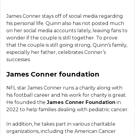
James Conner stays off of social media regarding
his personal life. Quinn also has not posted much
on her social media accounts lately, leaving fans to
wonder if the couple is still together. To prove
that the couple is still going strong, Quinn’s family,
especially her father, celebrates Conner’s
successes.
James Conner foundation
NFL star James Conner runs a charity along with
his football career and his work for charity is great.
He founded the
James Conner Foundation
in
2022 to help families dealing with pediatric cancer.
In addition, he takes part in various charitable
organizations, including the American Cancer