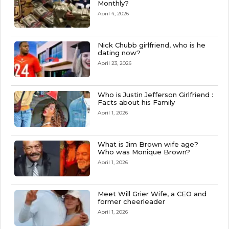
Monthly?
April 4, 2026
Nick Chubb girlfriend, who is he
dating now?
April 23, 2026
Who is Justin Jefferson Girlfriend :
Facts about his Family
April 1, 2026
What is Jim Brown wife age?
Who was Monique Brown?
April 1, 2026
Meet Will Grier Wife, a CEO and
former cheerleader
April 1, 2026