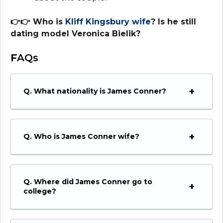
👉👉 Who is
Kliff Kingsbu
r
y wife
? Is he still
dating model Veronica Bielik?
F
AQs
Q. What nationality is James Conner?
Q. Who is James Conner wife?
Q. Where did James Conner go to
college?