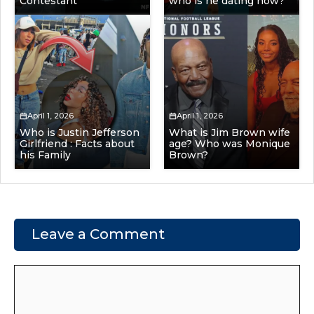
Contestant
who is he dating now?
April 1, 2026
April 1, 2026
Who is Justin Jefferson
What is Jim Brown wife
Girlfriend : Facts about
age? Who was Monique
his Family
Brown?
Leave a Comment
Comment