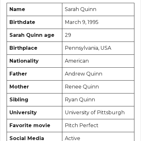
Name
Sarah Quinn
Birthdate
March 9, 1995
Sarah Quinn age
29
Birthplace
Pennsylvania, USA
Nationality
American
Father
Andrew Quinn
Mother
Renee Quinn
Sibling
Ryan Quinn
University
University of Pittsburgh
Favorite movie
Pitch Perfect
Social Media
Active