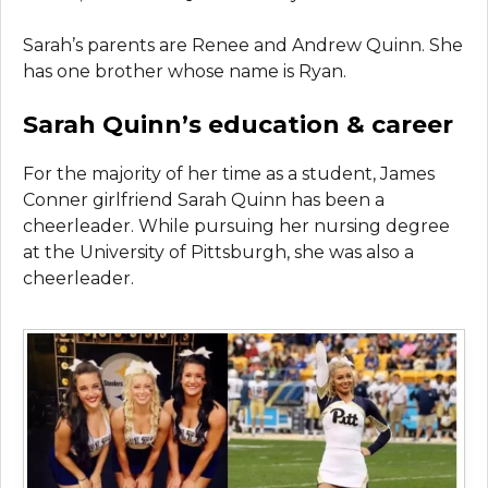
Sarah’s parents are Renee and Andrew Quinn. She
has one brother whose name is Ryan.
Sarah Quinn’s education & career
For the majority of her time as a student, James
Conner girlfriend Sarah Quinn has been a
cheerleader. While pursuing her nursing degree
at the University of Pittsburgh, she was also a
cheerleader.