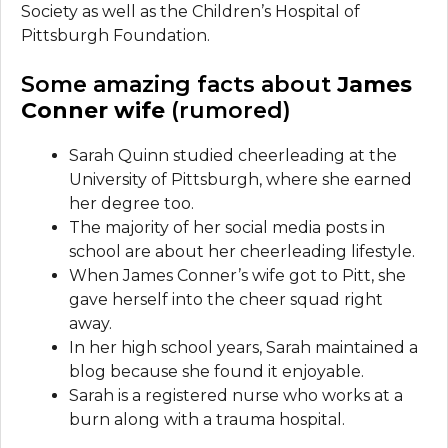
Society as well as the Children’s Hospital of
Pittsburgh Foundation.
Some amazing facts about
James
Conner wife
(rumored)
Sarah Quinn studied cheerleading at the
University of Pittsburgh, where she earned
her degree too.
The majority of her social media posts in
school are about her cheerleading lifestyle.
When James Conner’s wife got to Pitt, she
gave herself into the cheer squad right
away.
In her high school years, Sarah maintained a
blog because she found it enjoyable.
Sarah is a registered nurse who works at a
burn along with a trauma hospital.