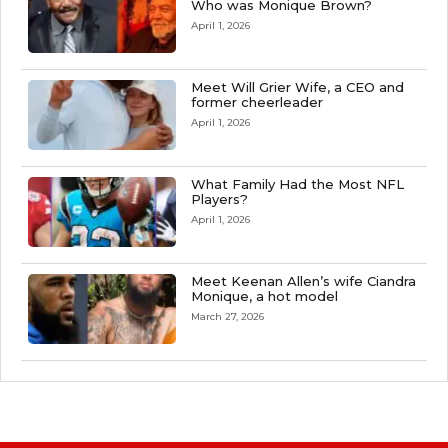
Who was Monique Brown?
April 1, 2026
Meet Will Grier Wife, a CEO and
former cheerleader
April 1, 2026
What Family Had the Most NFL
Players?
April 1, 2026
Meet Keenan Allen’s wife Ciandra
Monique, a hot model
March 27, 2026