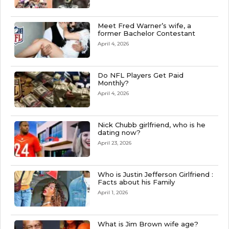
Meet Fred Warner’s wife, a
former Bachelor Contestant
April 4, 2026
Do NFL Players Get Paid
Monthly?
April 4, 2026
Nick Chubb girlfriend, who is he
dating now?
April 23, 2026
Who is Justin Jefferson Girlfriend :
Facts about his Family
April 1, 2026
What is Jim Brown wife age?