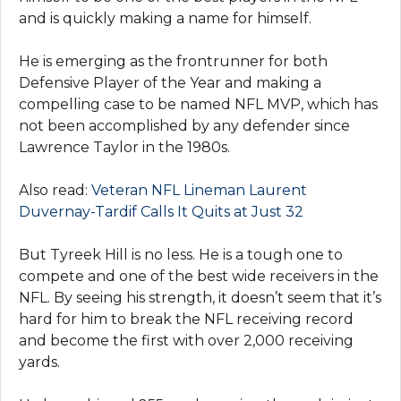
and is quickly making a name for himself.
He is emerging as the frontrunner for both
Defensive Player of the Year and making a
compelling case to be named NFL MVP, which has
not been accomplished by any defender since
Lawrence Taylor in the 1980s.
Also read:
Veteran NFL Lineman Laurеnt
Duvеrnay-Tardif Calls It Quits at Just 32
But Tyreek Hill is no less. He is a tough one to
compete and one of the best wide receivers in the
NFL. By seeing his strength, it doesn’t seem that it’s
hard for him to break the NFL receiving record
and become the first with over 2,000 receiving
yards.