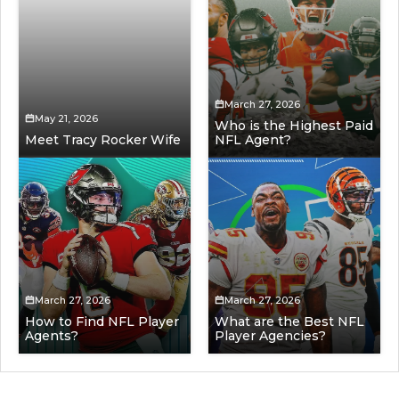
March 27, 2026
May 21, 2026
Who is the Highest Paid
Meet Tracy Rocker Wife
NFL Agent?
March 27, 2026
March 27, 2026
How to Find NFL Player
What are the Best NFL
Agents?
Player Agencies?