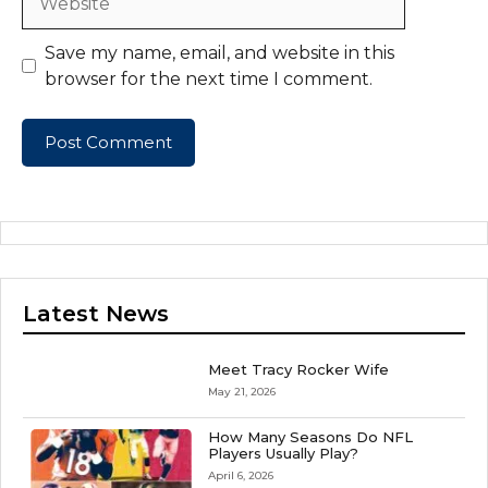
Save my name, email, and website in this
browser for the next time I comment.
Latest News
Meet Tracy Rocker Wife
May 21, 2026
How Many Seasons Do NFL
Players Usually Play?
April 6, 2026