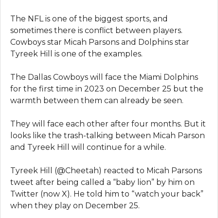
The NFL is one of the biggest sports, and
sometimes there is conflict between players.
Cowboys star Micah Parsons and Dolphins star
Tyreek Hill is one of the examples.
The Dallas Cowboys will face the Miami Dolphins
for the first time in 2023 on December 25 but the
warmth between them can already be seen.
They will face each other after four months. But it
looks like the trash-talking between Micah Parson
and Tyreek Hill will continue for a while.
Tyreek Hill (@Cheetah) reacted to Micah Parsons
tweet after being called a “baby lion” by him on
Twitter (now X). He told him to “watch your back”
when they play on December 25.