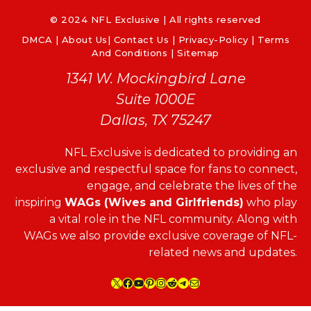
© 2024 NFL Exclusive | All rights reserved
DMCA
|
About Us
|
Contact Us
|
Privacy-Policy
|
Terms
And Conditions |
Sitemap
1341 W. Mockingbird Lane
Suite 1000E
Dallas, TX 75247
NFL Exclusive is dedicated to providing an
exclusive and respectful space for fans to connect,
engage, and celebrate the lives of the
inspiring
WAGs (Wives and Girlfriends)
who play
a vital role in the NFL community. Along with
WAGs we also provide exclusive coverage of NFL-
related news and updates.
X
Facebook
YouTube
Pinterest
Instagram
Reddit
Telegram
Mail