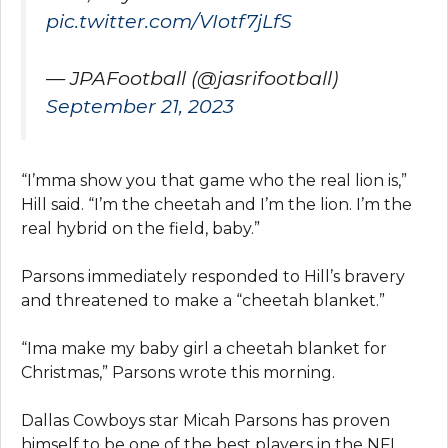
pic.twitter.com/VIotf7jLfS
— JPAFootball (@jasrifootball)
September 21, 2023
“I’mma show you that game who the real lion is,”
Hill said. “I’m the cheetah and I’m the lion. I’m the
real hybrid on the field, baby.”
Parsons immediately responded to Hill’s bravery
and threatened to make a “cheetah blanket.”
“Ima make my baby girl a cheetah blanket for
Christmas,” Parsons wrote this morning.
Dallas Cowboys star Micah Parsons has proven
himself to be one of the best players in the NFL