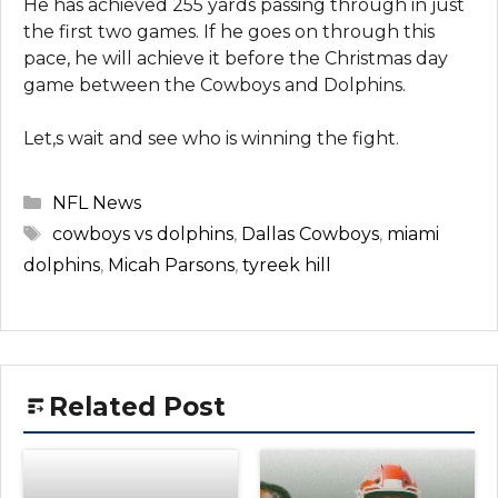
He has achieved 255 yards passing through in just
the first two games. If he goes on through this
pace, he will achieve it before the Christmas day
game between the Cowboys and Dolphins.
Let,s wait and see who is winning the fight.
Categories
NFL News
Tags
cowboys vs dolphins
,
Dallas Cowboys
,
miami
dolphins
,
Micah Parsons
,
tyreek hill
Related Post