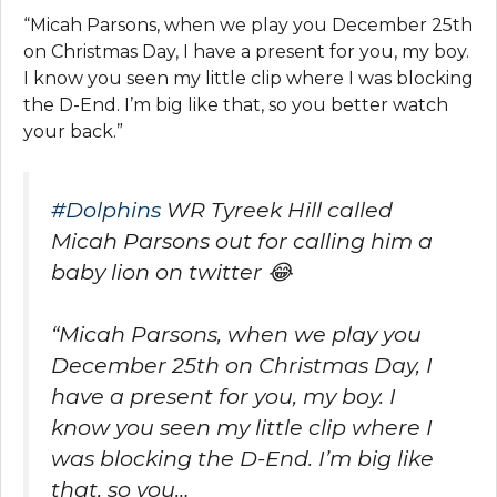
“Micah Parsons, when we play you December 25th
on Christmas Day, I have a present for you, my boy.
I know you seen my little clip where I was blocking
the D-End. I’m big like that, so you better watch
your back.”
#Dolphins
WR Tyreek Hill called
Micah Parsons out for calling him a
baby lion on twitter 😂
“Micah Parsons, when we play you
December 25th on Christmas Day, I
have a present for you, my boy. I
know you seen my little clip where I
was blocking the D-End. I’m big like
that, so you…