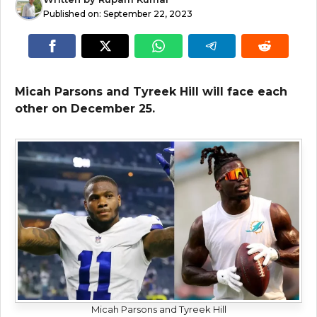
Published on:
September 22, 2023
Micah Parsons and Tyreek Hill will face each
other on December 25.
Micah Parsons and Tyreek Hill