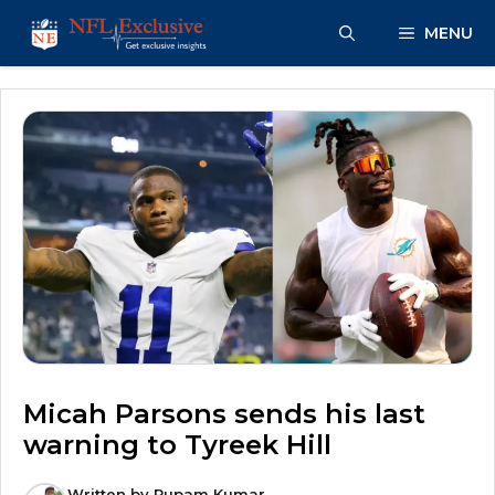
Skip
MENU
to
content
Micah Parsons sends his last
warning to Tyreek Hill
Written by
Rupam Kumar