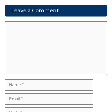
Leave a Comment
Comment
Name
Email
Website