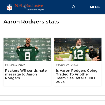
Skip
MENU
to
content
Aaron Rodgers stats
June 3, 2023
April 24, 2023
Packers WR sends hate
Is Aaron Rodgers Going
message to Aaron
Traded To Another
Rodgers
Team, See Details | NFL
2023