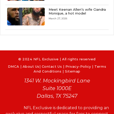
Meet Keenan Allen’s wife Ciandra
Monique, a hot model
March 27, 2026
© 2024 NFL Exclusive | All rights reserved
DMCA
|
About Us
|
Contact Us
|
Privacy-Policy
|
Terms
And Conditions |
Sitemap
1341 W. Mockingbird Lane
Suite 1000E
Dallas, TX 75247
NFL Exclusive is dedicated to providing an
exclusive and respectful space for fans to connect,