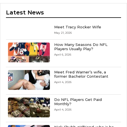
Latest News
Meet Tracy Rocker Wife
May 21, 2026
How Many Seasons Do NFL
Players Usually Play?
April 6, 2026
Meet Fred Warner’s wife, a
former Bachelor Contestant
April 4, 2026
Do NFL Players Get Paid
Monthly?
April 4, 2026