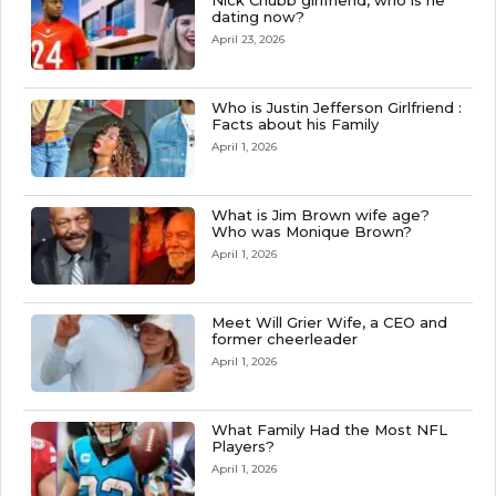
Nick Chubb girlfriend, who is he
dating now?
April 23, 2026
Who is Justin Jefferson Girlfriend :
Facts about his Family
April 1, 2026
What is Jim Brown wife age?
Who was Monique Brown?
April 1, 2026
Meet Will Grier Wife, a CEO and
former cheerleader
April 1, 2026
What Family Had the Most NFL
Players?
April 1, 2026