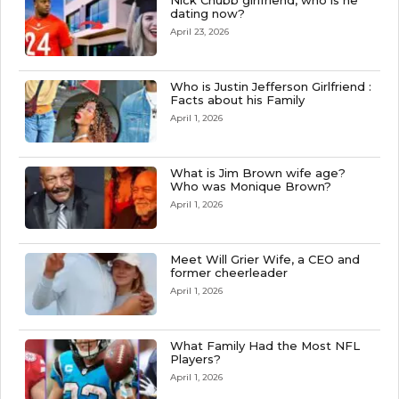
Nick Chubb girlfriend, who is he
dating now?
April 23, 2026
Who is Justin Jefferson Girlfriend :
Facts about his Family
April 1, 2026
What is Jim Brown wife age?
Who was Monique Brown?
April 1, 2026
Meet Will Grier Wife, a CEO and
former cheerleader
April 1, 2026
What Family Had the Most NFL
Players?
April 1, 2026