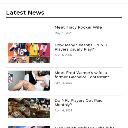
Latest News
Meet Tracy Rocker Wife
May 21, 2026
How Many Seasons Do NFL
Players Usually Play?
April 6, 2026
Meet Fred Warner’s wife, a
former Bachelor Contestant
April 4, 2026
Do NFL Players Get Paid
Monthly?
April 4, 2026