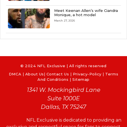
Meet Keenan Allen’s wife Ciandra
Monique, a hot model
March 27, 2026
© 2024 NFL Exclusive | All rights reserved
DMCA
|
About Us
|
Contact Us
|
Privacy-Policy
|
Terms
And Conditions |
Sitemap
1341 W. Mockingbird Lane
Suite 1000E
Dallas, TX 75247
NFL Exclusive is dedicated to providing an
exclusive and respectful space for fans to connect,