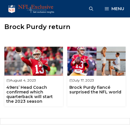
Skip
MENU
to
content
Brock Purdy return
August 4, 2023
July 17, 2023
49ers’ Head Coach
Brock Purdy fiancé
confirmed which
surprised the NFL world
quarterback will start
the 2023 season