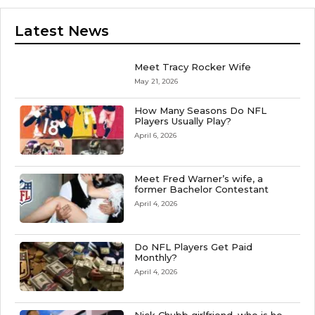
Latest News
Meet Tracy Rocker Wife
May 21, 2026
How Many Seasons Do NFL
Players Usually Play?
April 6, 2026
Meet Fred Warner’s wife, a
former Bachelor Contestant
April 4, 2026
Do NFL Players Get Paid
Monthly?
April 4, 2026