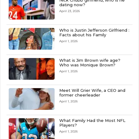
Nick Chubb girlfriend, who is he
dating now?
April 23, 2026
Who is Justin Jefferson Girlfriend :
Facts about his Family
April 1, 2026
What is Jim Brown wife age?
Who was Monique Brown?
April 1, 2026
Meet Will Grier Wife, a CEO and
former cheerleader
April 1, 2026
What Family Had the Most NFL
Players?
April 1, 2026