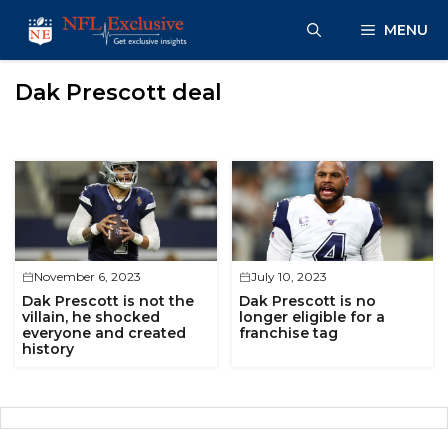
Skip
MENU
to
content
Dak Prescott deal
November 6, 2023
July 10, 2023
Dak Prescott is not the
Dak Prescott is no
villain, he shocked
longer eligible for a
everyone and created
franchise tag
history