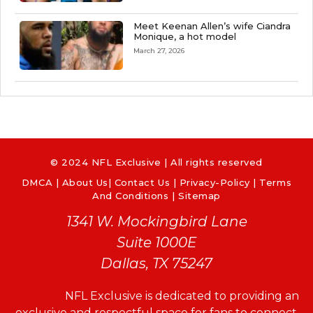
Meet Keenan Allen’s wife Ciandra
Monique, a hot model
March 27, 2026
© 2024 NFL Exclusive | All rights reserved
DMCA
|
About Us
|
Contact Us
|
Privacy-Policy
|
Terms
And Conditions |
Sitemap
1341 W. Mockingbird Lane
Suite 1000E
Dallas, TX 75247
NFL Exclusive is dedicated to providing an
exclusive and respectful space for fans to connect,