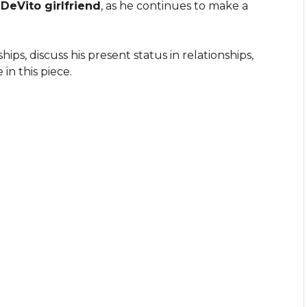
eVito girlfriend
, as he continues to make a
ips, discuss his present status in relationships,
 in this piece.