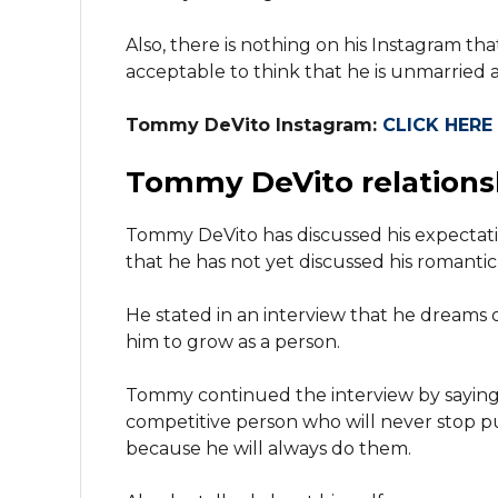
Also, there is nothing on his Instagram tha
acceptable to think that he is unmarried a
Tommy DeVito Instagram:
CLICK HERE
Tommy DeVito relations
Tommy DeVito has discussed his expectatio
that he has not yet discussed his romantic l
He stated in an interview that he dreams 
him to grow as a person.
Tommy continued the interview by saying th
competitive person who will never stop pu
because he will always do them.