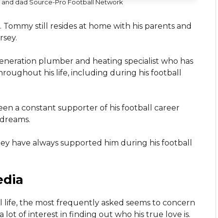
 and dad Source-Pro Football Network
 Tommy still resides at home with his parents and
rsey.
d-generation plumber and heating specialist who has
oughout his life, including during his football
en a constant supporter of his football career
 dreams.
they have always supported him during his football
edia
al life, the most frequently asked seems to concern
ot of interest in finding out who his true love is.