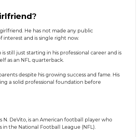
rlfriend
?
irlfriend. He has not made any public
interest and is single right now.
s still just starting in his professional career and is
lf as an NFL quarterback.
parents despite his growing success and fame. His
ting a solid professional foundation before
N. DeVito, is an American football player who
 in the National Football League (NFL).