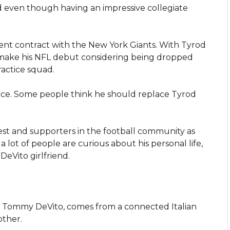
d even though having an impressive collegiate
gent contract with the New York Giants. With Tyrod
to make his NFL debut considering being dropped
ractice squad.
nce. Some people think he should replace Tyrod
est and supporters in the football community as
, a lot of people are curious about his personal life,
DeVito girlfriend.
, Tommy DeVito, comes from a connected Italian
other.