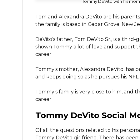
Tommy DeVito with his mom
Tom and Alexandra DeVito are his parents.
the family is based in Cedar Grove, New Je
DeVito’s father, Tom DeVito Sr., is a thir
shown Tommy a lot of love and support thr
career.
Tommy’s mother, Alexandra DeVito, has be
and keeps doing so as he pursues his NFL
Tommy’s family is very close to him, and 
career.
Tommy DeVito Social M
Of all the questions related to his person
Tommy DeVito girlfriend. There has been a l