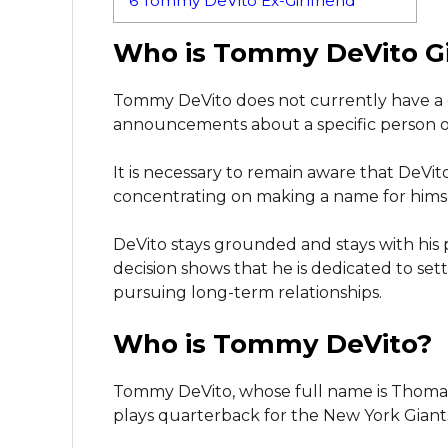
6
Tommy DeVito Ex-Girlfriend
Who is Tommy DeVito Gi
Tommy DeVito does not currently have a g
announcements about a specific person of 
It is necessary to remain aware that DeVito i
concentrating on making a name for himse
DeVito stays grounded and stays with his 
decision shows that he is dedicated to set
pursuing long-term relationships.
Who is Tommy DeVito?
Tommy DeVito, whose full name is Thomas 
plays quarterback for the New York Giants