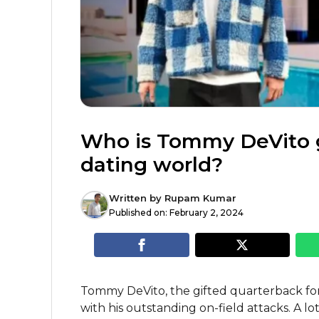
Who is Tommy DeVito gi
dating world?
Written by
Rupam Kumar
Published on:
February 2, 2024
Tommy DeVito, the gifted quarterback fo
with his outstanding on-field attacks. A l