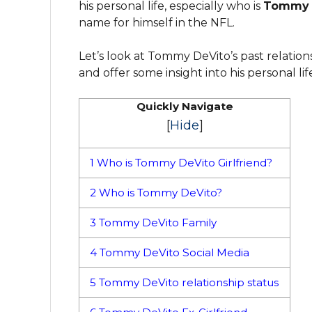
his personal life, especially who is
Tommy D
name for himself in the NFL.
Let’s look at Tommy DeVito’s past relationsh
and offer some insight into his personal life
Quickly Navigate
[
Hide
]
1
Who is Tommy DeVito Girlfriend?
2
Who is Tommy DeVito?
3
Tommy DeVito Family
4
Tommy DeVito Social Media
5
Tommy DeVito relationship status