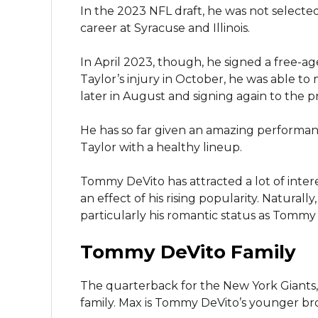
In the 2023 NFL draft, he was not selecte
career at Syracuse and Illinois.
In April 2023, though, he signed a free-a
Taylor’s injury in October, he was able 
later in August and signing again to the p
He has so far given an amazing performa
Taylor with a healthy lineup.
Tommy DeVito has attracted a lot of inter
an effect of his rising popularity. Naturally
particularly his romantic status as Tommy 
Tommy DeVito Family
The quarterback for the New York Giants
family. Max is Tommy DeVito’s younger br