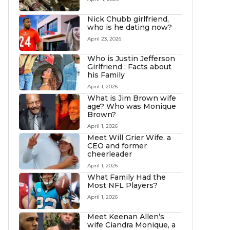
Nick Chubb girlfriend,
who is he dating now?
April 23, 2026
Who is Justin Jefferson
Girlfriend : Facts about
his Family
April 1, 2026
What is Jim Brown wife
age? Who was Monique
Brown?
April 1, 2026
Meet Will Grier Wife, a
CEO and former
cheerleader
April 1, 2026
What Family Had the
Most NFL Players?
April 1, 2026
Meet Keenan Allen’s
wife Ciandra Monique, a