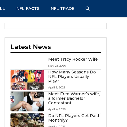
LL
NFL FACTS
NFL TRADE
Latest News
Meet Tracy Rocker Wife
May 21, 2026
How Many Seasons Do
NFL Players Usually
Play?
April 6, 2026
Meet Fred Warner’s wife,
a former Bachelor
Contestant
April 4, 2026
Do NFL Players Get Paid
Monthly?
April 4, 2026