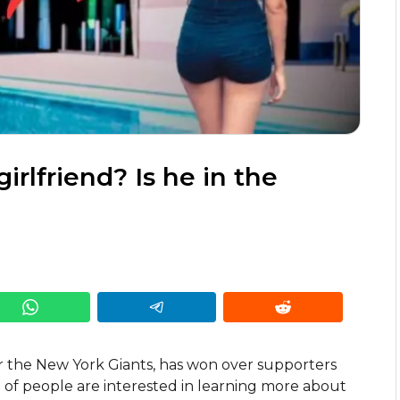
rlfriend? Is he in the
r the New York Giants, has won over supporters
ot of people are interested in learning more about