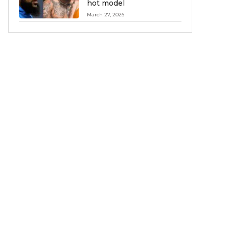
hot model
March 27, 2026