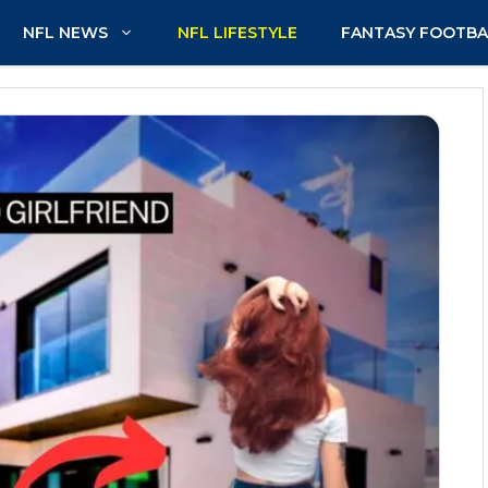
NFL NEWS
NFL LIFESTYLE
FANTASY FOOTBA