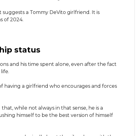
t suggests a Tommy DeVito girlfriend. It is
s of 2024.
hip status
ns and his time spent alone, even after the fact
ife.
of having a girlfriend who encourages and forces
at, while not always in that sense, he is a
shing himself to be the best version of himself