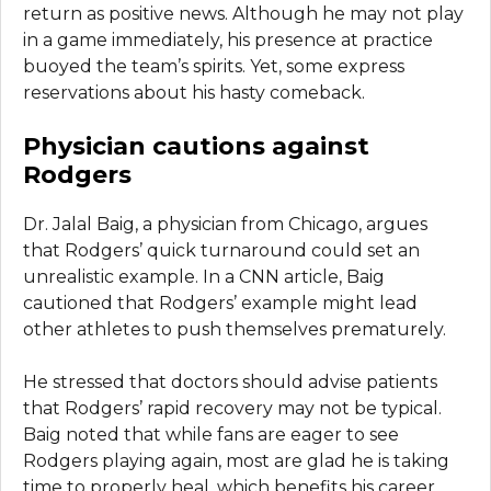
return as positive news. Although he may not play
in a game immediately, his presence at practice
buoyed the team’s spirits. Yet, some express
reservations about his hasty comeback.
Physician cautions against
Rodgers
Dr. Jalal Baig, a physician from Chicago, argues
that Rodgers’ quick turnaround could set an
unrealistic example. In a CNN article, Baig
cautioned that Rodgers’ example might lead
other athletes to push themselves prematurely.
He stressed that doctors should advise patients
that Rodgers’ rapid recovery may not be typical.
Baig noted that while fans are eager to see
Rodgers playing again, most are glad he is taking
time to properly heal, which benefits his career