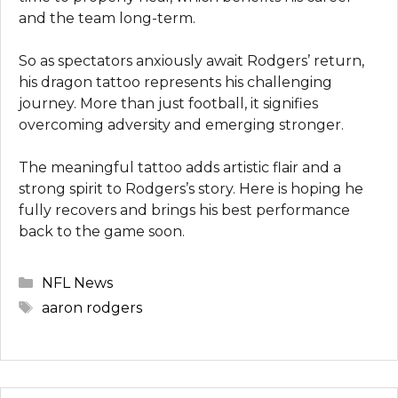
and the team long-term.
So as spectators anxiously await Rodgers’ return,
his dragon tattoo represents his challenging
journey. More than just football, it signifies
overcoming adversity and emerging stronger.
The meaningful tattoo adds artistic flair and a
strong spirit to Rodgers’s story. Here is hoping he
fully recovers and brings his best performance
back to the game soon.
Categories
NFL News
Tags
aaron rodgers