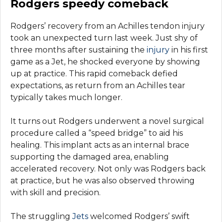
Rodgers speedy comeback
Rodgers’ recovery from an Achilles tendon injury
took an unexpected turn last week. Just shy of
three months after sustaining the
injury
in his first
game as a Jet, he shocked everyone by showing
up at practice. This rapid comeback defied
expectations, as return from an Achilles tear
typically takes much longer.
It turns out Rodgers underwent a novel surgical
procedure called a “speed bridge” to aid his
healing. This implant acts as an internal brace
supporting the damaged area, enabling
accelerated recovery. Not only was Rodgers back
at practice, but he was also observed throwing
with skill and precision.
The struggling
Jets
welcomed Rodgers’ swift