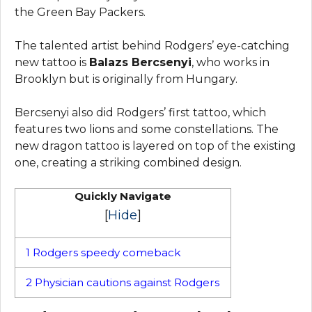
the Green Bay Packers.
The talented artist behind Rodgers’ eye-catching
new tattoo is
Balazs Bercsenyi
, who works in
Brooklyn but is originally from Hungary.
Bercsenyi also did Rodgers’ first tattoo, which
features two lions and some constellations. The
new dragon tattoo is layered on top of the existing
one, creating a striking combined design.
Quickly Navigate
[
Hide
]
1
Rodgers speedy comeback
2
Physician cautions against Rodgers