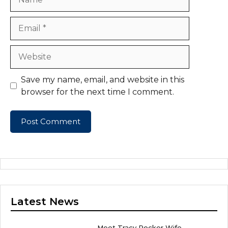
Email
Website
Save my name, email, and website in this
browser for the next time I comment.
Latest News
Meet Tracy Rocker Wife