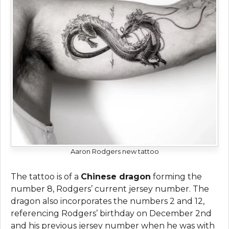
Aaron Rodgers new tattoo
The tattoo is of a
Chinese dragon
forming the
number 8, Rodgers’ current jersey number. The
dragon also incorporates the numbers 2 and 12,
referencing Rodgers’ birthday on December 2nd
and his previous jersey number when he was with