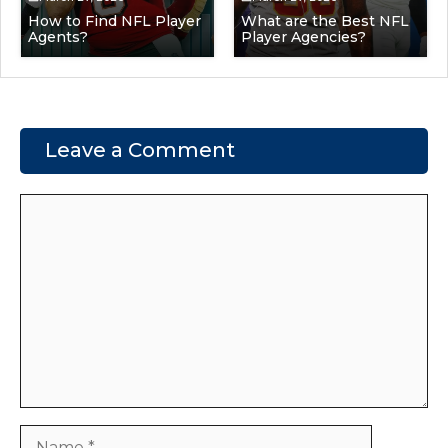
How to Find NFL Player
What are the Best NFL
Agents?
Player Agencies?
Leave a Comment
Comment
Name