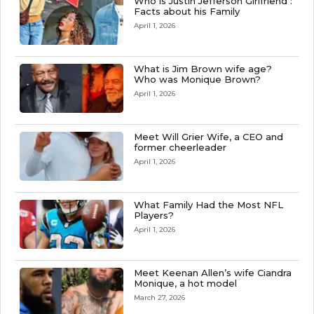
Who is Justin Jefferson Girlfriend :
Facts about his Family
April 1, 2026
What is Jim Brown wife age?
Who was Monique Brown?
April 1, 2026
Meet Will Grier Wife, a CEO and
former cheerleader
April 1, 2026
What Family Had the Most NFL
Players?
April 1, 2026
Meet Keenan Allen’s wife Ciandra
Monique, a hot model
March 27, 2026