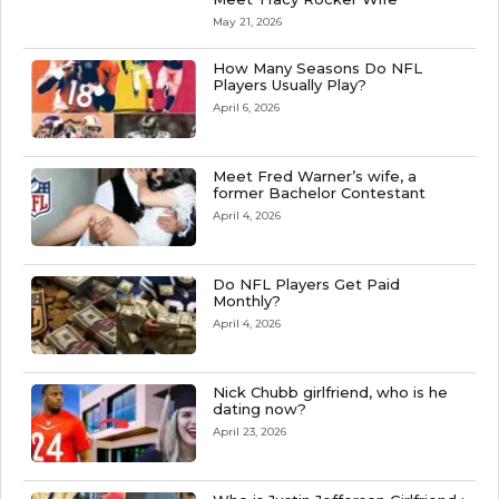
May 21, 2026
How Many Seasons Do NFL
Players Usually Play?
April 6, 2026
Meet Fred Warner’s wife, a
former Bachelor Contestant
April 4, 2026
Do NFL Players Get Paid
Monthly?
April 4, 2026
Nick Chubb girlfriend, who is he
dating now?
April 23, 2026