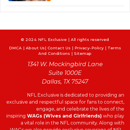
© 2024 NFL Exclusive | All rights reserved
DMCA
|
About Us
|
Contact Us
|
Privacy-Policy
|
Terms
And Conditions |
Sitemap
1341 W. Mockingbird Lane
Suite 1000E
Dallas, TX 75247
NFL Exclusive is dedicated to providing an
exclusive and respectful space for fans to connect,
engage, and celebrate the lives of the
inspiring
WAGs (Wives and Girlfriends)
who play
a vital role in the NFL community. Along with
WAGs we also provide exclusive coverage of NFL-