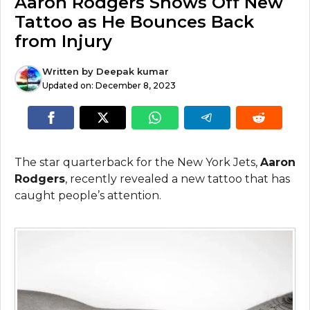
Aaron Rodgers Shows Off New
Tattoo as He Bounces Back
from Injury
Written by
Deepak kumar
Updated on:
December 8, 2023
The star quarterback for the New York Jets,
Aaron
Rodgers
, recently revealed a new tattoo that has
caught people’s attention.