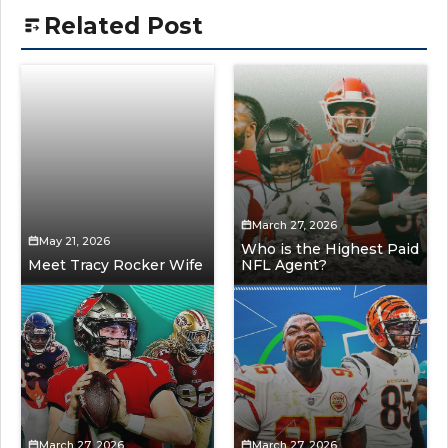
Related Post
March 27, 2026
May 21, 2026
Who is the Highest Paid
Meet Tracy Rocker Wife
NFL Agent?
March 27, 2026
March 27, 2026