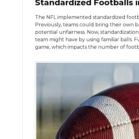
Standardized Footballs 
The NFL implemented standardized football
Previously, teams could bring their own ba
potential unfairness. Now, standardization
team might have by using familiar balls. Fu
game, which impacts the number of footb