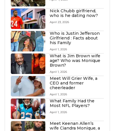
Nick Chubb girlfriend,
who is he dating now?
April 23, 2026
Who is Justin Jefferson
Girlfriend : Facts about
his Family
April 1, 2026
What is Jim Brown wife
age? Who was Monique
Brown?
April 1, 2026
Meet Will Grier Wife, a
CEO and former
cheerleader
April 1, 2026
What Family Had the
Most NFL Players?
April 1, 2026
Meet Keenan Allen’s
wife Ciandra Monique, a