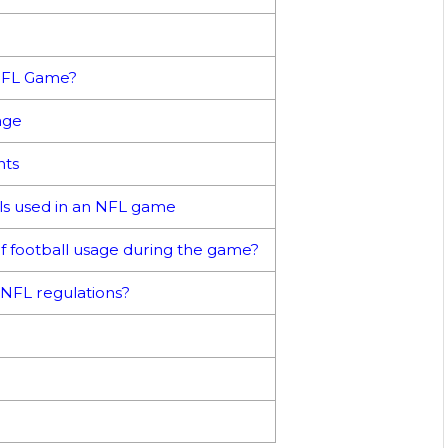
NFL Game?
age
nts
lls used in an NFL game
f football usage during the game?
NFL regulations?