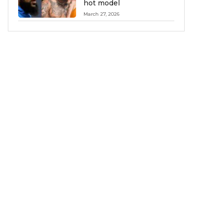
hot model
March 27, 2026