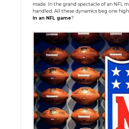
made. In the grand spectacle of an NFL m
handled. All these dynamics beg one high
in an NFL game
?