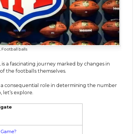
 Football balls
L is a fascinating journey marked by changes in
 of the footballs themselves.
ed a consequential role in determining the number
 let’s explore.
igate
L Game?