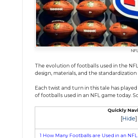
NFL
The evolution of footballs used in the NF
design, materials, and the standardization
Each twist and turn in this tale has play
of footballs used in an NFL game today. So,
Quickly Nav
[
Hide
]
1
How Many Footballs are Used in an NF