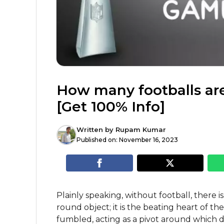
How many footballs ar
[Get 100% Info]
Written by
Rupam Kumar
Published on:
November 16, 2023
Plainly speaking, without football, there is
round object; it is the beating heart of the
fumbled, acting as a pivot around which d