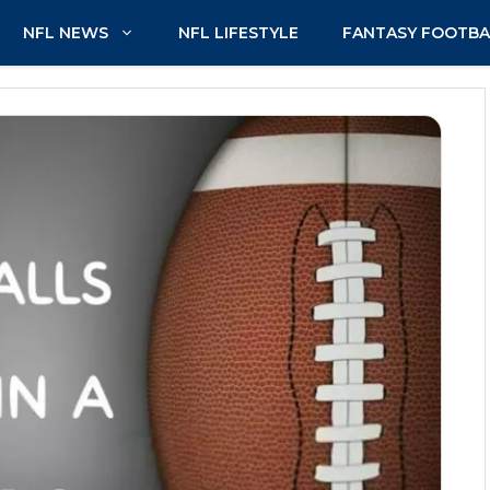
NFL NEWS
NFL LIFESTYLE
FANTASY FOOTBA