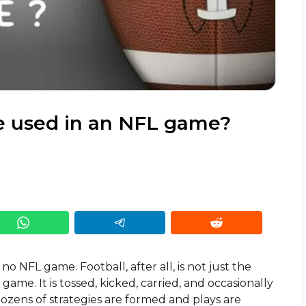
e used in an NFL game?
 no NFL game. Football, after all, is not just the
 game. It is tossed, kicked, carried, and occasionally
ozens of strategies are formed and plays are