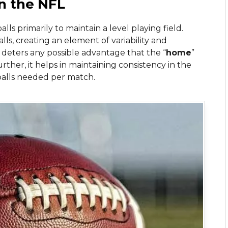
in the NFL
s primarily to maintain a level playing field.
lls, creating an element of variability and
 deters any possible advantage that the “
home
”
rther, it helps in maintaining consistency in the
alls needed per match.