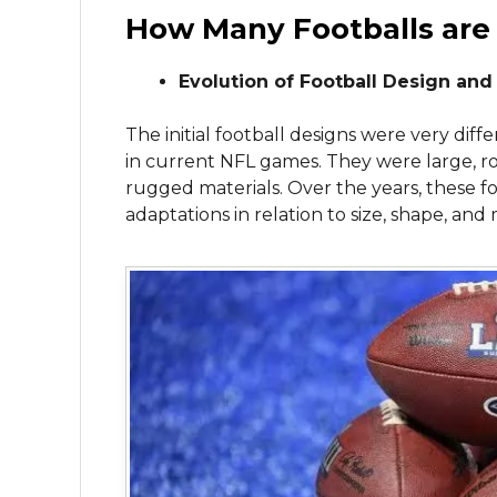
How Many Footballs are
Evolution of Football Design and
The initial football designs were very dif
in current NFL games. They were large, r
rugged materials. Over the years, these f
adaptations in relation to size, shape, and 