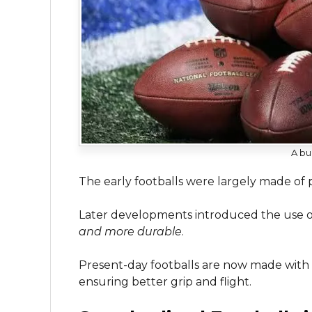
A bu
The early footballs were largely made of
Later developments introduced the use o
and more durable
.
Present-day footballs are now made with a
ensuring better grip and flight.