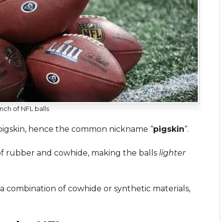
nch of NFL balls
 pigskin, hence the common nickname “
pigskin
“.
f rubber and cowhide, making the balls
lighter
 combination of cowhide or synthetic materials,