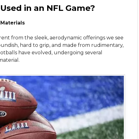
 Used in an NFL Game?
 Materials
ferent from the sleek, aerodynamic offerings we see
oundish, hard to grip, and made from rudimentary,
ootballs have evolved, undergoing several
material.