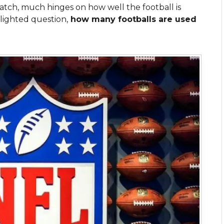
atch, much hinges on how well the football is
lighted question,
how many footballs are used