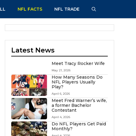
LL
NFL FACTS
NFL TRADE
Latest News
Meet Tracy Rocker Wife
May 21, 2026
How Many Seasons Do
NFL Players Usually
Play?
April 6, 2026
Meet Fred Warner’s wife,
a former Bachelor
Contestant
April 4, 2026
Do NFL Players Get Paid
Monthly?
April 4, 2026