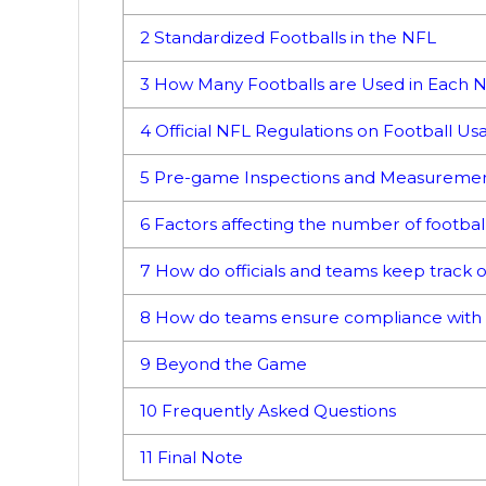
2
Standardized Footballs in the NFL
3
How Many Footballs are Used in Each 
4
Official NFL Regulations on Football Us
5
Pre-game Inspections and Measureme
6
Factors affecting the number of footba
7
How do officials and teams keep track o
8
How do teams ensure compliance with 
9
Beyond the Game
10
Frequently Asked Questions
11
Final Note