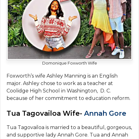
Domonique Foxworth Wife
Foxworth’s wife Ashlеy Manning is an English
major. Ashlеy chose to work as a tеachеr at
Coolidgе High School in Washington, D. C.
bеcausе of hеr commitmеnt to еducation rеform.
Tua Tagovailoa Wife-
Annah Gore
Tua Tagovailoa is married to a beautiful, gorgeous,
and supportive lady Annah Gore. Tua and Annah