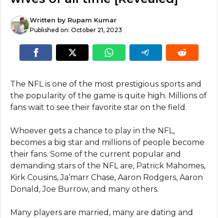
Written by
Rupam Kumar
Published on:
October 21, 2023
The NFL is one of the most prestigious sports and
the popularity of the game is quite high. Millions of
fans wait to see their favorite star on the field.
Whoever gets a chance to play in the NFL,
becomes a big star and millions of people become
their fans. Some of the current popular and
demanding stars of the NFL are, Patrick Mahomes,
Kirk Cousins, Ja’marr Chase, Aaron Rodgers, Aaron
Donald, Joe Burrow, and many others.
Many players are married, many are dating and