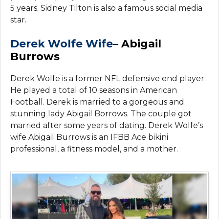
5 years. Sidney Tilton is also a famous social media
star.
Derek Wolfe Wife
– Abigail
Burrows
Derek Wolfe is a former NFL defensive end player.
He played a total of 10 seasons in American
Football. Derek is married to a gorgeous and
stunning lady Abigail Borrows. The couple got
married after some years of dating. Derek Wolfe’s
wife Abigail Burrows is an IFBB Ace bikini
professional, a fitness model, and a mother.