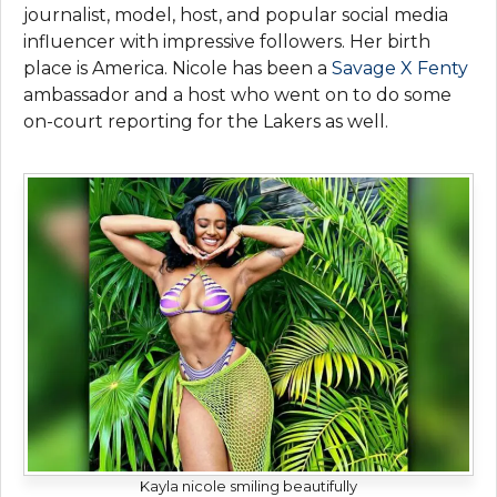
journalist, model, host, and popular social media
influencer with impressive followers. Her birth
place is America. Nicole has been a
Savage X Fenty
ambassador and a host who went on to do some
on-court reporting for the Lakers as well.
Kayla nicole smiling beautifully