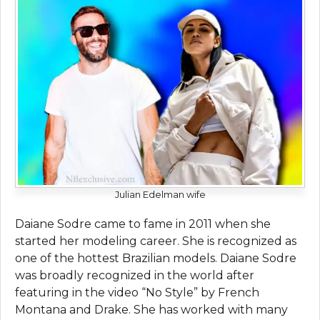
Julian Edelman wife
Daiane Sodre came to fame in 2011 when she
started her modeling career. She is recognized as
one of the hottest Brazilian models. Daiane Sodre
was broadly recognized in the world after
featuring in the video “No Style” by French
Montana and Drake. She has worked with many