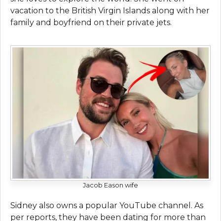
vacation to the British Virgin Islands along with her
family and boyfriend on their private jets.
Jacob Eason wife
Sidney also owns a popular YouTube channel. As
per reports, they have been dating for more than