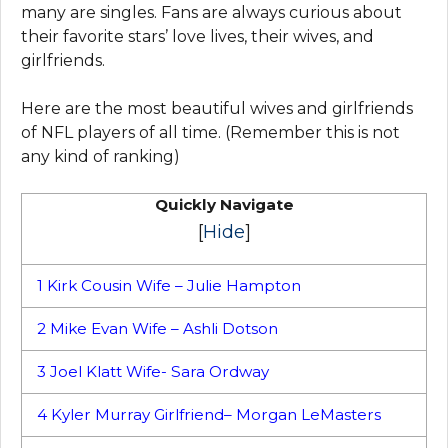
many are singles. Fans are always curious about
their favorite stars’ love lives, their wives, and
girlfriends.
Here are the most beautiful wives and girlfriends
of NFL players of all time. (Remember this is not
any kind of ranking)
Quickly Navigate
[
Hide
]
1
Kirk Cousin Wife – Julie Hampton
2
Mike Evan Wife – Ashli Dotson
3
Joel Klatt Wife- Sara Ordway
4
Kyler Murray Girlfriend– Morgan LеMastеrs