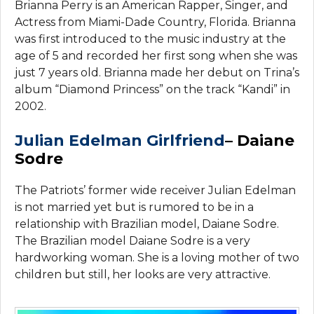
Brianna Perry is an American Rapper, Singer, and
Actress from Miami-Dade Country, Florida. Brianna
was first introduced to the music industry at the
age of 5 and recorded her first song when she was
just 7 years old. Brianna made her debut on Trina’s
album “Diamond Princess” on the track “Kandi” in
2002.
Julian Edelman Girlfriend
– Daiane
Sodre
The Patriots’ former wide receiver Julian Edelman
is not married yet but is rumored to be in a
relationship with Brazilian model, Daiane Sodre.
The Brazilian model Daiane Sodre is a very
hardworking woman. She is a loving mother of two
children but still, her looks are very attractive.