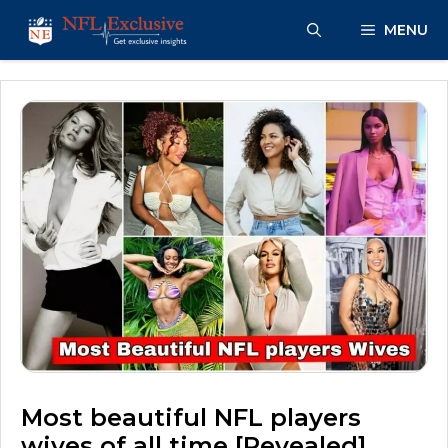
Skip
MENU
to
content
Most beautiful NFL players
wives of all time [Revealed]