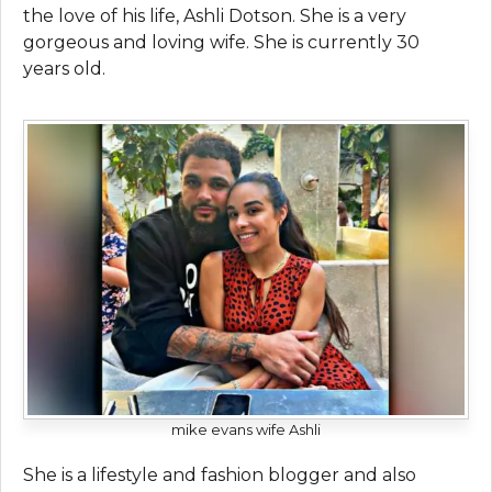
the love of his life, Ashli Dotson. She is a very
gorgeous and loving wife. She is currently 30
years old.
mike evans wife Ashli
She is a lifestyle and fashion blogger and also