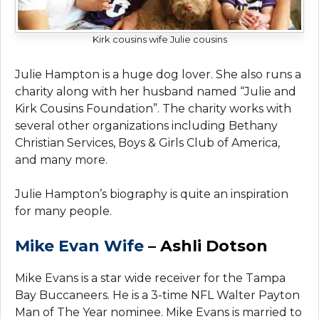
Kirk cousins wife Julie cousins
Julie Hampton is a huge dog lover. She also runs a
charity along with her husband named “Julie and
Kirk Cousins Foundation”. The charity works with
several other organizations including Bethany
Christian Services, Boys & Girls Club of America,
and many more.
Julie Hampton’s biography is quite an inspiration
for many people.
Mike Evan Wife
– Ashli Dotson
Mike Evans is a star wide receiver for the Tampa
Bay Buccaneers. He is a 3-time NFL Walter Payton
Man of The Year nominee. Mike Evans is married to