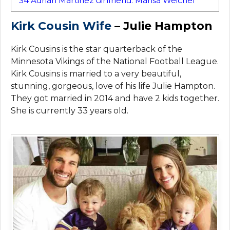
34
Adrian Martinez Girlfriend: Marisa Weichel
Kirk Cousin Wife
– Julie Hampton
Kirk Cousins is the star quarterback of the
Minnesota Vikings of the National Football League.
Kirk Cousins is married to a very beautiful,
stunning, gorgeous, love of his life Julie Hampton.
They got married in 2014 and have 2 kids together.
She is currently 33 years old.