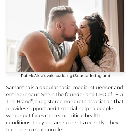
Pat McAfee’s wife cuddling (Source: Instagram)
Samantha is a popular social media influencer and
entrepreneur. She is the founder and CEO of “Fur
The Brand”, a registered nonprofit association that
provides support and financial help to people
whose pet faces cancer or critical health
conditions. They became parents recently. They
both are a great couple.