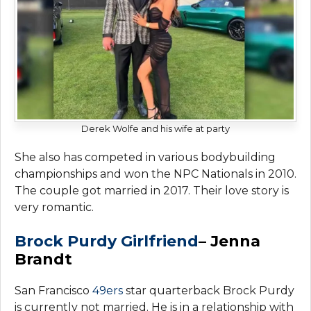
Derek Wolfe and his wife at party
She also has competed in various bodybuilding
championships and won the NPC Nationals in 2010.
The couple got married in 2017. Their love story is
very romantic.
Brock Purdy Girlfriend
– Jenna
Brandt
San Francisco
49ers
star quarterback Brock Purdy
is currently not married. He is in a relationship with