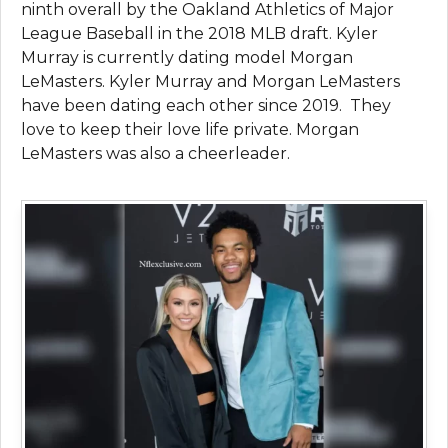
ninth overall by the Oakland Athletics of Major
League Baseball in the 2018 MLB draft. Kyler
Murray is currently dating model Morgan
LeMasters. Kyler Murray and Morgan LeMasters
have been dating each other since 2019. They
love to keep their love life private. Morgan
LeMasters was also a cheerleader.