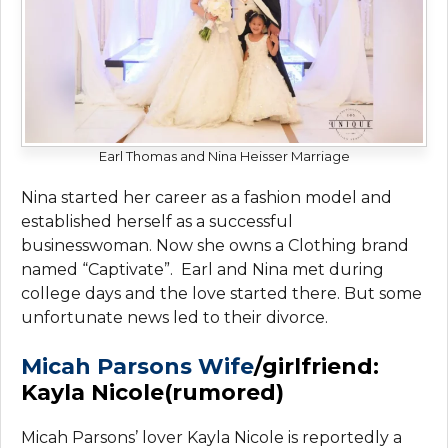
Earl Thomas and Nina Heisser Marriage
Nina started her career as a fashion model and
established herself as a successful
businesswoman. Now she owns a Clothing brand
named “Captivate”. Earl and Nina met during
college days and the love started there. But some
unfortunate news led to their divorce.
Micah Parsons Wife
/girlfriend:
Kayla Nicole(rumored)
Micah Parsons’ lover Kayla Nicole is reportedly a