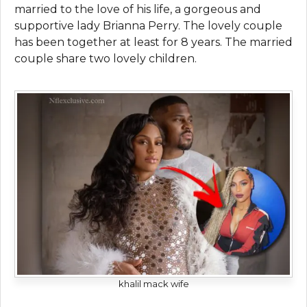
married to the love of his life, a gorgeous and
supportive lady Brianna Perry. The lovely couple
has been together at least for 8 years. The married
couple share two lovely children.
khalil mack wife