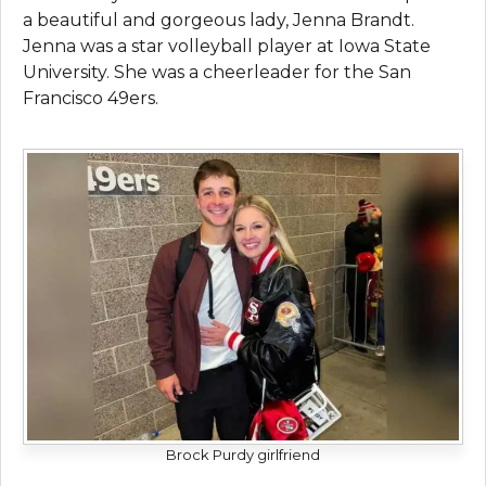
a beautiful and gorgeous lady, Jenna Brandt.
Jenna was a star volleyball player at Iowa State
University. She was a cheerleader for the San
Francisco 49ers.
Brock Purdy girlfriend