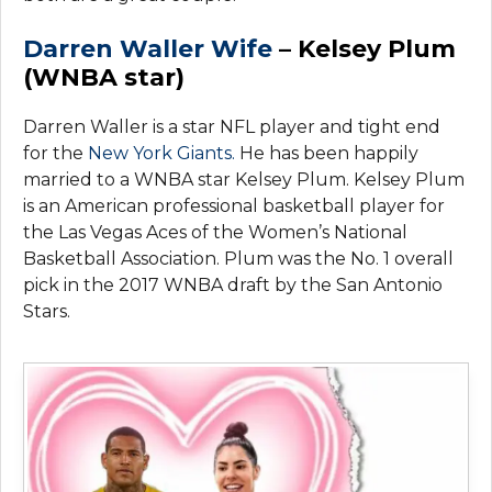
Darren Waller Wife
– Kelsey Plum
(WNBA star)
Darren Waller is a star NFL player and tight end
for the
New York Giants.
He has been happily
married to a WNBA star Kelsey Plum. Kelsey Plum
is an American professional basketball player for
the Las Vegas Aces of the Women’s National
Basketball Association. Plum was the No. 1 overall
pick in the 2017 WNBA draft by the San Antonio
Stars.