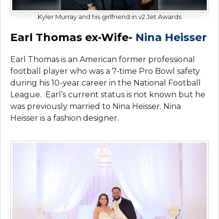
Kyler Murray and his girlfriend in v2 Jet Awards
Earl Thomas ex-Wife-
Nina Heisser
Earl Thomas is an American former professional
football player who was a 7-time Pro Bowl safety
during his 10-year career in the National Football
League. Earl’s current status is not known but he
was previously married to Nina Heisser. Nina
Heisser is a fashion designer.