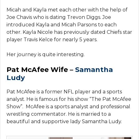
Micah and Kayla met each other with the help of
Joe Chavis who is dating Trevon Diggs. Joe
introduced Kayla and Micah Parsons to each
other. Kayla Nicole has previously dated Chiefs star
player Travis Kelce for nearly 5 years.
Her journey is quite interesting.
Pat McAfee Wife –
Samantha
Ludy
Pat McAfee is a former NFL player and a sports
analyst. He is famous for his show “The Pat McAfee
Show”. McAfee is a sports analyst and professional
wrestling commentator. He is married to a
beautiful and supportive lady Samantha Ludy.