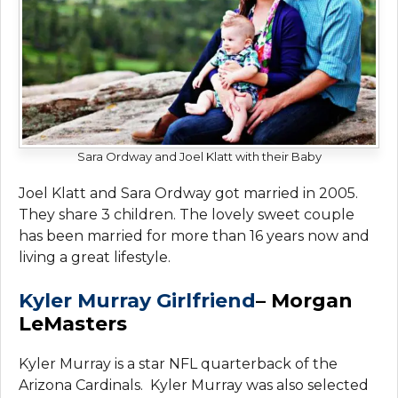
Sara Ordway and Joel Klatt with their Baby
Joel Klatt and Sara Ordway got married in 2005.
They share 3 children. The lovely sweet couple
has been married for more than 16 years now and
living a great lifestyle.
Kyler Murray Girlfriend
– Morgan
LеMastеrs
Kyler Murray is a star NFL quarterback of the
Arizona Cardinals. Kyler Murray was also selected