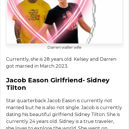
Darren waller wife
Currently, she is 28 years old. Kelsey and Darren
got married in March 2023.
Jacob Eason Girlfriend- Sidney
Tilton
Star quarterback Jacob Eason is currently not
married but he is also not single. Jacob is currently
dating his beautiful girlfriend Sidney Tilton. She is
currently 24 years old. Sidney is a true traveler,
she loves to explore the world. She went on