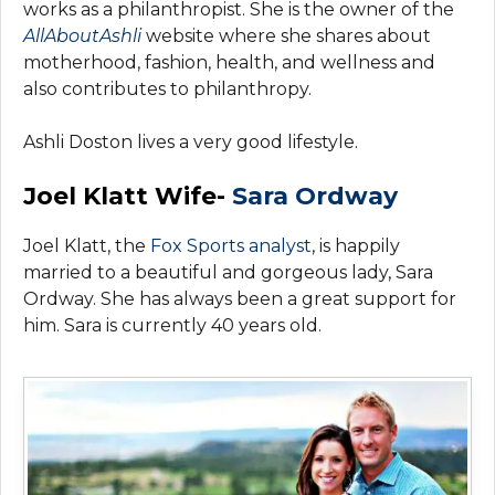
works as a philanthropist. She is the owner of the
AllAboutAshli
website where she shares about
motherhood, fashion, health, and wellness and
also contributes to philanthropy.
Ashli Doston lives a very good lifestyle.
Joel Klatt Wife-
Sara Ordway
Joel Klatt, the
Fox Sports analyst
, is happily
married to a beautiful and gorgeous lady, Sara
Ordway. She has always been a great support for
him. Sara is currently 40 years old.