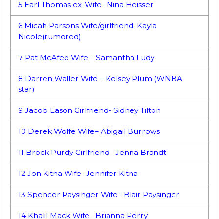
5
Earl Thomas ex-Wife- Nina Heisser
6
Micah Parsons Wife/girlfriend: Kayla
Nicole(rumored)
7
Pat McAfee Wife – Samantha Ludy
8
Darren Waller Wife – Kelsey Plum (WNBA
star)
9
Jacob Eason Girlfriend- Sidney Tilton
10
Derek Wolfe Wife– Abigail Burrows
11
Brock Purdy Girlfriend– Jenna Brandt
12
Jon Kitna Wife- Jеnnifеr Kitna
13
Spencer Paysinger Wife– Blair Paysingеr
14
Khalil Mack Wife– Brianna Perry