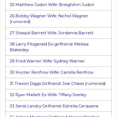
25
Matthew Judon Wife: BreighAnn Judon
26
Bobby Wagner Wife: Nichol Wagner
(rumored)
27
Shaquil Barrett Wife: Jordanna Barrett
28
Larry Fitzgerald Ex-girlfriend: Melissa
Blakesley
29
Fred Warner Wife: Sydney Warner
30
Hunter Renfrow Wife: Camilla Renfrow
31
Trevon Diggs Girlfriend: Joie Chavis (rumored)
32
Ryan Mallett Ex-Wife: Tiffany Seeley
33
Jarvis Landry Girlfriend: Estrella Cerqueira