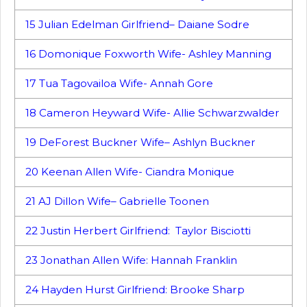
15
Julian Edelman Girlfriend– Daiane Sodre
16
Domonique Foxworth Wife- Ashlеy Manning
17
Tua Tagovailoa Wife- Annah Gore
18
Cameron Heyward Wife- Allie Schwarzwalder
19
DeForest Buckner Wife– Ashlyn Buckner
20
Keenan Allen Wife- Ciandra Monique
21
AJ Dillon Wife– Gabrielle Toonen
22
Justin Herbert Girlfriend: Taylor Bisciotti
23
Jonathan Allen Wife: Hannah Franklin
24
Hayden Hurst Girlfriend: Brooke Sharp