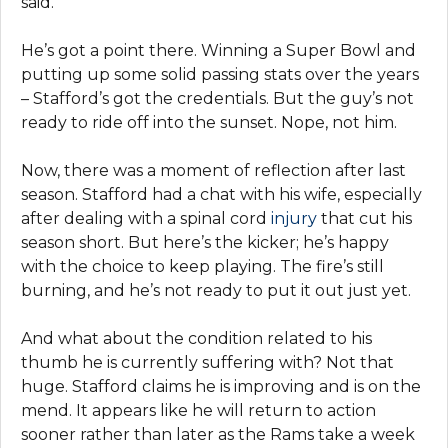
said.
He’s got a point there. Winning a Super Bowl and
putting up some solid passing stats over the years
– Stafford’s got the credentials. But the guy’s not
ready to ride off into the sunset. Nope, not him.
Now, there was a moment of reflection after last
season. Stafford had a chat with his wife, especially
after dealing with a spinal cord
injury
that cut his
season short. But here’s the kicker; he’s happy
with the choice to keep playing. The fire’s still
burning, and he’s not ready to put it out just yet.
And what about the condition related to his
thumb he is currently suffering with? Not that
huge. Stafford claims he is improving and is on the
mend. It appears like he will return to action
sooner rather than later as the Rams take a week