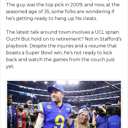
The guy was the top pick in 2009, and now, at the
seasoned age of 35, some folks are wondering if
he’s getting ready to hang up his cleats.
The latest talk around town involves a UCL sprain.
Ouch! But hold on to retirement? Not in Stafford’s
playbook. Despite the injuries and a resume that
boasts a Super Bowl win, he’s not ready to kick
back and watch the games from the couch just
yet.