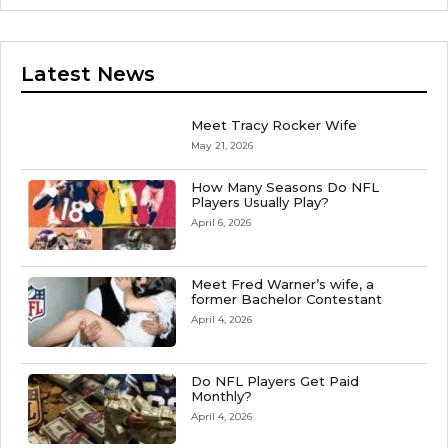
Latest News
Meet Tracy Rocker Wife
May 21, 2026
How Many Seasons Do NFL
Players Usually Play?
April 6, 2026
Meet Fred Warner’s wife, a
former Bachelor Contestant
April 4, 2026
Do NFL Players Get Paid
Monthly?
April 4, 2026