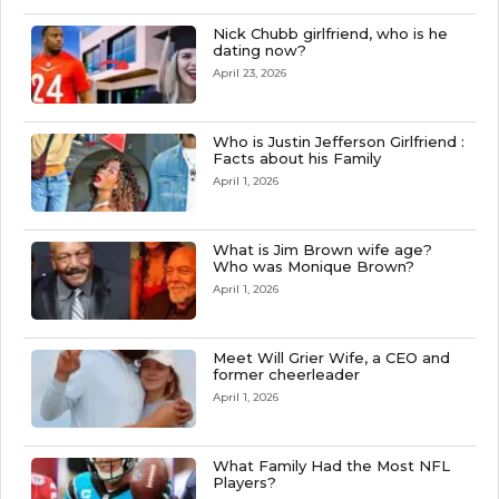
Nick Chubb girlfriend, who is he
dating now?
April 23, 2026
Who is Justin Jefferson Girlfriend :
Facts about his Family
April 1, 2026
What is Jim Brown wife age?
Who was Monique Brown?
April 1, 2026
Meet Will Grier Wife, a CEO and
former cheerleader
April 1, 2026
What Family Had the Most NFL
Players?