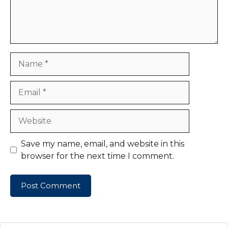
Name
Email
Website
Save my name, email, and website in this
browser for the next time I comment.