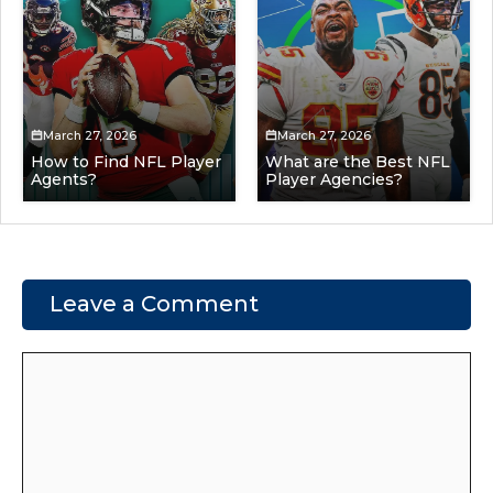
March 27, 2026
March 27, 2026
How to Find NFL Player
What are the Best NFL
Agents?
Player Agencies?
Leave a Comment
Comment