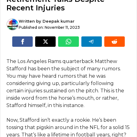
Recent Injuries
Written by
Deepak kumar
Published on:
November 11, 2023
The Los Angeles Rams quarterback Matthew
Stafford has been the subject of many rumors.
You may have heard rumors that he was
considering giving up, particularly following
certain injuries sustained on the pitch. This is the
inside word from the horse’s mouth, or rather,
Stafford himself, in this instance.
Now, Stafford isn’t exactly a rookie. He’s been
tossing that pigskin around in the NFL for a solid 15
years. That’s like a lifetime in football years, right?