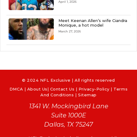
April 1, 2026
Meet Keenan Allen’s wife Ciandra
Monique, a hot model
March 27, 2026
© 2024 NFL Exclusive | All rights reserved
DMCA
|
About Us
|
Contact Us
|
Privacy-Policy
|
Terms
And Conditions |
Sitemap
1341 W. Mockingbird Lane
Suite 1000E
Dallas, TX 75247