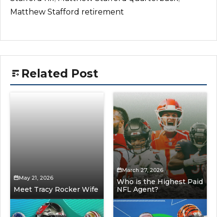
Matthew Stafford retirement
Related Post
March 27, 2026
May 21, 2026
Who is the Highest Paid
Meet Tracy Rocker Wife
NFL Agent?