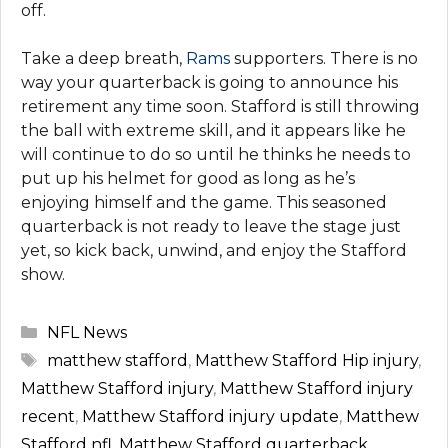
off.
Take a deep breath,
Rams
supporters. There is no
way your quarterback is going to announce his
retirement any time soon. Stafford is still throwing
the ball with extreme skill, and it appears like he
will continue to do so until he thinks he needs to
put up his helmet for good as long as he’s
enjoying himself and the game. This seasoned
quarterback is not ready to leave the stage just
yet, so kick back, unwind, and enjoy the Stafford
show.
Categories
NFL News
Tags
matthew stafford
,
Matthew Stafford Hip injury
,
Matthew Stafford injury
,
Matthew Stafford injury
recent
,
Matthew Stafford injury update
,
Matthew
Stafford nfl
,
Matthew Stafford quarterback
,