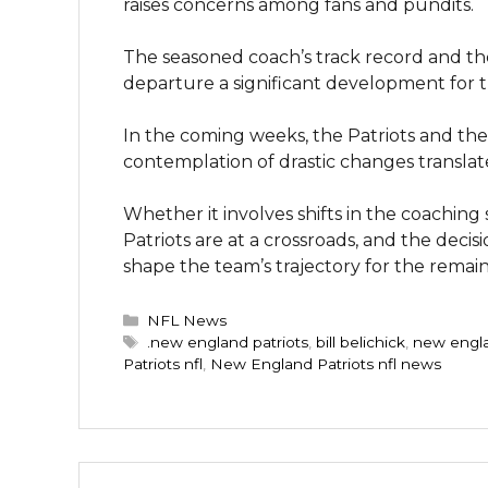
raises concerns among fans and pundits.
The seasoned coach’s track record and the
departure a significant development for t
In the coming weeks, the Patriots and thei
contemplation of drastic changes translat
Whether it involves shifts in the coaching s
Patriots are at a crossroads, and the dec
shape the team’s trajectory for the remai
Categories
NFL News
Tags
.new england patriots
,
bill belichick
,
new engla
Patriots nfl
,
New England Patriots nfl news