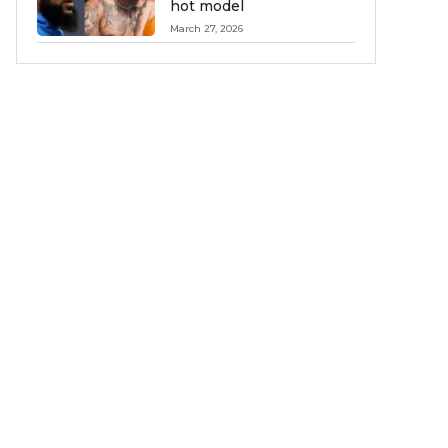
hot model
March 27, 2026