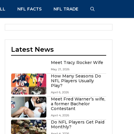
LL
NFL FACTS
NFL TRADE
Latest News
Meet Tracy Rocker Wife
May 21, 2026
How Many Seasons Do
NFL Players Usually
Play?
April 6, 2026
Meet Fred Warner’s wife,
a former Bachelor
Contestant
April 4, 2026
Do NFL Players Get Paid
Monthly?
April 4, 2026