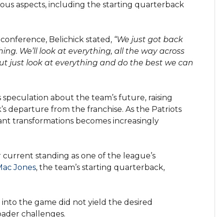
arious aspects, including the starting quarterback
conference, Belichick stated,
“We just got back
ng. We’ll look at everything, all the way across
 but just look at everything and do the best we can
speculation about the team’s future, raising
k’s departure from the franchise. As the Patriots
cant transformations becomes increasingly
r current standing as one of the league’s
Mac Jones
, the team’s starting quarterback,
into the game did not yield the desired
ader challenges.