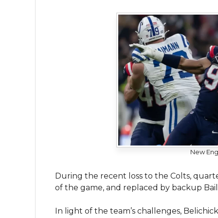
New Engl
During the recent loss to the Colts, quar
of the game, and replaced by backup Bail
In light of the team’s challenges, Belic