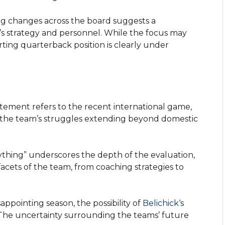
ng changes across the board suggests a
s strategy and personnel. While the focus may
arting quarterback position is clearly under
tement refers to the recent international game,
of the team’s struggles extending beyond domestic
thing” underscores the depth of the evaluation,
facets of the team, from coaching strategies to
sappointing season, the possibility of
Belichick
‘s
 The uncertainty surrounding the teams’ future