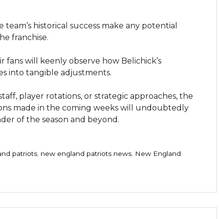
 team’s historical success make any potential
he franchise.
r fans will keenly observe how Belichick’s
es into tangible adjustments.
taff, player rotations, or strategic approaches, the
isions made in the coming weeks will undoubtedly
nder of the season and beyond.
nd patriots
,
new england patriots news
,
New England