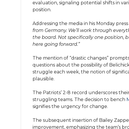
evaluation, signaling potential shifts in v
position.
Addressing the media in his Monday press 
from Germany. We’ll work through everythi
the board. Not specifically one position,
here going forward.”
The mention of “drastic changes” prompts 
questions about the possibility of Belichic
struggle each week, the notion of signifi
plausible.
The Patriots’ 2-8 record underscores thei
struggling teams. The decision to bench
signifies the urgency for change.
The subsequent insertion of Bailey Zappe 
improvement, emphasizing the team’s bro