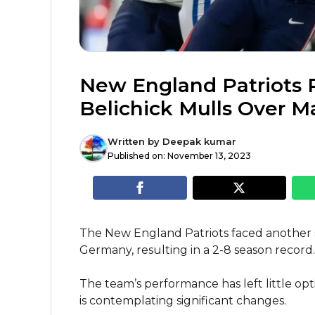
New England Patriots Re
Belichick Mulls Over M
Written by
Deepak kumar
Published on:
November 13, 2023
The New England Patriots faced another se
Germany, resulting in a 2-8 season record.
The team’s performance has left little opt
is contemplating significant changes.