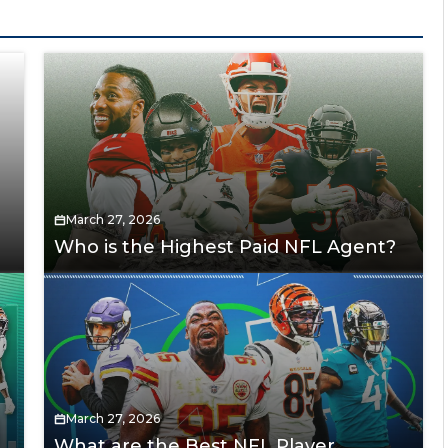
March 27, 2026
Who is the Highest Paid NFL Agent?
March 27, 2026
What are the Best NFL Player