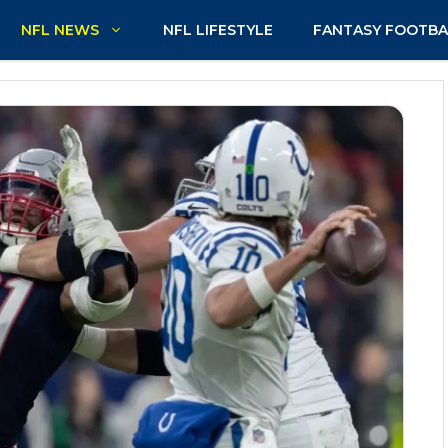
NFL NEWS
NFL LIFESTYLE
FANTASY FOOTBA