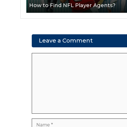
How to Find NFL Player Agents?
Leave a Comment
Comment
Name