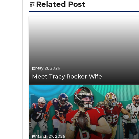
Related Post
May 21, 2026
Meet Tracy Rocker Wife
March 27, 2026