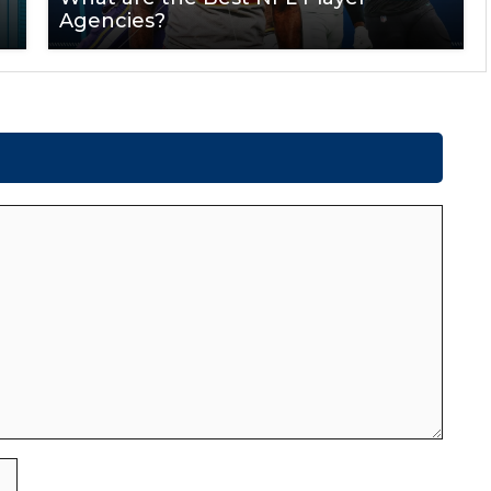
Agencies?