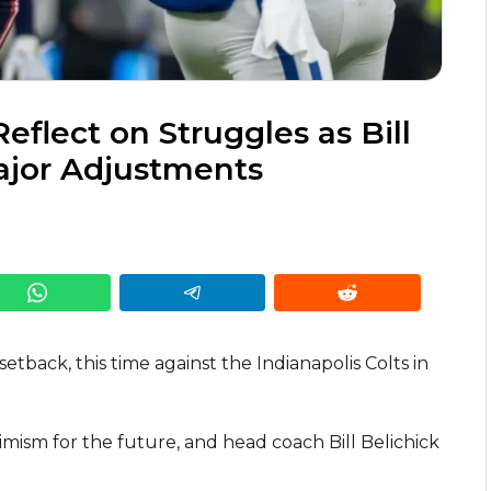
flect on Struggles as Bill
ajor Adjustments
tback, this time against the Indianapolis Colts in
imism for the future, and head coach Bill Belichick