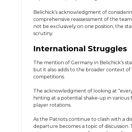
Belichick’s acknowledgment of consideri
comprehensive reassessment of the team’
not be exclusively on one position, the st
scrutiny.
International Struggles
The mention of Germany in Belichick’s sta
but it also adds to the broader context 
competitions.
The acknowledgment of looking at “every
hinting at a potential shake-up in various 
player rotations.
As the Patriots continue to clash with a di
departure becomes a topic of discussion.