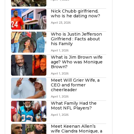
Nick Chubb girlfriend,
who is he dating now?
April 23, 2026
Who is Justin Jefferson
Girlfriend : Facts about
his Family
April 1, 2026
What is Jim Brown wife
age? Who was Monique
Brown?
April 1, 2026
Meet Will Grier Wife, a
CEO and former
cheerleader
April 1, 2026
What Family Had the
Most NFL Players?
April 1, 2026
Meet Keenan Allen’s
wife Ciandra Monique, a