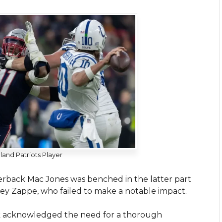
and Patriots Player
terback Mac Jones was benched in the latter part
ey Zappe, who failed to make a notable impact.
hick acknowledged the need for a thorough