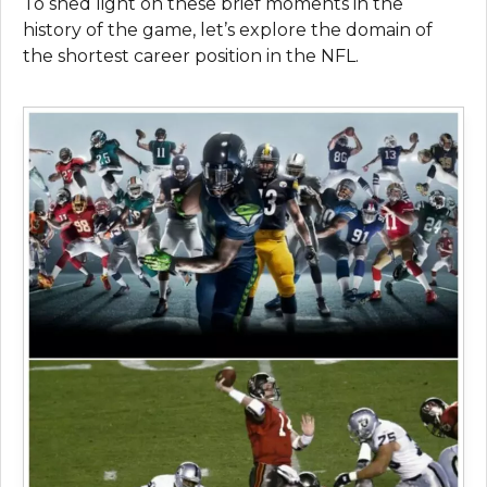
To shed light on these brief moments in the
history of the game, let’s explore the domain of
the shortest career position in the NFL.