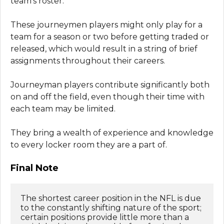
team’s roster.
These journeymen players might only play for a
team for a season or two before getting traded or
released, which would result in a string of brief
assignments throughout their careers.
Journeyman players contribute significantly both
on and off the field, even though their time with
each team may be limited.
They bring a wealth of experience and knowledge
to every locker room they are a part of.
Final Note
The shortest career position in the NFL is due 
to the constantly shifting nature of the sport; 
certain positions provide little more than a 