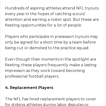
Hundreds of aspiring athletes attend NFL tryouts
every year in the hopes of catching scouts’
attention and earning a roster spot. But these are
fleeting opportunities for a lot of people.
Players who participate in preseason tryouts may
only be signed for a short time by a team before
being cut or demoted to the practice squad.
Even though their moments in the spotlight are
fleeting, these players frequently make a lasting
impression as they work toward becoming
professional football players.
4. Replacement Players
The NFL has hired replacement players to cover
for striking athletes during labor disputes or