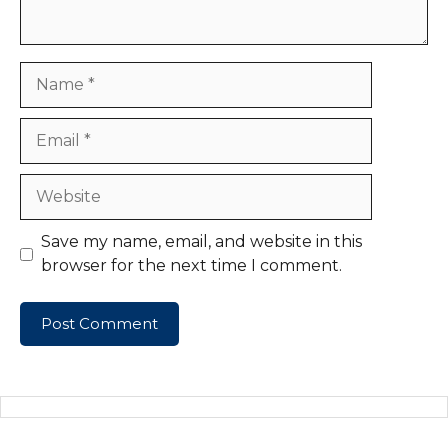
Name
Email
Website
Save my name, email, and website in this
browser for the next time I comment.