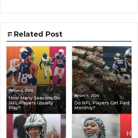
Related Post
April 6, 2026
April 4, 2026
How Many Seasons Do
NFL Players Usually
Do NFL Players Get Paid
Play?
Monthly?