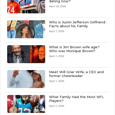
dating now?
April 23, 2026
Who is Justin Jefferson Girlfriend :
Facts about his Family
April 1, 2026
What is Jim Brown wife age?
Who was Monique Brown?
April 1, 2026
Meet Will Grier Wife, a CEO and
former cheerleader
April 1, 2026
What Family Had the Most NFL
Players?
April 1, 2026