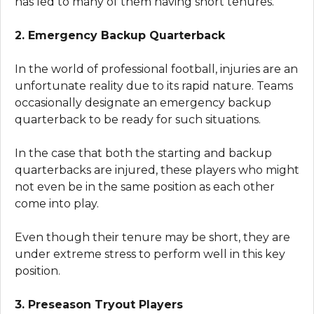
has led to many of them having short tenures.
2. Emergency Backup Quarterback
In the world of professional football, injuries are an
unfortunate reality due to its rapid nature. Teams
occasionally designate an emergency backup
quarterback to be ready for such situations.
In the case that both the starting and backup
quarterbacks are injured, these players who might
not even be in the same position as each other
come into play.
Even though their tenure may be short, they are
under extreme stress to perform well in this key
position.
3. Preseason Tryout Players