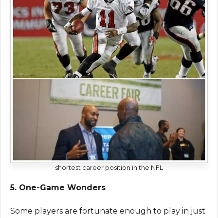
shortest career position in the NFL
5. One-Game Wonders
Some players are fortunate enough to play in just