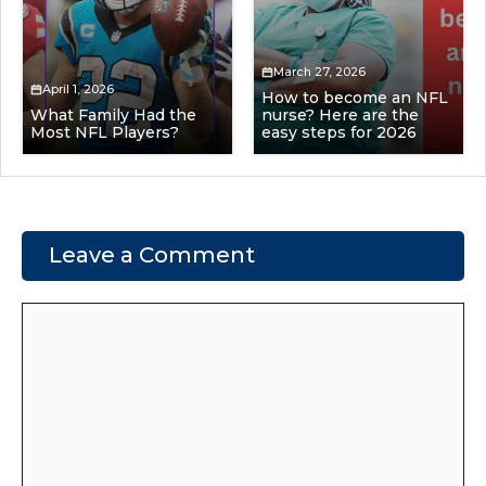
March 27, 2026
April 1, 2026
How to become an NFL
What Family Had the
nurse? Here are the
Most NFL Players?
easy steps for 2026
Leave a Comment
Comment