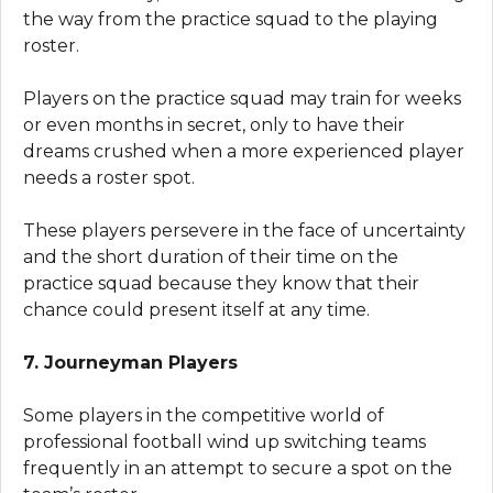
the way from the practice squad to the playing
roster.
Players on the practice squad may train for weeks
or even months in secret, only to have their
dreams crushed when a more experienced player
needs a roster spot.
These players persevere in the face of uncertainty
and the short duration of their time on the
practice squad because they know that their
chance could present itself at any time.
7. Journeyman Players
Some players in the competitive world of
professional football wind up switching teams
frequently in an attempt to secure a spot on the