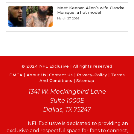
Meet Keenan Allen’s wife Ciandra
Monique, a hot model
March 27, 2026
© 2024 NFL Exclusive | All rights reserved
DMCA
|
About Us
|
Contact Us
|
Privacy-Policy
|
Terms
And Conditions |
Sitemap
1341 W. Mockingbird Lane
Suite 1000E
Dallas, TX 75247
NFL Exclusive is dedicated to providing an
exclusive and respectful space for fans to connect,