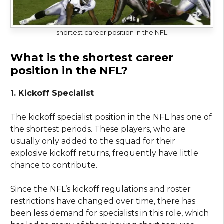
shortest career position in the NFL
What is the shortest career
position in the NFL?
1. Kickoff Specialist
The kickoff specialist position in the NFL has one of
the shortest periods. These players, who are
usually only added to the squad for their
explosive kickoff returns, frequently have little
chance to contribute.
Since the NFL’s kickoff regulations and roster
restrictions have changed over time, there has
been less demand for specialists in this role, which