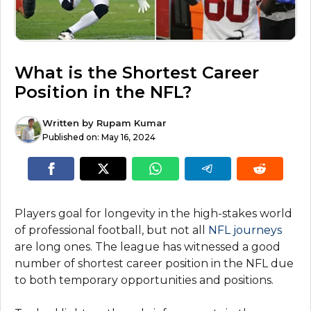
What is the Shortest Career
Position in the NFL?
Written by
Rupam Kumar
Published on:
May 16, 2024
Players goal for longevity in the high-stakes world
of professional football, but not all
NFL journeys
are long ones. The league has witnessed a good
number of shortest career position in the NFL due
to both temporary opportunities and positions.