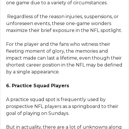
one game due to a variety of circumstances.
Regardless of the reason injuries, suspensions, or
unforeseen events, these one-game wonders
maximize their brief exposure in the NFL spotlight.
For the player and the fans who witness their
fleeting moment of glory, the memories and
impact made can last a lifetime, even though their
shortest career position in the NFL may be defined
by a single appearance.
6. Practice Squad Players
A practice squad spot is frequently used by
prospective NFL players as a springboard to their
goal of playing on Sundays.
But in actuality, there are a lot of unknowns along