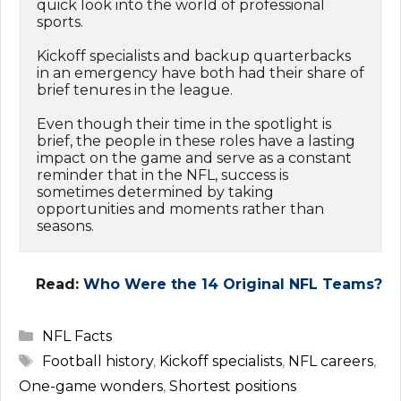
quick look into the world of professional 
sports. 
Kickoff specialists and backup quarterbacks 
in an emergency have both had their share of 
brief tenures in the league. 
Even though their time in the spotlight is 
brief, the people in these roles have a lasting 
impact on the game and serve as a constant 
reminder that in the NFL, success is 
sometimes determined by taking 
opportunities and moments rather than 
seasons.
Read:
Who Were the 14 Original NFL Teams?
Categories
NFL Facts
Tags
Football history
,
Kickoff specialists
,
NFL careers
,
One-game wonders
,
Shortest positions