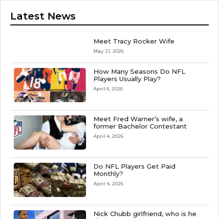
Latest News
Meet Tracy Rocker Wife
May 21, 2026
How Many Seasons Do NFL
Players Usually Play?
April 6, 2026
Meet Fred Warner’s wife, a
former Bachelor Contestant
April 4, 2026
Do NFL Players Get Paid
Monthly?
April 4, 2026
Nick Chubb girlfriend, who is he