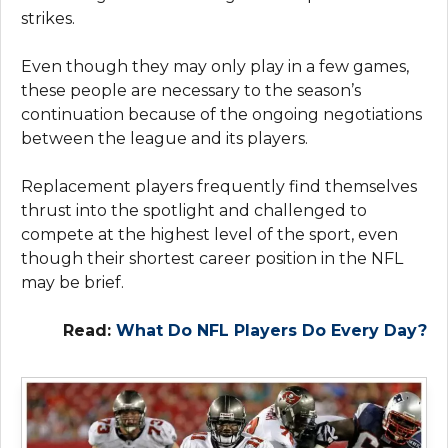
strikes.
Even though they may only play in a few games,
these people are necessary to the season’s
continuation because of the ongoing negotiations
between the league and its players.
Replacement players frequently find themselves
thrust into the spotlight and challenged to
compete at the highest level of the sport, even
though their shortest career position in the NFL
may be brief.
Read:
What Do NFL Players Do Every Day?