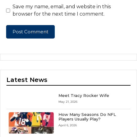
Save my name, email, and website in this
browser for the next time I comment.
Latest News
Meet Tracy Rocker Wife
May 21, 2026
How Many Seasons Do NFL
Players Usually Play?
April 6, 2026