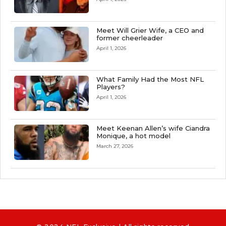
Meet Will Grier Wife, a CEO and
former cheerleader
April 1, 2026
What Family Had the Most NFL
Players?
April 1, 2026
Meet Keenan Allen’s wife Ciandra
Monique, a hot model
March 27, 2026