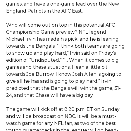
games, and have a one-game lead over the New
England Patriots in the AFC East.
Who will come out on top in this potential AFC
Championship Game preview? NFL legend
Michael Irvin has made his pick, and he is leaning
towards the Bengals. “I think both teams are going
to show up and play hard,” Irvin said on Friday’s
edition of “Undisputed.” “… When it comes to big
games and these situations, I lean a little bit
towards Joe Burrow. I know Josh Allen is going to
give all he has and is going to play hard.” Irvin
predicted that the Bengals will win the game, 31-
24, and that Chase will have a big day.
The game will kick off at 8:20 p.m. ET on Sunday
and will be broadcast on NBC. It will be a must-
watch game for any NFL fan, as two of the best
young quarterbacks in the league will go head-