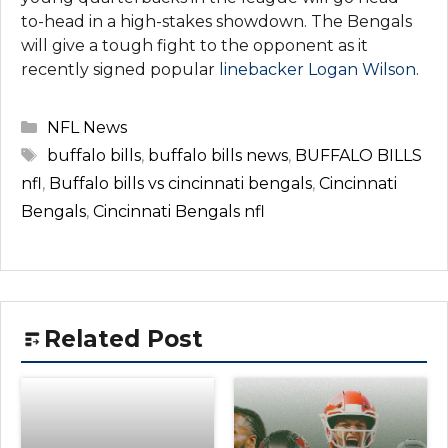
to-head in a high-stakes showdown. The Bengals
will give a tough fight to the opponent as it
recently signed popular
linebacker Logan Wilson
.
Categories
NFL News
Tags
buffalo bills
,
buffalo bills news
,
BUFFALO BILLS
nfl
,
Buffalo bills vs cincinnati bengals
,
Cincinnati
Bengals
,
Cincinnati Bengals nfl
Related Post