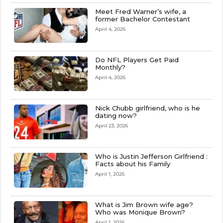
Meet Fred Warner’s wife, a
former Bachelor Contestant
April 4, 2026
Do NFL Players Get Paid
Monthly?
April 4, 2026
Nick Chubb girlfriend, who is he
dating now?
April 23, 2026
Who is Justin Jefferson Girlfriend :
Facts about his Family
April 1, 2026
What is Jim Brown wife age?
Who was Monique Brown?
April 1, 2026