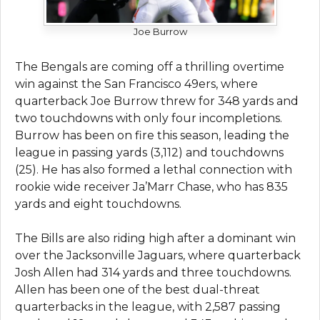
Joe Burrow
The Bengals are coming off a thrilling overtime
win against the San Francisco 49ers, where
quarterback Joe Burrow threw for 348 yards and
two touchdowns with only four incompletions.
Burrow has been on fire this season, leading the
league in passing yards (3,112) and touchdowns
(25). He has also formed a lethal connection with
rookie wide receiver Ja’Marr Chase, who has 835
yards and eight touchdowns.
The Bills are also riding high after a dominant win
over the Jacksonville Jaguars, where quarterback
Josh Allen had 314 yards and three touchdowns.
Allen has been one of the best dual-threat
quarterbacks in the league, with 2,587 passing