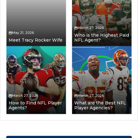
March 27, 2026
May 21, 2026
Who is the Highest Paid
Meet Tracy Rocker Wife
NFL Agent?
March 27, 2026
March 27, 2026
How to Find NFL Player
What are the Best NFL
Agents?
Player Agencies?