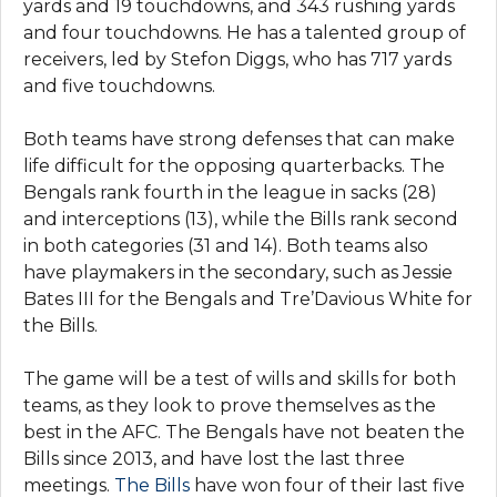
yards and 19 touchdowns, and 343 rushing yards
and four touchdowns. He has a talented group of
receivers, led by Stefon Diggs, who has 717 yards
and five touchdowns.
Both teams have strong defenses that can make
life difficult for the opposing quarterbacks. The
Bengals rank fourth in the league in sacks (28)
and interceptions (13), while the Bills rank second
in both categories (31 and 14). Both teams also
have playmakers in the secondary, such as Jessie
Bates III for the Bengals and Tre’Davious White for
the Bills.
The game will be a test of wills and skills for both
teams, as they look to prove themselves as the
best in the AFC. The Bengals have not beaten the
Bills since 2013, and have lost the last three
meetings.
The Bills
have won four of their last five