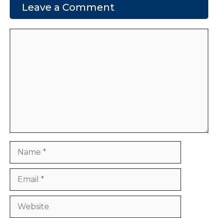
Leave a Comment
Comment
Name
Email
Website