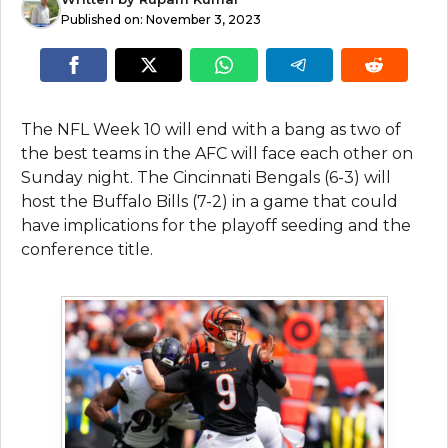
Published on:
November 3, 2023
The NFL Week 10 will end with a bang as two of
the best teams in the AFC will face each other on
Sunday night. The Cincinnati Bengals (6-3) will
host the Buffalo Bills (7-2) in a game that could
have implications for the playoff seeding and the
conference title.