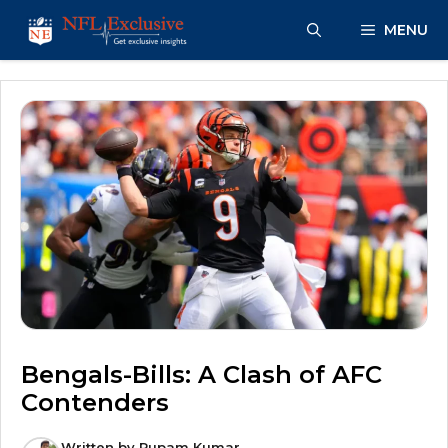
Skip
MENU
to
content
Bengals-Bills: A Clash of AFC
Contenders
Written by
Rupam Kumar