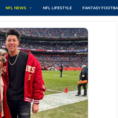
NFL NEWS
NFL LIFESTYLE
FANTASY FOOTBA