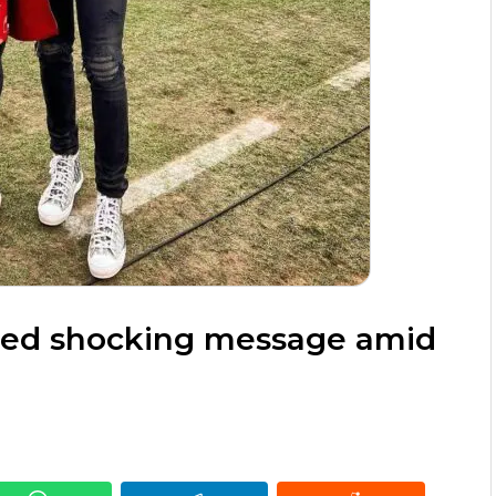
red shocking message amid