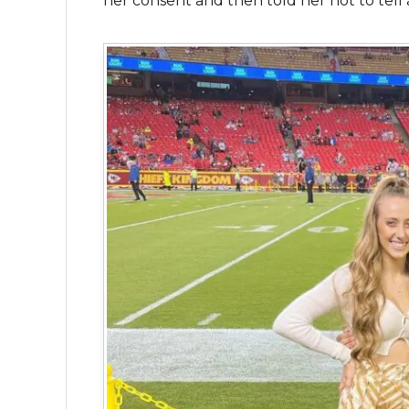
her consent and then told her not to tell