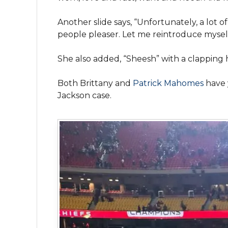
Another slide says, “Unfortunately, a lot 
people pleaser. Let me reintroduce myself
She also added, “Sheesh” with a clapping 
Both Brittany and
Patrick Mahomes
have 
Jackson case.