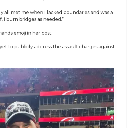
of y’all met me when I lacked boundaries and was a
, I burn bridges as needed.”
hands emoji in her post.
yet to publicly address the assault charges against