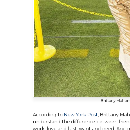
Brittany Mahom
According to
New York Post
, Brittany Ma
understand the difference between friends
work, love and lust, want and need. And m