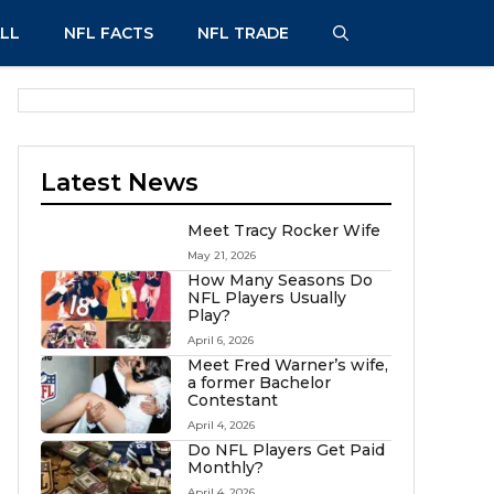
LL
NFL FACTS
NFL TRADE
Latest News
Meet Tracy Rocker Wife
May 21, 2026
How Many Seasons Do
NFL Players Usually
Play?
April 6, 2026
Meet Fred Warner’s wife,
a former Bachelor
Contestant
April 4, 2026
Do NFL Players Get Paid
Monthly?
April 4, 2026