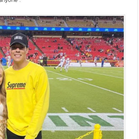
 anyone”.