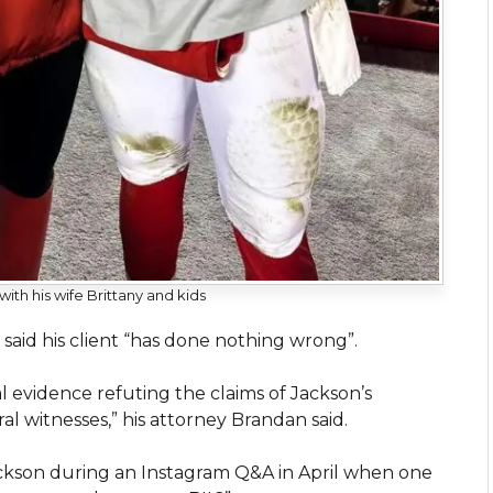
th his wife Brittany and kids
aid his client “has done nothing wrong”.
l evidence refuting the claims of Jackson’s
al witnesses,” his attorney Brandan said.
kson during an Instagram Q&A in April when one