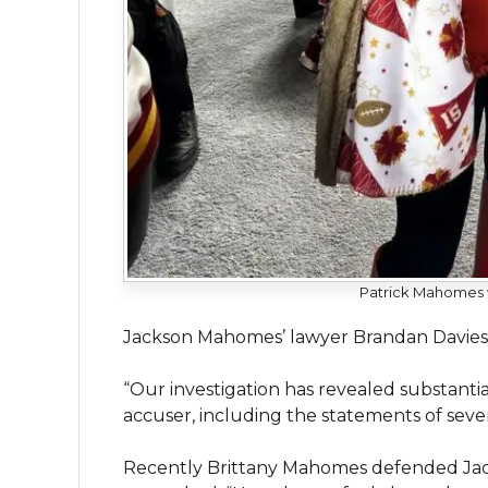
Patrick Mahomes wi
Jackson Mahomes’ lawyer Brandan Davies s
“Our investigation has revealed substantia
accuser, including the statements of sever
Recently Brittany Mahomes defended Jac