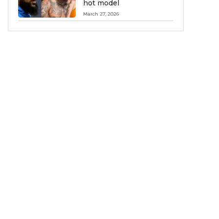
hot model
March 27, 2026