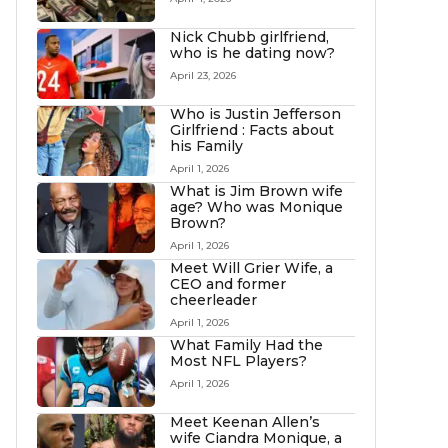
Nick Chubb girlfriend,
who is he dating now?
April 23, 2026
Who is Justin Jefferson
Girlfriend : Facts about
his Family
April 1, 2026
What is Jim Brown wife
age? Who was Monique
Brown?
April 1, 2026
Meet Will Grier Wife, a
CEO and former
cheerleader
April 1, 2026
What Family Had the
Most NFL Players?
April 1, 2026
Meet Keenan Allen’s
wife Ciandra Monique, a