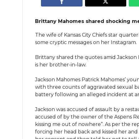
Brittany Mahomes shared shocking m
The wife of Kansas City Chiefs star quar
some cryptic messages on her Instagram.
Brittany shared the quotes amid Jackson
is her brother-in-law.
Jackson Mahomes Patrick Mahomes’ young
with three counts of aggravated sexual b
battery following an alleged incident at 
Jackson was accused of assault by a rest
accused of by the owner of the Aspens Re
kissing me out of nowhere”. As per the re
forcing her head back and kissed her and