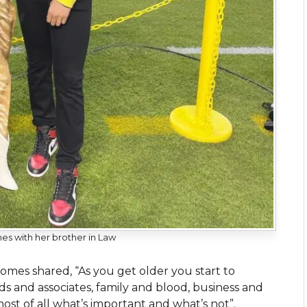
es with her brother in Law
homes shared, “As you get older you start to
 and associates, family and blood, business and
ost of all what’s important and what’s not”.