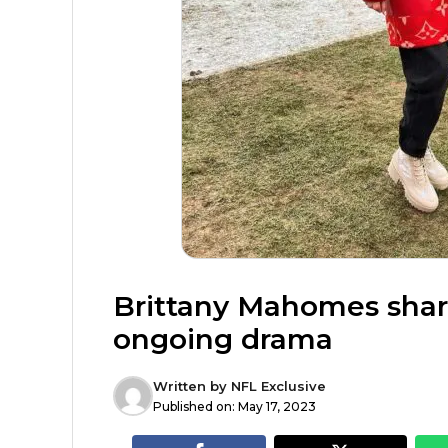
Brittany Mahomes sha
ongoing drama
Written by
NFL Exclusive
Published on:
May 17, 2023