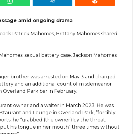
essage amid ongoing drama
terback Patrick Mahomes, Brittany Mahomes shared
 Mahomes’ sexual battery case. Jackson Mahomes
er brother was arrested on May 3 and charged
attery and an additional count of misdemeanor
an Overland Park bar in February.
aurant owner and a waiter in March 2023. He was
staurant and Lounge in Overland Park, “forcibly
ports, he “grabbed (the owner) by the throat,
 put his tongue in her mouth” three times without