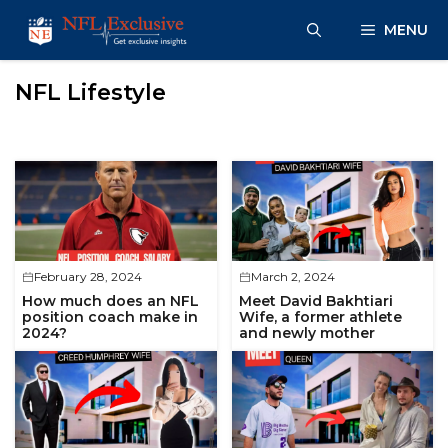
Skip
MENU
to
content
NFL Lifestyle
February 28, 2024
March 2, 2024
How much does an NFL
Meet David Bakhtiari
position coach make in
Wife, a former athlete
2024?
and newly mother