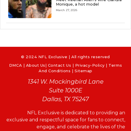
Monique, a hot model
March 27, 2026
© 2024 NFL Exclusive | All rights reserved
DMCA
|
About Us
|
Contact Us
|
Privacy-Policy
|
Terms
And Conditions |
Sitemap
1341 W. Mockingbird Lane
Suite 1000E
Dallas, TX 75247
NFL Exclusive is dedicated to providing an
exclusive and respectful space for fans to connect,
engage, and celebrate the lives of the