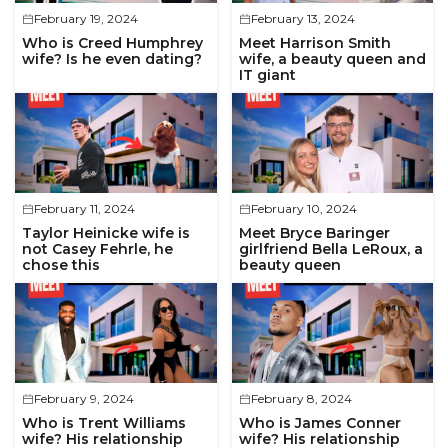
February 19, 2024
February 13, 2024
Who is Creed Humphrey
Meet Harrison Smith
wife? Is he even dating?
wife, a beauty queen and
IT giant
February 11, 2024
February 10, 2024
Taylor Heinicke wife is
Meet Bryce Baringer
not Casey Fehrle, he
girlfriend Bella LeRoux, a
chose this
beauty queen
February 9, 2024
February 8, 2024
Who is Trent Williams
Who is James Conner
wife? His relationship
wife? His relationship