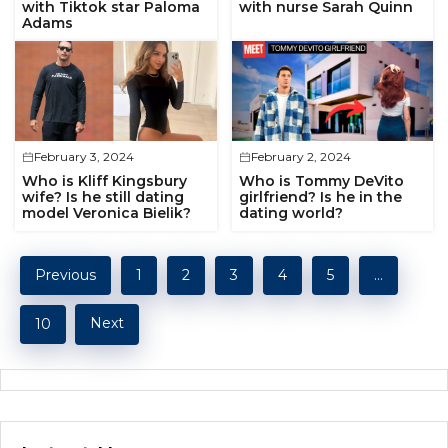
with Tiktok star Paloma
with nurse Sarah Quinn
Adams
February 3, 2024
February 2, 2024
Who is Kliff Kingsbury
Who is Tommy DeVito
wife? Is he still dating
girlfriend? Is he in the
model Veronica Bielik?
dating world?
Previous
1
2
3
4
5
…
Next
10