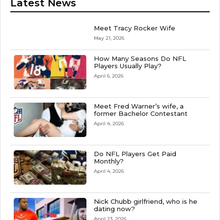
Latest News
Meet Tracy Rocker Wife
May 21, 2026
How Many Seasons Do NFL
Players Usually Play?
April 6, 2026
Meet Fred Warner’s wife, a
former Bachelor Contestant
April 4, 2026
Do NFL Players Get Paid
Monthly?
April 4, 2026
Nick Chubb girlfriend, who is he
dating now?
April 23, 2026