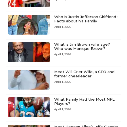
Who is Justin Jefferson Girlfriend :
Facts about his Family
April 1, 2026
What is Jim Brown wife age?
Who was Monique Brown?
April 1, 2026
Meet Will Grier Wife, a CEO and
former cheerleader
April 1, 2026
What Family Had the Most NFL
Players?
April 1, 2026
Meet Keenan Allen’s wife Ciandra