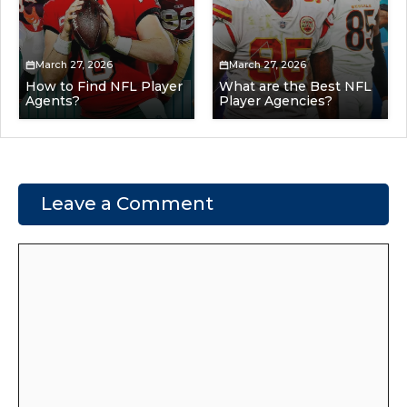
March 27, 2026
March 27, 2026
How to Find NFL Player
What are the Best NFL
Agents?
Player Agencies?
Leave a Comment
Comment