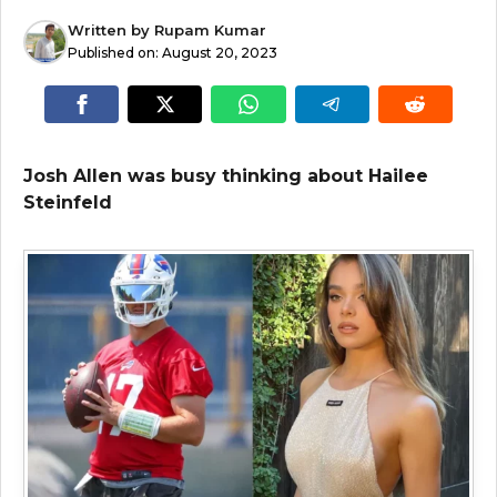
Written by
Rupam Kumar
Published on:
August 20, 2023
Josh Allen was busy thinking about Hailee
Steinfeld