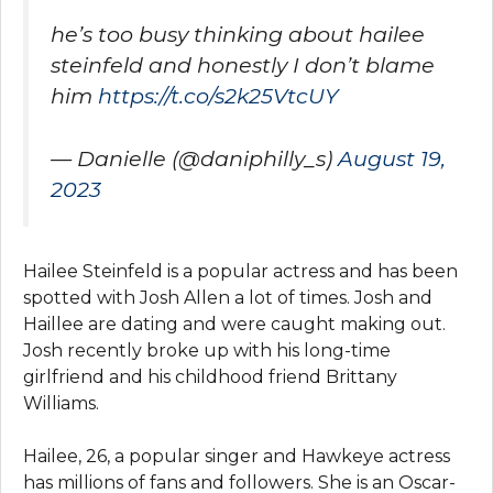
he’s too busy thinking about hailee
steinfeld and honestly I don’t blame
him
https://t.co/s2k25VtcUY
— Danielle (@daniphilly_s)
August 19,
2023
Hailee Steinfeld is a popular actress and has been
spotted with Josh Allen a lot of times. Josh and
Haillee are dating and were caught making out.
Josh recently broke up with his long-time
girlfriend and his childhood friend Brittany
Williams.
Hailee, 26, a popular singer and Hawkeye actress
has millions of fans and followers. She is an Oscar-