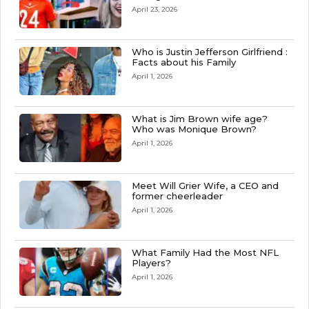
April 23, 2026
Who is Justin Jefferson Girlfriend :
Facts about his Family
April 1, 2026
What is Jim Brown wife age?
Who was Monique Brown?
April 1, 2026
Meet Will Grier Wife, a CEO and
former cheerleader
April 1, 2026
What Family Had the Most NFL
Players?
April 1, 2026