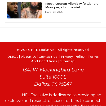
Meet Keenan Allen’s wife Ciandra
Monique, a hot model
March 27, 2026
© 2024 NFL Exclusive | All rights reserved
DMCA
|
About Us
|
Contact Us
|
Privacy-Policy
|
Terms
And Conditions |
Sitemap
1341 W. Mockingbird Lane
Suite 1000E
Dallas, TX 75247
NFL Exclusive is dedicated to providing an
exclusive and respectful space for fans to connect,