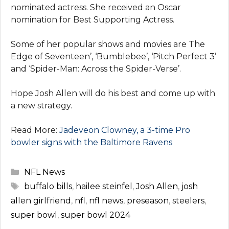
nominated actress. She received an Oscar
nomination for Best Supporting Actress.
Some of her popular shows and movies are The
Edge of Seventeen’, ‘Bumblebee’, ‘Pitch Perfect 3’
and ‘Spider-Man: Across the Spider-Verse’.
Hope Josh Allen will do his best and come up with
a new strategy.
Read More:
Jadeveon Clowney, a 3-time Pro
bowler signs with the Baltimore Ravens
Categories
NFL News
Tags
buffalo bills
,
hailee steinfel
,
Josh Allen
,
josh
allen girlfriend
,
nfl
,
nfl news
,
preseason
,
steelers
,
super bowl
,
super bowl 2024