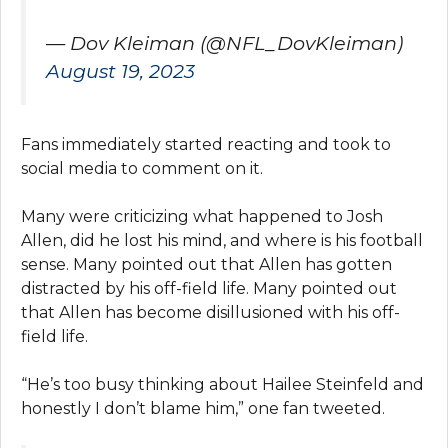
— Dov Kleiman (@NFL_DovKleiman)
August 19, 2023
Fans immediately started reacting and took to
social media to comment on it.
Many were criticizing what happened to Josh
Allen, did he lost his mind, and where is his football
sense. Many pointed out that Allen has gotten
distracted by his off-field life. Many pointed out
that Allen has become disillusioned with his off-
field life.
“He’s too busy thinking about Hailee Steinfeld and
honestly I don’t blame him,” one fan tweeted.