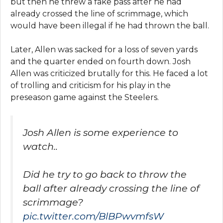
but then he threw a fake pass after he had
already crossed the line of scrimmage, which
would have been illegal if he had thrown the ball.
Later, Allen was sacked for a loss of seven yards
and the quarter ended on fourth down. Josh
Allen was criticized brutally for this. He faced a lot
of trolling and criticism for his play in the
preseason game against the Steelers.
Josh Allen is some experience to
watch..
Did he try to go back to throw the
ball after already crossing the line of
scrimmage?
pic.twitter.com/BlBPwvmfsW