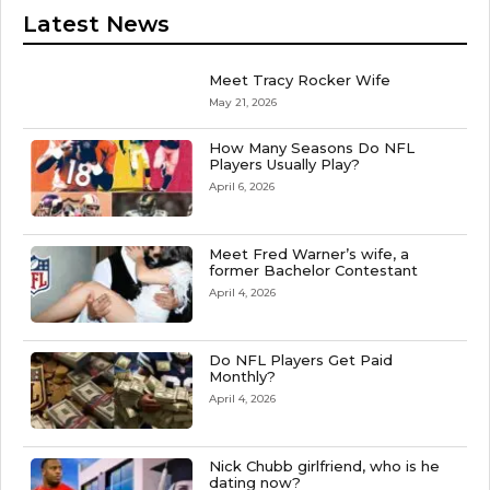
Latest News
Meet Tracy Rocker Wife
May 21, 2026
How Many Seasons Do NFL
Players Usually Play?
April 6, 2026
Meet Fred Warner’s wife, a
former Bachelor Contestant
April 4, 2026
Do NFL Players Get Paid
Monthly?
April 4, 2026
Nick Chubb girlfriend, who is he
dating now?