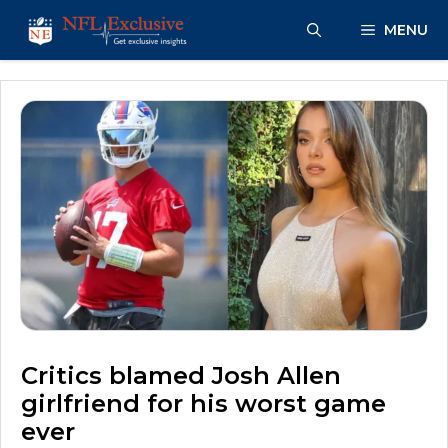
Skip
MENU
to
content
Critics blamed Josh Allen
girlfriend for his worst game
ever