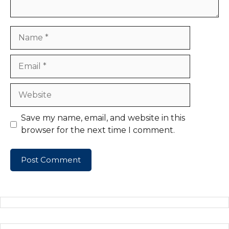
Name
Email
Website
Save my name, email, and website in this
browser for the next time I comment.