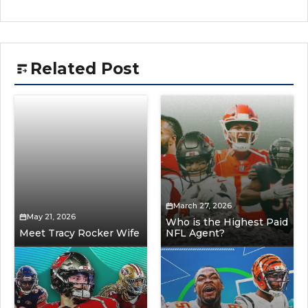
Related Post
March 27, 2026
May 21, 2026
Who is the Highest Paid
Meet Tracy Rocker Wife
NFL Agent?