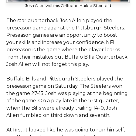
Josh Allen with his Girlfriend Hailee Steinfeld
The star quarterback Josh Allen played the
preseason game against the Pittsburgh Steelers.
Preseason games are an opportunity to boost
your skills and increase your confidence. NFL
preseason is the game where the player learns
from their mistakes but Buffalo Billa Quarterback
Josh Allen will not forget this play.
Buffalo Bills and Pittsburgh Steelers played the
preseason game on Saturday. The Steelers won
the game 27-15. Josh was playing at the beginning
of the game. On a play late in the first quarter,
when the Bills were already trailing 14–0, Josh
Allen fumbled on third down and seventh.
At first, it looked like he was going to run himself,