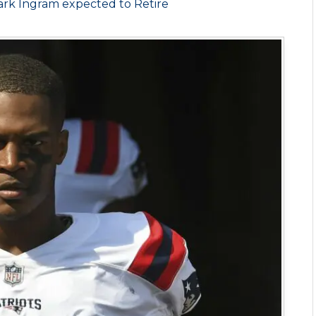
rk Ingram expected to Retire