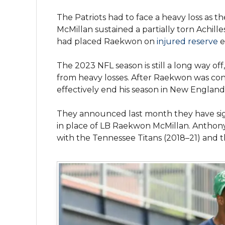
The Patriots had to face a heavy loss as t
McMillan sustained a partially torn Achill
had placed Raekwon on
injured reserve
e
The 2023 NFL season is still a long way of
from heavy losses. After Raekwon was conf
effectively end his season in New England
They announced last month they have sig
in place of LB Raekwon McMillan. Anthony 
with the Tennessee Titans (2018–21) and t