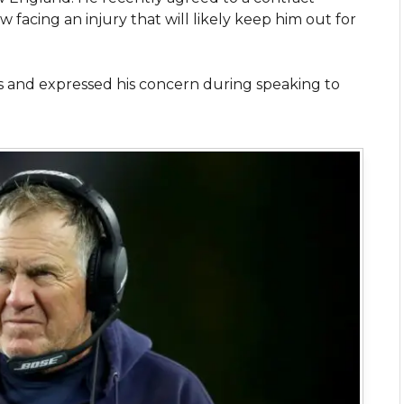
 facing an injury that will likely keep him out for
s and expressed his concern during speaking to