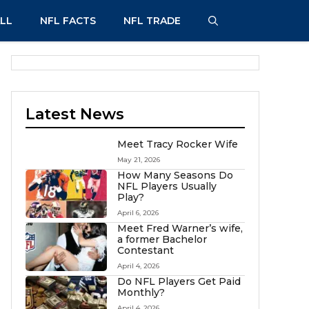
LL
NFL FACTS
NFL TRADE
Latest News
Meet Tracy Rocker Wife
May 21, 2026
How Many Seasons Do
NFL Players Usually
Play?
April 6, 2026
Meet Fred Warner’s wife,
a former Bachelor
Contestant
April 4, 2026
Do NFL Players Get Paid
Monthly?
April 4, 2026