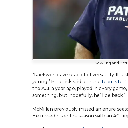
New England Patri
“Raekwon gave us a lot of versatility. It j
young,” Belichick said, per the
team site
. 
the ACL a year ago, played in every game,
something, but, hopefully, he’ll be back.”
McMillan previously missed an entire seas
He missed his entire season with an ACL inj