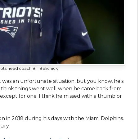
ots head coach Bill Belichick
ust was an unfortunate situation, but you know, he’s
“I think things went well when he came back from
 except for one. I think he missed with a thumb or
on in 2018 during his days with the Miami Dolphins.
ury.