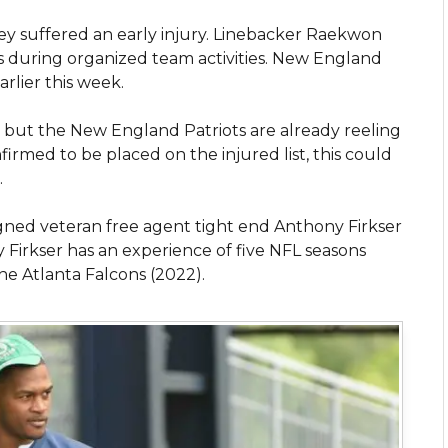
hey suffered an early injury. Linebacker Raekwon
es during organized team activities. New England
arlier this week.
f, but the New England Patriots are already reeling
irmed to be placed on the injured list, this could
.
ned veteran free agent tight end Anthony Firkser
Firkser has an experience of five NFL seasons
he Atlanta Falcons (2022).