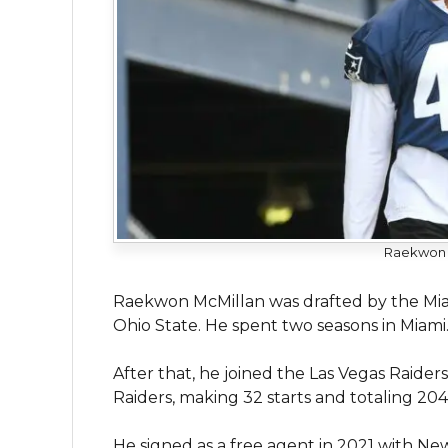
Raekwon M
Raekwon McMillan was drafted by the Miam
Ohio State. He spent two seasons in Miami
After that, he joined the Las Vegas Raider
Raiders, making 32 starts and totaling 204 
He signed as a free agent in 2021 with Ne