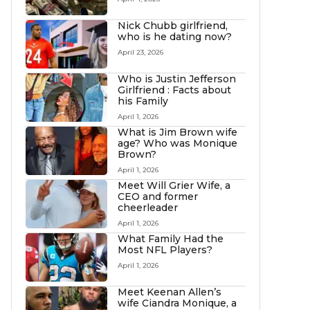
Nick Chubb girlfriend,
who is he dating now?
April 23, 2026
Who is Justin Jefferson
Girlfriend : Facts about
his Family
April 1, 2026
What is Jim Brown wife
age? Who was Monique
Brown?
April 1, 2026
Meet Will Grier Wife, a
CEO and former
cheerleader
April 1, 2026
What Family Had the
Most NFL Players?
April 1, 2026
Meet Keenan Allen’s
wife Ciandra Monique, a