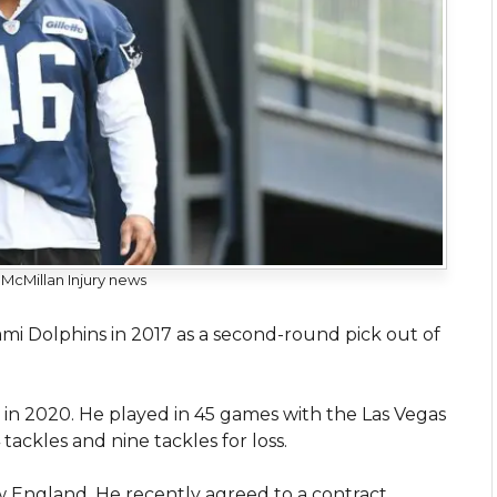
cMillan Injury news
i Dolphins in 2017 as a second-round pick out of
.
s in 2020. He played in 45 games with the Las Vegas
tackles and nine tackles for loss.
w England. He recently agreed to a contract