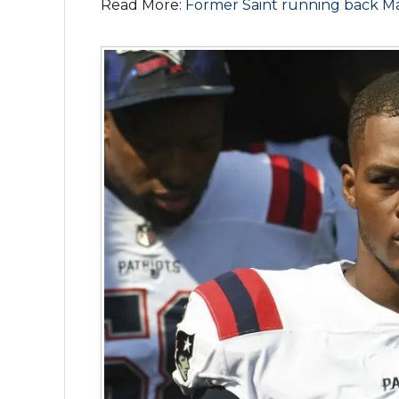
Read More:
Former Saint running back Ma