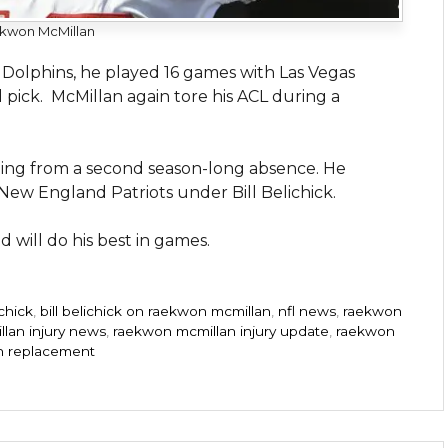
kwon McMillan
 Dolphins, he played 16 games with Las Vegas
pick. McMillan again tore his ACL during a
ning from a second season-long absence. He
 New England Patriots under Bill Belichick.
 will do his best in games.
ichick
,
bill belichick on raekwon mcmillan
,
nfl news
,
raekwon
lan injury news
,
raekwon mcmillan injury update
,
raekwon
n replacement