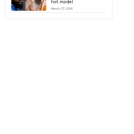
hot model
March 27, 2026