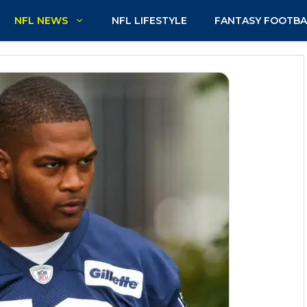
NFL NEWS
NFL LIFESTYLE
FANTASY FOOTBA