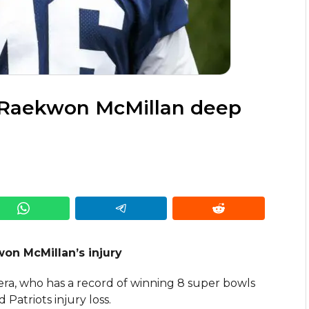
 Raekwon McMillan deep
won McMillan’s injury
 era, who has a record of winning 8 super bowls
atriots injury loss.