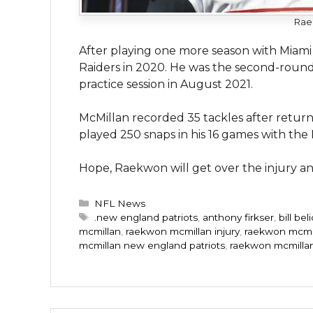
Rae
After playing one more season with Miami
Raiders in 2020. He was the second-round 
practice session in August 2021.
McMillan recorded 35 tackles after retur
played 250 snaps in his 16 games with the
Hope, Raekwon will get over the injury and
Categories
NFL News
Tags
.new england patriots
,
anthony firkser
,
bill bel
mcmillan
,
raekwon mcmillan injury
,
raekwon mcmil
mcmillan new england patriots
,
raekwon mcmilla