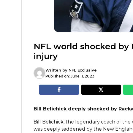
NFL world shocked by
injury
Written by
NFL Exclusive
Published on:
June 11, 2023
Bill Belichick deeply shocked by Raek
Bill Belichick, the legendary coach of the
was deeply saddened by the New England P