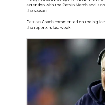
extension with the Pats in March and is now
the season.
Patriots Coach commented on the big los
the reporters last week.