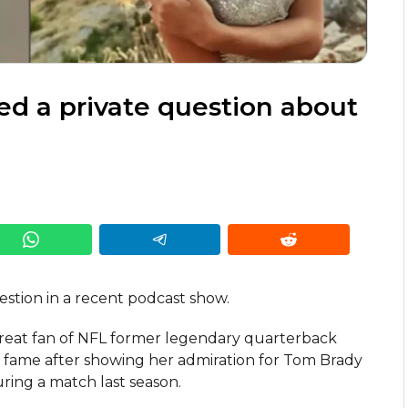
d a private question about
estion in a recent podcast show.
great fan of NFL former legendary quarterback
fame after showing her admiration for Tom Brady
ing a match last season.