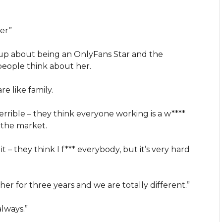
eer”
 up about being an OnlyFans Star and the
 people think about her.
re like family.
terrible – they think everyone working is a w****
 the market.
t – they think I f*** everybody, but it’s very hard
 her for three years and we are totally different.”
always.”