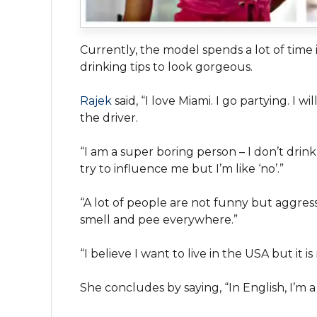
Currently, the model spends a lot of time
drinking tips to look gorgeous.
R
ajek
said, “I love Miami. I go partying. I w
the driver.
“I am a super boring person – I don’t drink
try to influence me but I’m like ‘no’.”
“A lot of people are not funny but aggress
smell and pee everywhere.”
“I believe I want to live in the USA but it i
She concludes by saying, “In English, I’m a 