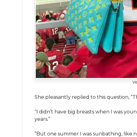
Ve
She pleasantly replied to this question, “T
“I didn’t have big breasts when I was youn
years.”
“But one summer I was sunbathing, like na