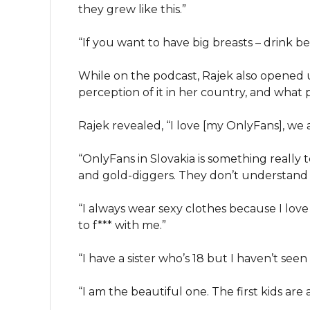
they grew like this.”
“If you want to have big breasts – drink b
While on the podcast, Rajek also opened
perception of it in her country, and what
Rajek revealed, “I love [my OnlyFans], we a
“OnlyFans in Slovakia is something really 
and gold-diggers. They don’t understand
“I always wear sexy clothes because I love i
to f*** with me.”
“I have a sister who’s 18 but I haven’t seen
“I am the beautiful one. The first kids are 