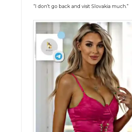
“I don’t go back and visit Slovakia much.”