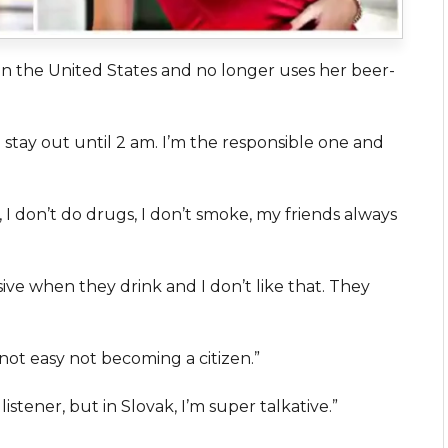
 in the United States and no longer uses her beer-
ill stay out until 2 am. I’m the responsible one and
, I don’t do drugs, I don’t smoke, my friends always
ive when they drink and I don’t like that. They
s not easy not becoming a citizen.”
listener, but in Slovak, I’m super talkative.”