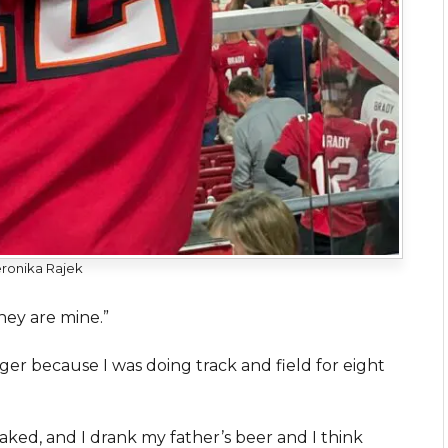
ronika Rajek
hey are mine.”
ger because I was doing track and field for eight
ked, and I drank my father’s beer and I think