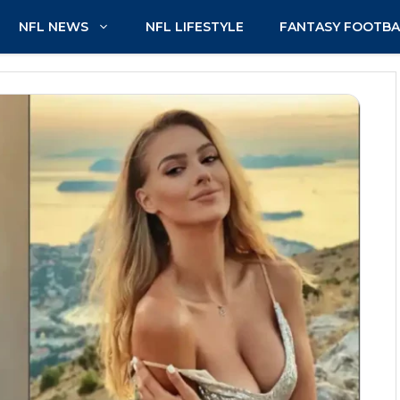
NFL NEWS
NFL LIFESTYLE
FANTASY FOOTBA