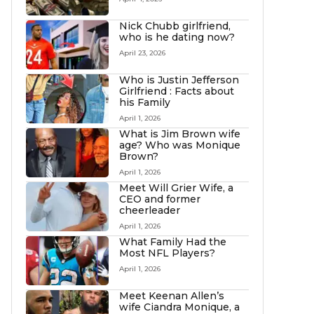
Nick Chubb girlfriend,
who is he dating now?
April 23, 2026
Who is Justin Jefferson
Girlfriend : Facts about
his Family
April 1, 2026
What is Jim Brown wife
age? Who was Monique
Brown?
April 1, 2026
Meet Will Grier Wife, a
CEO and former
cheerleader
April 1, 2026
What Family Had the
Most NFL Players?
April 1, 2026
Meet Keenan Allen’s
wife Ciandra Monique, a