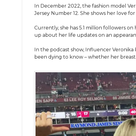
In December 2022, the fashion model Ve
Jersey Number 12. She shows her love fo
Currently, she has 5.1 million followers 
up about her life updates on an appearan
In the podcast show, Influencer Veronika
been dying to know – whether her breasts a