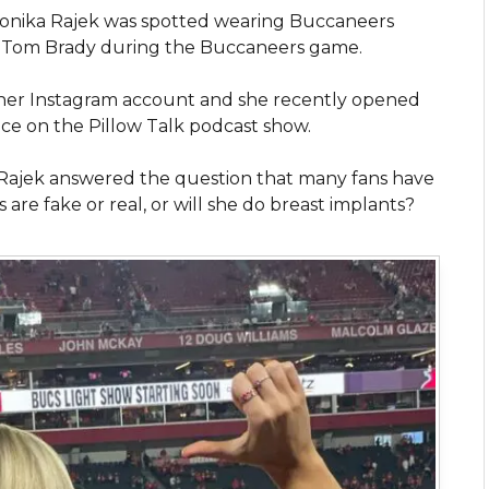
ronika Rajek was spotted wearing Buccaneers
r Tom Brady during the Buccaneers game.
on her Instagram account and she recently opened
ce on the Pillow Talk podcast show.
 Rajek answered the question that many fans have
re fake or real, or will she do breast implants?