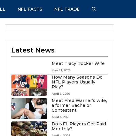
LL
NFL FACTS
NFL TRADE
Latest News
Meet Tracy Rocker Wife
May 21, 2026
How Many Seasons Do
NFL Players Usually
Play?
April 6, 2026
Meet Fred Warner’s wife,
a former Bachelor
Contestant
April 4, 2026
Do NFL Players Get Paid
Monthly?
April 4, 2026