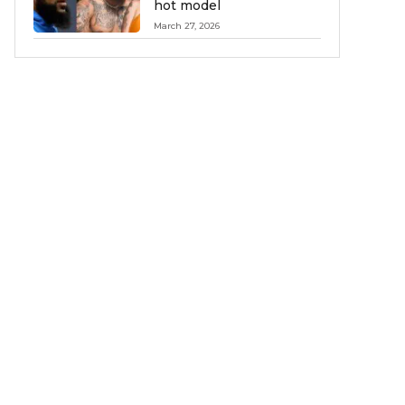
hot model
March 27, 2026