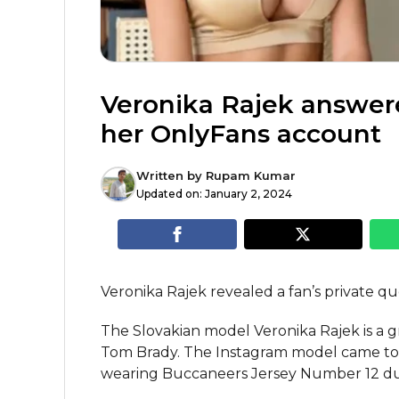
Veronika Rajek answere
her OnlyFans account
Written by
Rupam Kumar
Updated on:
January 2, 2024
Veronika Rajek revealed a fan’s private qu
The Slovakian model Veronika Rajek is a 
Tom Brady. The Instagram model came to 
wearing Buccaneers Jersey Number 12 dur