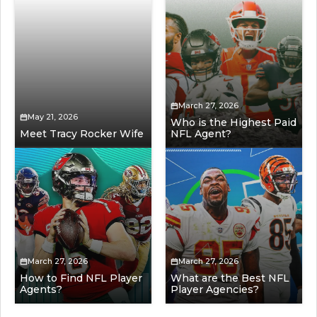
March 27, 2026
May 21, 2026
Who is the Highest Paid
Meet Tracy Rocker Wife
NFL Agent?
March 27, 2026
March 27, 2026
How to Find NFL Player
What are the Best NFL
Agents?
Player Agencies?