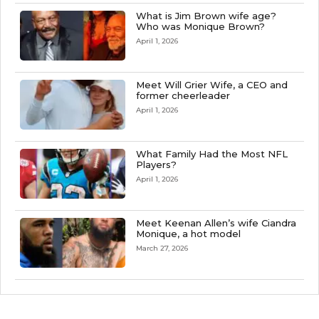
What is Jim Brown wife age?
Who was Monique Brown?
April 1, 2026
Meet Will Grier Wife, a CEO and
former cheerleader
April 1, 2026
What Family Had the Most NFL
Players?
April 1, 2026
Meet Keenan Allen’s wife Ciandra
Monique, a hot model
March 27, 2026