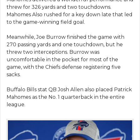
threw for 326 yards and two touchdowns.
Mahomes Also rushed for a key down late that led
to the game-winning field goal.
Meanwhile, Joe Burrow finished the game with
270 passing yards and one touchdown, but he
threw two interceptions. Burrow was
uncomfortable in the pocket for most of the
game, with the Chiefs defense registering five
sacks.
Buffalo Bills stat QB Josh Allen also placed Patrick
Mahomes as the No. 1 quarterback in the entire
league.