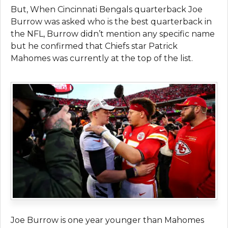
But, When Cincinnati Bengals quarterback Joe
Burrow was asked who is the best quarterback in
the NFL, Burrow didn’t mention any specific name
but he confirmed that Chiefs star Patrick
Mahomes was currently at the top of the list.
Joe Burrow is one year younger than Mahomes