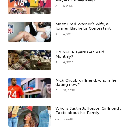
Players Usually Play?
April 6, 2026
Meet Fred Warner’s wife, a
former Bachelor Contestant
April 4, 2026
Do NFL Players Get Paid
Monthly?
April 4, 2026
Nick Chubb girlfriend, who is he
dating now?
April 23, 2026
Who is Justin Jefferson Girlfriend :
Facts about his Family
April 1, 2026