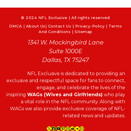
© 2024 NFL Exclusive | All rights reserved
DMCA
|
About Us
|
Contact Us
|
Privacy-Policy
|
Terms
And Conditions |
Sitemap
1341 W. Mockingbird Lane
Suite 1000E
Dallas, TX 75247
NFL Exclusive is dedicated to providing an
exclusive and respectful space for fans to connect,
engage, and celebrate the lives of the
inspiring
WAGs (Wives and Girlfriends)
who play
a vital role in the NFL community. Along with
WAGs we also provide exclusive coverage of NFL-
related news and updates.
X
Facebook
YouTube
Pinterest
Instagram
Reddit
Telegram
Mail