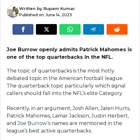
Written by
Rupam Kumar
Published on:
June 14, 2023
Joe Burrow openly admits Patrick Mahomes is
one of the top quarterbacks in the NFL.
The topic of quarterbacks is the most hotly
debated topic in the American football league.
The quarterback topic particularly which signal
callers should fall into the NFL’s elite Category.
Recently, in an argument, Josh Allen, Jalen Hurts,
Patrick Mahomes, Lamar Jackson, Justin Herbert,
and
Joe Burrow
‘s names are mentioned in the
league’s best active quarterbacks.