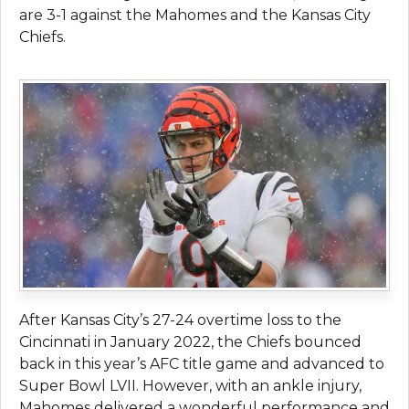
are 3-1 against the Mahomes and the Kansas City
Chiefs.
After Kansas City’s 27-24 overtime loss to the
Cincinnati in January 2022, the Chiefs bounced
back in this year’s AFC title game and advanced to
Super Bowl LVII. However, with an ankle injury,
Mahomes delivered a wonderful performance and