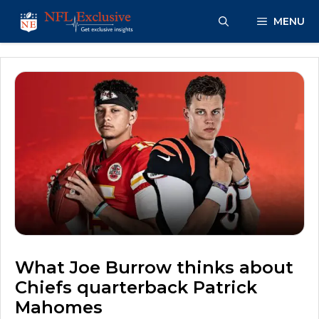
Skip
MENU
to
content
What Joe Burrow thinks about
Chiefs quarterback Patrick
Mahomes