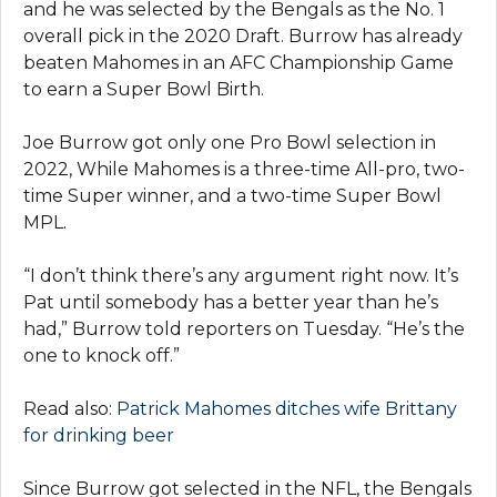
and he was selected by the Bengals as the No. 1
overall pick in the 2020 Draft. Burrow has already
beaten Mahomes in an AFC Championship Game
to earn a Super Bowl Birth.
Joe Burrow got only one Pro Bowl selection in
2022, While Mahomes is a three-time All-pro, two-
time Super winner, and a two-time Super Bowl
MPL.
“I don’t think there’s any argument right now. It’s
Pat until somebody has a better year than he’s
had,” Burrow told reporters on Tuesday. “He’s the
one to knock off.”
Read also:
Patrick Mahomes ditches wife Brittany
for drinking beer
Since Burrow got selected in the NFL, the Bengals