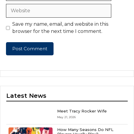
Website
Save my name, email, and website in this
browser for the next time I comment.
Latest News
Meet Tracy Rocker Wife
May 21, 2026
How Many Seasons Do NFL