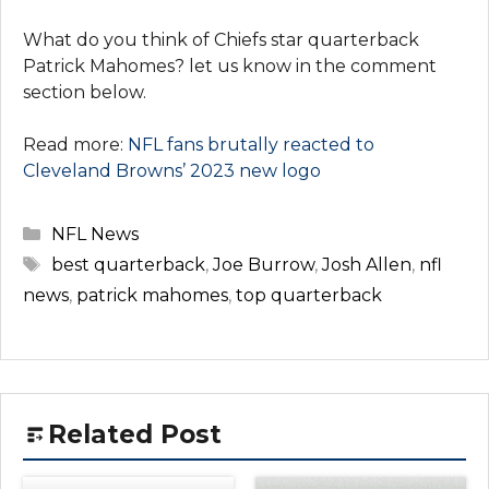
What do you think of Chiefs star quarterback
Patrick Mahomes? let us know in the comment
section below.
Read more:
NFL fans brutally reacted to
Cleveland Browns’ 2023 new logo
Categories
NFL News
Tags
best quarterback
,
Joe Burrow
,
Josh Allen
,
nfl
news
,
patrick mahomes
,
top quarterback
Related Post