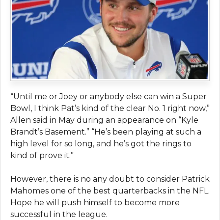
“Until me or Joey or anybody else can win a Super
Bowl, I think Pat’s kind of the clear No. 1 right now,”
Allen said in May during an appearance on “Kyle
Brandt’s Basement.” “He’s been playing at such a
high level for so long, and he’s got the rings to
kind of prove it.”
However, there is no any doubt to consider Patrick
Mahomes one of the best quarterbacks in the NFL.
Hope he will push himself to become more
successful in the league.