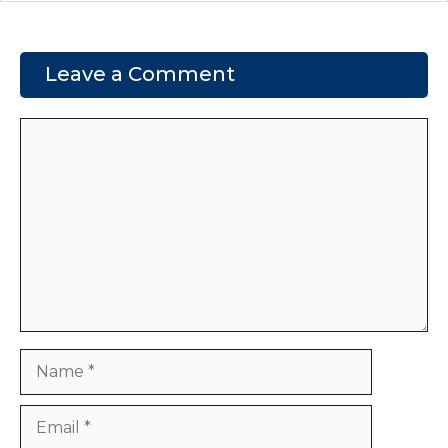
Leave a Comment
Comment
Name
Email